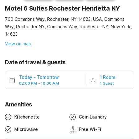
Motel 6 Suites Rochester Henrietta NY
700 Commons Way, Rochester, NY 14623, USA, Commons
Way, Rochester NY, Commons Way, Rochester NY, New York,
14623
View on map
Date of travel & guests
Today
-
Tomorrow
1 Room
02:00 PM - 10:00 AM
1 Guest
Amenities
Kitchenette
Coin Laundry
Microwave
Free Wi-Fi