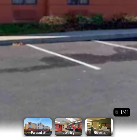
1
/
41
Facade
Lobby
Room