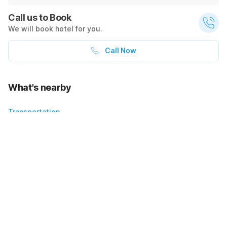
Call us to Book
We will book hotel for you.
Call Now
What's nearby
Transportation
1200
4.1
mi
$98
$140
Sold out
Show on map
+ $14 taxes
Policies & House Rules
Check-in after
Checkout before
02:00 PM
10:00 AM