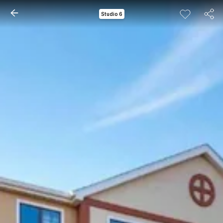
Studio 6