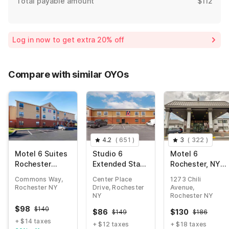
Total payable amount
$112
Log in now to get extra 20% off
Compare with similar OYOs
4.2
(
651
)
3
(
322
)
Motel 6 Suites
Studio 6
Motel 6
Rochester
Extended Stay
Rochester, NY -
Henrietta NY
Rochester
Airport
Commons Way,
Center Place
1273 Chili
Greece NY
Rochester NY
Drive, Rochester
Avenue,
NY
Rochester NY
$
98
$
140
$
86
$
130
$
149
$
186
+ $14 taxes
+ $12 taxes
+ $18 taxes