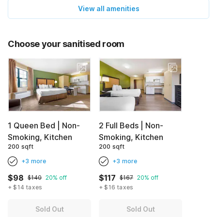
View all amenities
Choose your sanitised room
1 Queen Bed | Non-
2 Full Beds | Non-
Smoking, Kitchen
Smoking, Kitchen
200 sqft
200 sqft
+3 more
+3 more
$98
$117
$140
20% off
$167
20% off
+ $14 taxes
+ $16 taxes
Sold Out
Sold Out