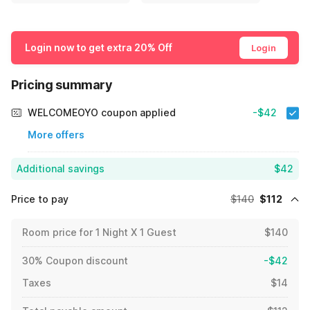
Login now to get extra 20% Off
Login
Pricing summary
WELCOMEOYO coupon applied
-$42
More offers
Additional savings
$42
Price to pay
$140
$112
Room price for 1 Night X 1 Guest
$140
30% Coupon discount
-$42
Taxes
$14