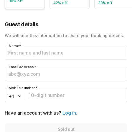
30% off
42% off
30% off
Guest details
We will use this information to share your booking details.
Name
*
Email address
*
Mobile number
*
+1
Have an account with us?
Log in.
Sold out