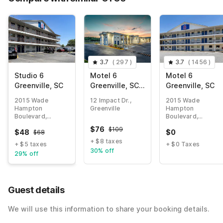
3.7
(
297
)
3.7
(
1456
)
Studio 6
Motel 6
Motel 6
Greenville, SC
Greenville, SC -
Greenville, SC
I-85 Near
2015 Wade
12 Impact Dr.,
2015 Wade
Downtown
Hampton
Greenville
Hampton
Boulevard,
Boulevard,
Greenville
Greenville
$
76
$
109
$
48
$
0
$
68
+ $8 taxes
+ $5 taxes
+ $0 Taxes
30% off
29% off
Guest details
We will use this information to share your booking details.