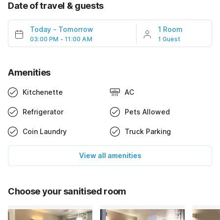
Date of travel & guests
Today
-
Tomorrow
1 Room
03:00 PM - 11:00 AM
1 Guest
Amenities
Kitchenette
AC
Refrigerator
Pets Allowed
Coin Laundry
Truck Parking
View all amenities
Choose your sanitised room