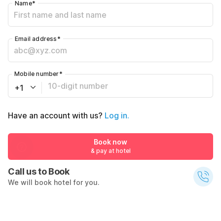
Name
*
Email address
*
Mobile number
*
+1
Have an account with us?
Log in.
Book now
& pay at hotel
Call us to Book
We will book hotel for you.
Call Now