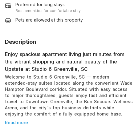
Preferred for long stays
Best amenities for comfortable stay
Pets are allowed at this property
Description
Enjoy spacious apartment living just minutes from
the vibrant shopping and natural beauty of the
Upstate at Studio 6 Greenville, SC
Welcome to Studio 6 Greenville, SC — modern
extended-stay suites located along the convenient Wade
Hampton Boulevard corridor. Situated with easy access
to major thoroughfares, guests enjoy fast and efficient
travel to Downtown Greenville, the Bon Secours Wellness
Arena, and the city''s top business districts while
enjoying the comfort of a fully equipped home base.
Read more