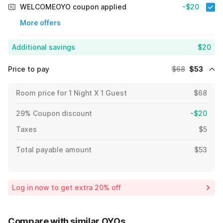
WELCOMEOYO coupon applied
-$20
More offers
Additional savings
$20
Price to pay
$68
$53
Room price for 1 Night X 1 Guest
$68
29% Coupon discount
-$20
Taxes
$5
Total payable amount
$53
Log in now to get extra 20% off
Compare with similar OYOs