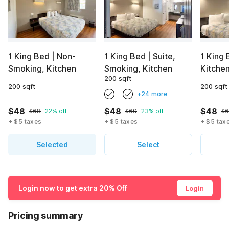
1 King Bed | Non-
1 King Bed | Suite,
1 King 
Smoking, Kitchen
Smoking, Kitchen
Kitche
200 sqft
200 sqft
200 sqft
+24 more
$48
$48
$48
$68
22% off
$69
23% off
$
+ $5 taxes
+ $5 taxes
+ $5 tax
Selected
Select
Login now to get extra 20% Off
Login
Pricing summary