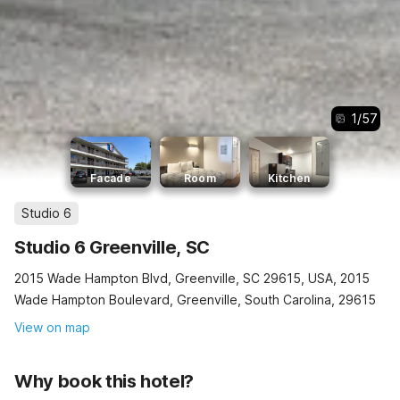
1
/
57
Facade
Room
Kitchen
Studio 6
Studio 6 Greenville, SC
2015 Wade Hampton Blvd, Greenville, SC 29615, USA, 2015
Wade Hampton Boulevard, Greenville, South Carolina, 29615
View on map
Why book this hotel?