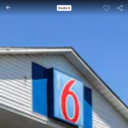
Studio 6