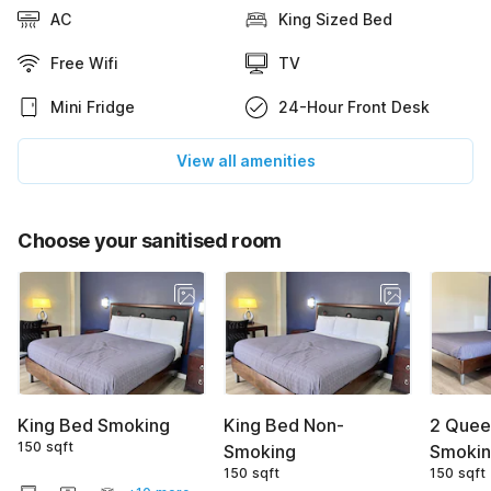
AC
King Sized Bed
Free Wifi
TV
Mini Fridge
24-Hour Front Desk
View all amenities
Choose your sanitised room
King Bed Smoking
King Bed Non-
2 Quee
150 sqft
Smoking
Smoki
150 sqft
150 sqft