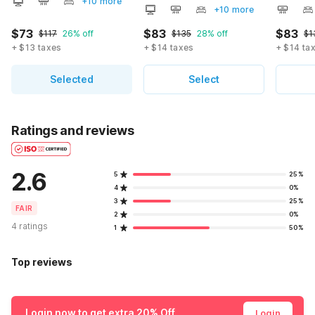
+10 more
+10 more
$73
$83
$83
$117
26% off
$135
28% off
$1
+ $13 taxes
+ $14 taxes
+ $14 ta
Selected
Select
Ratings and reviews
2.6
5
25%
4
0%
3
25%
FAIR
2
0%
4 ratings
1
50%
Top reviews
Login now to get extra 20% Off
Login