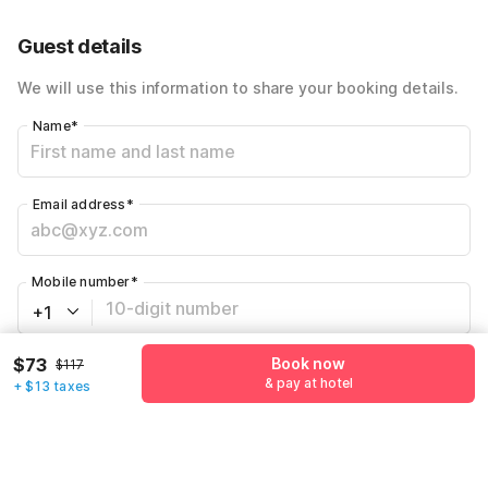
Guest details
We will use this information to share your booking details.
Name
*
Email address
*
Mobile number
*
+1
$73
Book now
$117
Have an account with us?
Log in.
& pay at hotel
+ $13 taxes
Book now
& pay at hotel