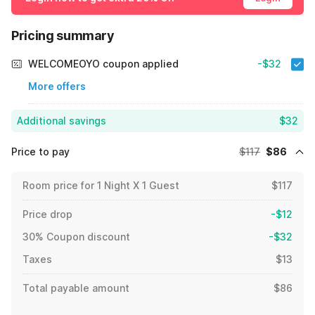
Pricing summary
WELCOMEOYO coupon applied
-$32
More offers
Additional savings
$32
Price to pay
$117
$86
Room price for 1 Night X 1 Guest
$117
Price drop
-$12
30% Coupon discount
-$32
Taxes
$13
Total payable amount
$86