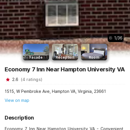
1
/
36
Facade
Reception
Room
Economy 7 Inn Near Hampton University VA
2.6
(
4
ratings
)
1515, W Pembroke Ave, Hampton VA, Virginia, 23661
View on map
Description
Economy 7 Inn Near Hampton University VA - Convenient