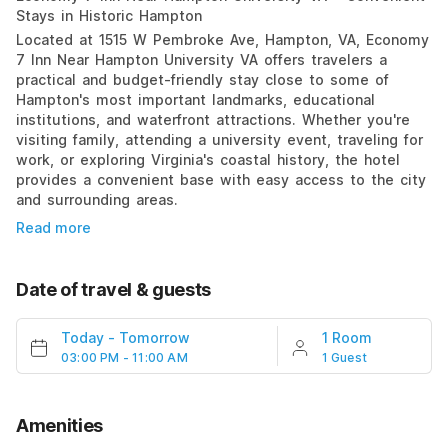
Stays in Historic Hampton
Located at 1515 W Pembroke Ave, Hampton, VA, Economy
7 Inn Near Hampton University VA offers travelers a
practical and budget-friendly stay close to some of
Hampton's most important landmarks, educational
institutions, and waterfront attractions. Whether you're
visiting family, attending a university event, traveling for
work, or exploring Virginia's coastal history, the hotel
provides a convenient base with easy access to the city
and surrounding areas.
Read more
Date of travel & guests
Today
-
Tomorrow
1 Room
03:00 PM - 11:00 AM
1 Guest
Amenities