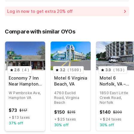
Log in now to get extra 20% off
Compare with similar OYOs
2.6
(
4
)
3.2
(
1589
)
3.9
(
163
)
Economy 7 Inn
Motel 6 Virginia
Motel 6
Near Hampton
Beach, VA
Norfolk, VA –
University VA
East Little
W Pembroke Ave,
4760 Euclid
1850 East Little
Creek
Hampton VA
Road, Virginia
Creek Road,
Beach
Norfolk
$
73
$
117
$
150
$
140
$
215
$
200
+ $13 taxes
+ $25 taxes
+ $24 taxes
37% off
30% off
30% off