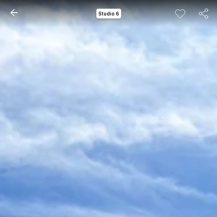
Studio 6