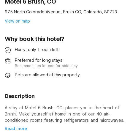
Motel 6 Brush, CO
975 North Colorado Avenue, Brush CO, Colorado, 80723
View on map
Why book this hotel?
Hurry, only 1 room left!
Preferred for long stays
Best amenities for comfortable stay
Pets are allowed at this property
Description
A stay at Motel 6 Brush, CO, places you in the heart of
Brush. Make yourself at home in one of our 40 air-
conditioned rooms featuring refrigerators and microwaves.
Read more