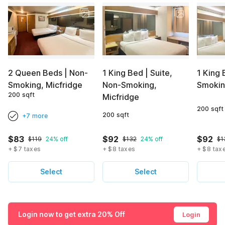
2 Queen Beds | Non-
1 King Bed | Suite,
1 King 
Smoking, Micfridge
Non-Smoking,
Smokin
200 sqft
Micfridge
200 sqft
200 sqft
+7 more
$83
$92
$92
$119
24% off
$132
24% off
$1
+ $7 taxes
+ $8 taxes
+ $8 tax
Select
Select
Login now to get extra 20% Off
Login