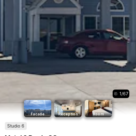
1
/
67
Facade
Reception
Room
Studio 6