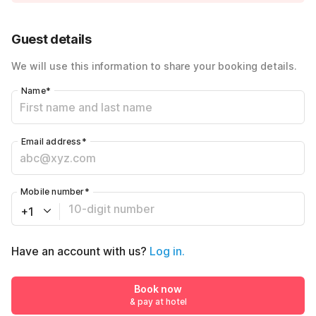
Guest details
We will use this information to share your booking details.
Name
*
Email address
*
Mobile number
*
+1
Have an account with us?
Log in.
Book now
& pay at hotel