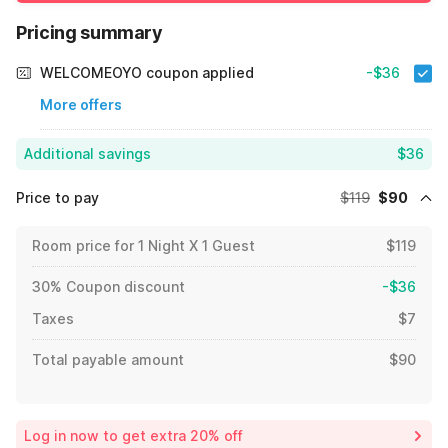
Pricing summary
WELCOMEOYO coupon applied
-$36
More offers
Additional savings
$36
Price to pay
$119
$90
Room price for 1 Night X 1 Guest
$119
30% Coupon discount
-$36
Taxes
$7
Total payable amount
$90
Log in now to get extra 20% off