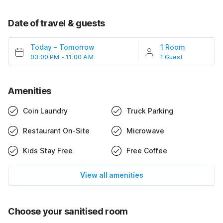
Date of travel & guests
Today
-
Tomorrow
1 Room
03:00 PM - 11:00 AM
1 Guest
Amenities
Coin Laundry
Truck Parking
Restaurant On-Site
Microwave
Kids Stay Free
Free Coffee
View all amenities
Choose your sanitised room