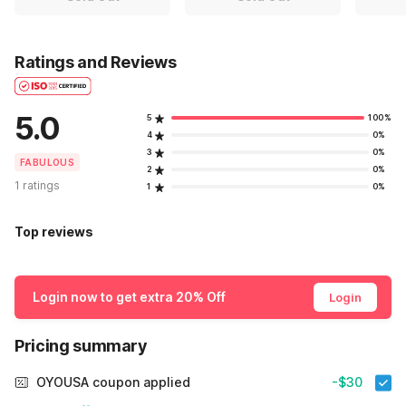
Ratings and Reviews
5.0
5
100%
4
0%
3
0%
FABULOUS
2
0%
1 ratings
1
0%
Top reviews
Login now to get extra 20% Off
Login
Pricing summary
OYOUSA coupon applied
-$30