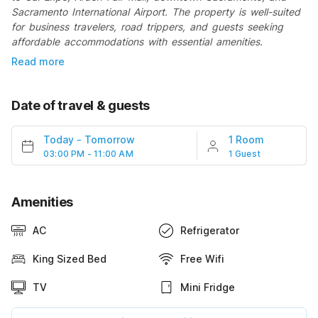
Sacramento International Airport. The property is well-suited
for business travelers, road trippers, and guests seeking
affordable accommodations with essential amenities.
Read more
Date of travel & guests
Today
-
Tomorrow
1 Room
03:00 PM - 11:00 AM
1 Guest
Amenities
AC
Refrigerator
King Sized Bed
Free Wifi
TV
Mini Fridge