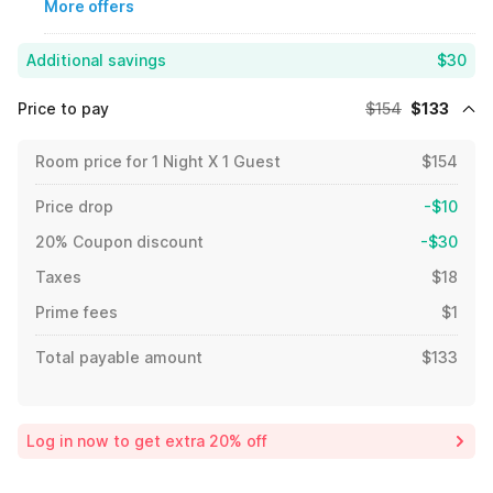
More offers
Additional savings
$30
Price to pay
$154
$133
Room price for 1 Night X 1 Guest
$154
Price drop
-$10
20% Coupon discount
-$30
Taxes
$18
Prime fees
$1
Total payable amount
$133
Log in now to get extra 20% off