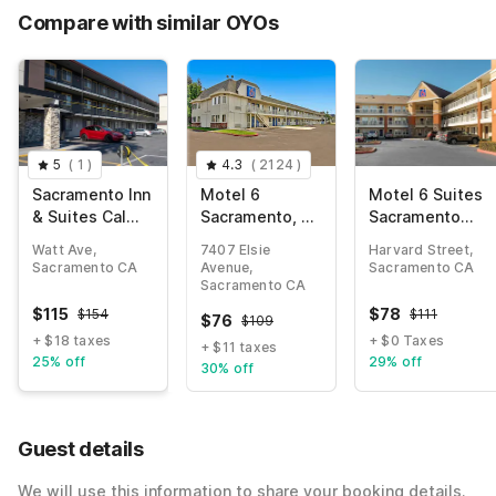
Compare with similar OYOs
5
(
1
)
4.3
(
2124
)
Sacramento Inn
Motel 6
Motel 6 Suites
& Suites Cal
Sacramento, CA
Sacramento
Expo I-80
– South
Arden Way CA
Watt Ave,
7407 Elsie
Harvard Street,
Sacramento &
Sacramento CA
Avenue,
Sacramento CA
Elk Grove
Sacramento CA
$
115
$
78
$
154
$
111
$
76
$
109
+ $18 taxes
+ $0 Taxes
+ $11 taxes
25% off
29% off
30% off
Guest details
We will use this information to share your booking details.