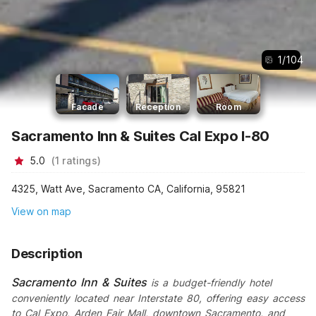
1
/
104
Facade
Reception
Room
Sacramento Inn & Suites Cal Expo I-80
5.0
(
1
ratings
)
4325, Watt Ave, Sacramento CA, California, 95821
View on map
Description
Sacramento Inn & Suites
is a budget-friendly hotel
conveniently located near Interstate 80, offering easy access
to Cal Expo, Arden Fair Mall, downtown Sacramento, and