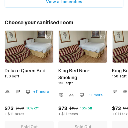
View all amenities
Choose your sanitised room
Deluxe Queen Bed
King Bed Non-
King B
150 sqft
150 sqft
Smoking
150 sqft
+11 more
+11 more
$73
$73
$73
$100
16% off
$100
16% off
$1
+ $11 taxes
+ $11 taxes
+ $11 ta
Sold Out
Sold Out