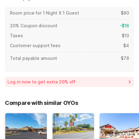
Room price for 1 Night X 1 Guest
$80
20% Coupon discount
-$16
Taxes
$10
Customer support fees
$4
Total payable amount
$78
Log in now to get extra 20% off
Compare with similar OYOs