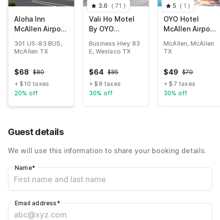
3.6
(
71
)
5
(
1
)
Aloha Inn
Vali Ho Motel
OYO Hotel
McAllen Airport
By OYO
McAllen Airport
near Medical
Weslaco
South
301 US-83 BUS,
Business Hwy 83
McAllen, McAllen
center Tx
Mercedes
McAllen TX
E, Weslaco TX
TX
$
68
$
64
$
49
$
80
$
85
$
70
+ $10 taxes
+ $8 taxes
+ $7 taxes
20% off
30% off
30% off
Guest details
We will use this information to share your booking details.
Name
*
Email address
*