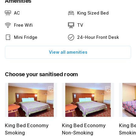
Amenities
AC
King Sized Bed
Free Wifi
TV
Mini Fridge
24-Hour Front Desk
View all amenities
Choose your sanitised room
King Bed Economy
King Bed Economy
King B
Smoking
Non-Smoking
Smoki