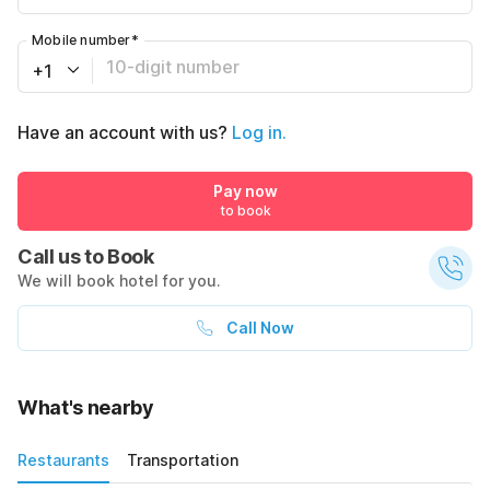
Mobile number
*
+1
Have an account with us?
Log in.
Pay now
to book
Call us to Book
We will book hotel for you.
Call Now
What's nearby
Restaurants
Transportation