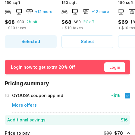
150 sqft
150 sqft
150 sqft
+12 more
+12 more
$68
$68
$69
$80
2% off
$80
2% off
$8
+ $10 taxes
+ $10 taxes
+ $10 ta
Selected
Select
Login now to get extra 20% Off
Login
Pricing summary
OYOUSA coupon applied
-$16
More offers
Additional savings
$16
Price to pay
$80
$78