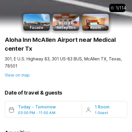
1
/
114
Facade
Reception
Room
Aloha Inn McAllen Airport near Medical
center Tx
301, E U.S. Highway 83, 301 US-83 BUS, McAllen TX, Texas,
78501
View on map
Date of travel & guests
Today
-
Tomorrow
1 Room
03:00 PM - 11:00 AM
1 Guest