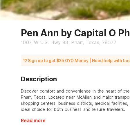
Pen Ann by Capital O P
1007, W U.S. Hwy 83, Pharr, Texas, 78577
Sign up to get $25 OYO Money | Need help with b
Description
Discover comfort and convenience in the heart of the R
Pharr, Texas. Located near McAllen and major transpor
shopping centers, business districts, medical facilities
ideal choice for both business and leisure travelers.
Read more