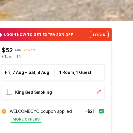
LOGIN NOW TO GET EXTRA 20% OFF
LOGIN
$52
$96
45% off
+ Taxes: $6
Fri, 7 Aug
–
Sat, 8 Aug
1 Room, 1 Guest
King Bed Smoking
WELCOMEOYO coupon applied
-$21
MORE OFFERS