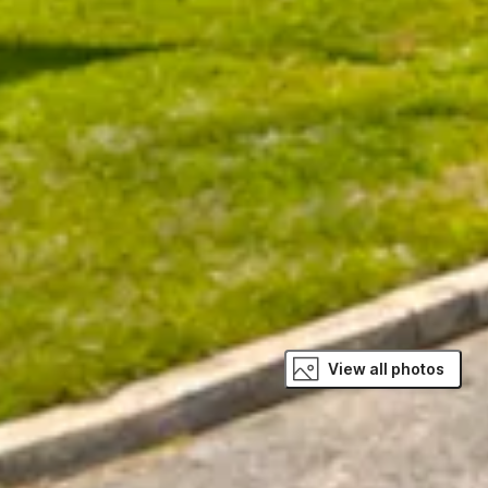
View all photos