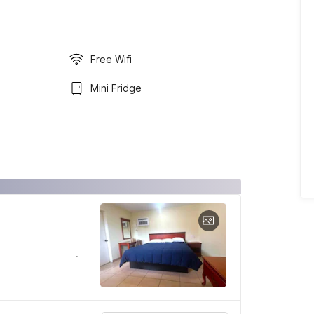
Free Wifi
Mini Fridge