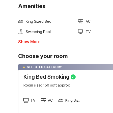
Amenities
King Sized Bed
AC
Swimming Pool
TV
Show More
Choose your room
SELECTED CATEGORY
King Bed Smoking
Room size: 150 sqft approx
TV
AC
King Sized Bed