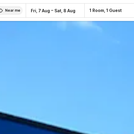
–
1 Room, 1 Guest
Fri, 7 Aug
Sat, 8 Aug
Near me