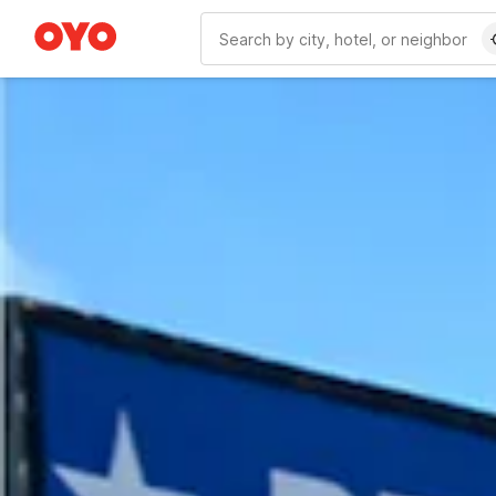
WIZARD MEMBER