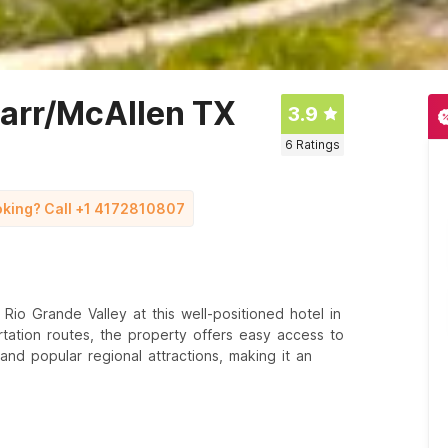
harr/McAllen TX
3.9
6
Ratings
ooking? Call +1 4172810807
io Grande Valley at this well-positioned hotel in
tation routes, the property offers easy access to
, and popular regional attractions, making it an