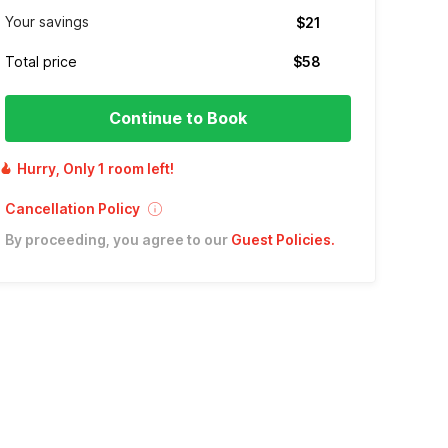
Your savings
$21
Total price
$58
Continue to Book
Hurry, Only 1 room left!
Cancellation Policy
By proceeding, you agree to our
Guest Policies
.