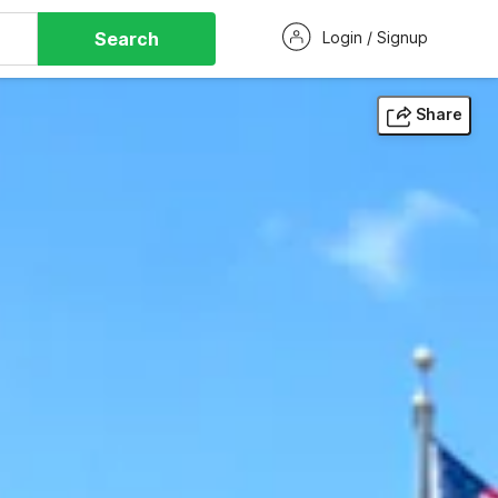
Search
Login / Signup
Share