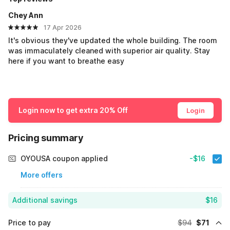
Chey Ann
17 Apr 2026
It's obvious they've updated the whole building. The room
was immaculately cleaned with superior air quality. Stay
here if you want to breathe easy
Login now to get extra 20% Off
Login
Pricing summary
OYOUSA coupon applied
-$16
More offers
Additional savings
$16
Price to pay
$94
$71