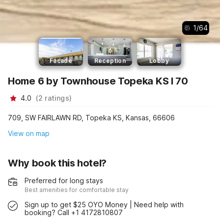
1
/
64
Facade
Reception
Lobby
Home 6 by Townhouse Topeka KS I 70
4.0
(
2
ratings
)
709, SW FAIRLAWN RD, Topeka KS, Kansas, 66606
View on map
Why book this hotel?
Preferred for long stays
Best amenities for comfortable stay
Sign up to get $25 OYO Money | Need help with
booking? Call +1 4172810807