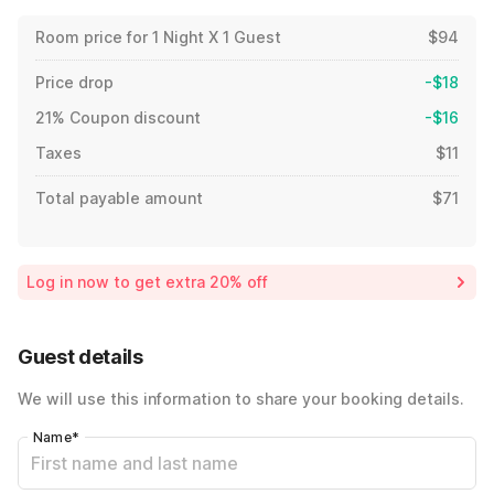
Room price for 1 Night X 1 Guest
$94
Price drop
-$18
21% Coupon discount
-$16
Taxes
$11
Total payable amount
$71
Log in now to get extra 20% off
Guest details
We will use this information to share your booking details.
Name
*