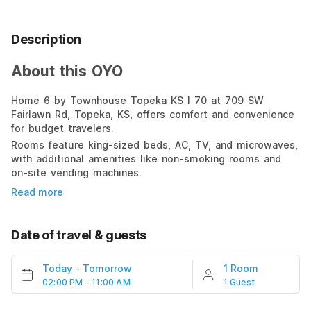
Description
About this OYO
Home 6 by Townhouse Topeka KS I 70 at 709 SW
Fairlawn Rd, Topeka, KS, offers comfort and convenience
for budget travelers.
Rooms feature king-sized beds, AC, TV, and microwaves,
with additional amenities like non-smoking rooms and
on-site vending machines.
Read more
Date of travel & guests
Today
-
Tomorrow
1 Room
02:00 PM - 11:00 AM
1 Guest