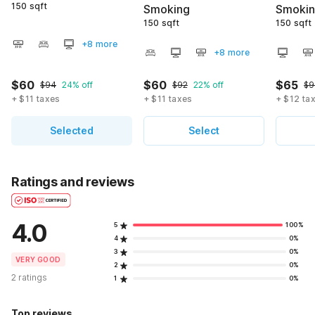
150 sqft
Smoking
Smoki
150 sqft
150 sqft
+8 more
+8 more
$60
$60
$65
$94
24% off
$92
22% off
$9
+ $11 taxes
+ $11 taxes
+ $12 ta
Selected
Select
Ratings and reviews
4.0
5
100%
4
0%
3
0%
VERY GOOD
2
0%
2 ratings
1
0%
Top reviews