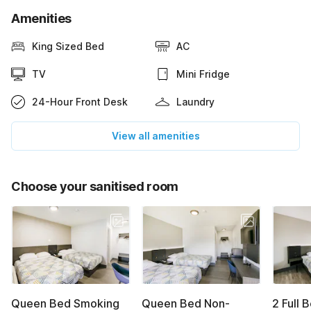
Amenities
King Sized Bed
AC
TV
Mini Fridge
24-Hour Front Desk
Laundry
View all amenities
Choose your sanitised room
Queen Bed Smoking
Queen Bed Non-
2 Full 