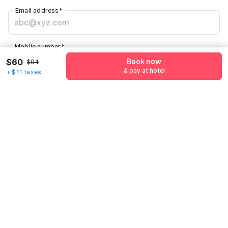
Email address
*
Mobile number
*
+1
$60
Book now
$94
& pay at hotel
+ $11 taxes
Have an account with us?
Log in.
Book now
& pay at hotel
Call us to Book
We will book hotel for you.
Call Now
Policies & House Rules