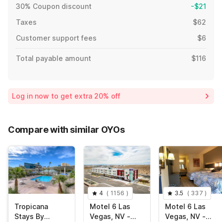
30% Coupon discount
-$21
Taxes
$62
Customer support fees
$6
Total payable amount
$116
Log in now to get extra 20% off
Compare with similar OYOs
4
(
1156
)
3.5
(
337
)
Tropicana
Motel 6 Las
Motel 6 Las
Stays By
Vegas, NV -
Vegas, NV -