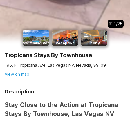
1
/
25
Swimming Pool
Reception
Lobby
Tropicana Stays By Townhouse
195, F Tropicana Ave, Las Vegas NV, Nevada, 89109
View on map
Description
Stay Close to the Action at Tropicana
Stays By Townhouse, Las Vegas NV