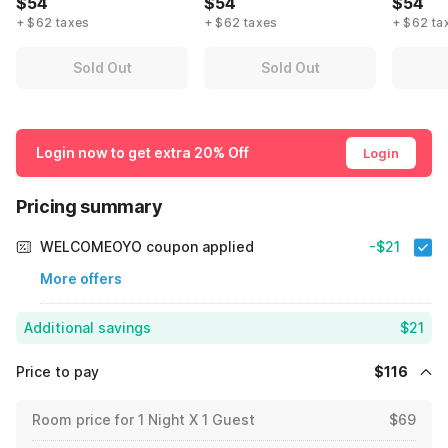
$54
$54
$54
+ $62 taxes
+ $62 taxes
+ $62 ta
Sold Out
Sold Out
Login now to get extra 20% Off
Login
Pricing summary
WELCOMEOYO coupon applied
-$21
More offers
Additional savings
$21
Price to pay
$116
Room price for 1 Night X 1 Guest
$69