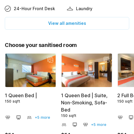
24-Hour Front Desk
Laundry
View all amenities
Choose your sanitised room
1 Queen Bed |
1 Queen Bed | Suite,
2 Full 
150 sqft
150 sqft
Non-Smoking, Sofa-
Bed
150 sqft
+5 more
+5 more