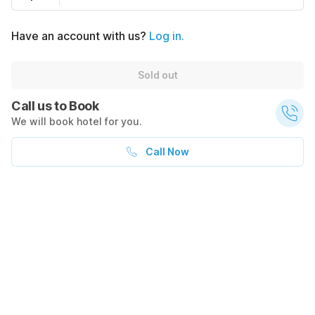
Have an account with us?
Log in.
Sold out
Call us to Book
We will book hotel for you.
Call Now
What's nearby
$54
$69
Sold out
Transportation
Restaurants
+ $62 taxes
275
0.3
mi
WB Tropicana after Las Vegas
0.4
mi
266b
1.0
mi