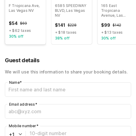
Townhouse
Motor
Strip
F Tropicana Ave,
6585 SPEEDWAY
165 East
Speedway
Las Vegas NV
BLVD, Las Vegas
Tropicana
NV
Avenue, Las
Vegas NV
$
54
$
69
$
141
$
99
$
228
$
142
+ $62 taxes
+ $18 taxes
+ $13 taxes
30% off
38% off
30% off
Guest details
We will use this information to share your booking details.
Name
*
Email address
*
Mobile number
*
+1