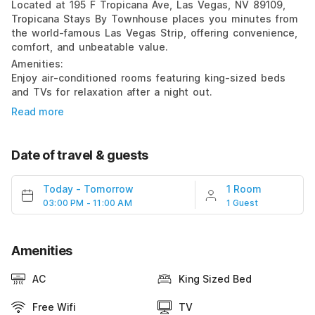
Located at 195 F Tropicana Ave, Las Vegas, NV 89109,
Tropicana Stays By Townhouse places you minutes from
the world-famous Las Vegas Strip, offering convenience,
comfort, and unbeatable value.
Amenities:
Enjoy air-conditioned rooms featuring king-sized beds
and TVs for relaxation after a night out.
Read more
Date of travel & guests
Today
-
Tomorrow
1 Room
03:00 PM - 11:00 AM
1 Guest
Amenities
AC
King Sized Bed
Free Wifi
TV