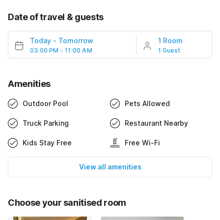
Date of travel & guests
Today
-
Tomorrow
1 Room
03:00 PM - 11:00 AM
1 Guest
Amenities
Outdoor Pool
Pets Allowed
Truck Parking
Restaurant Nearby
Kids Stay Free
Free Wi-Fi
View all amenities
Choose your sanitised room