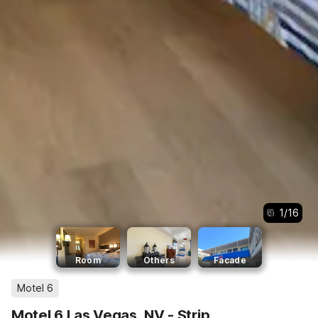
1
/
16
Room
Others
Facade
Motel 6
Motel 6 Las Vegas, NV - Strip