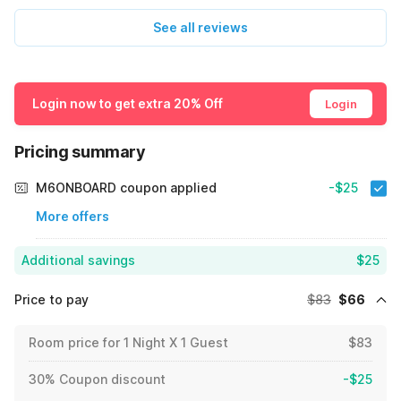
See all reviews
Login now to get extra 20% Off
Login
Pricing summary
M6ONBOARD coupon applied
-$25
More offers
Additional savings
$25
Price to pay
$83
$66
Room price for 1 Night X 1 Guest
$83
30% Coupon discount
-$25