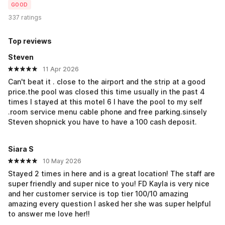
GOOD
337 ratings
Top reviews
Steven
11 Apr 2026
Can't beat it . close to the airport and the strip at a good
price.the pool was closed this time usually in the past 4
times I stayed at this motel 6 I have the pool to my self
.room service menu cable phone and free parking.sinsely
Steven shopnick you have to have a 100 cash deposit.
Siara S
10 May 2026
Stayed 2 times in here and is a great location! The staff are
super friendly and super nice to you! FD Kayla is very nice
and her customer service is top tier 100/10 amazing
amazing every question I asked her she was super helpful
to answer me love her!!