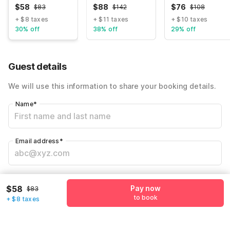
$
58
$
88
$
76
$
83
$
142
$
108
+ $8 taxes
+ $11 taxes
+ $10 taxes
30% off
38% off
29% off
Guest details
We will use this information to share your booking details.
Name
*
Email address
*
Mobile number
*
$58
Pay now
$83
+1
to book
+ $8 taxes
Have an account with us?
Log in.