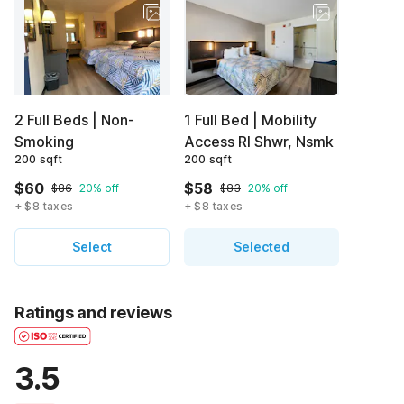
2 Full Beds | Non-
1 Full Bed | Mobility
Smoking
Access RI Shwr, Nsmk
200 sqft
200 sqft
$60
$58
$86
20% off
$83
20% off
+ $8 taxes
+ $8 taxes
Select
Selected
Ratings and reviews
3.5