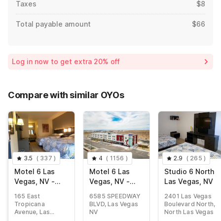
Taxes
$8
Total payable amount
$66
Log in now to get extra 20% off
Compare with similar OYOs
3.5
(
337
)
4
(
1156
)
2.9
(
265
)
Motel 6 Las
Motel 6 Las
Studio 6 North
Vegas, NV -
Vegas, NV -
Las Vegas, NV
Strip
Motor
165 East
6585 SPEEDWAY
2401 Las Vegas
Speedway
Tropicana
BLVD, Las Vegas
Boulevard North,
Avenue, Las
NV
North Las Vegas
Vegas NV