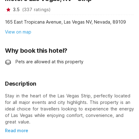
3.5
(
337
ratings
)
165 East Tropicana Avenue, Las Vegas NV, Nevada, 89109
View on map
Why book this hotel?
Pets are allowed at this property
Description
Stay in the heart of the Las Vegas Strip, perfectly located
for all major events and city highlights. This property is an
ideal choice for travellers looking to experience the energy
of Las Vegas while enjoying comfort, convenience, and
great value.
Read more