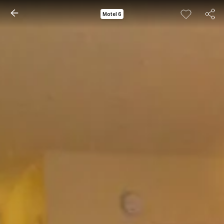
Motel 6