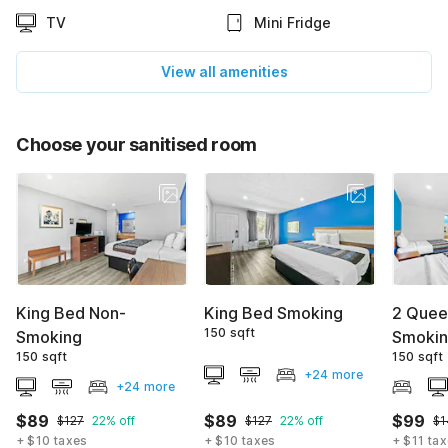
TV
Mini Fridge
View all amenities
Choose your sanitised room
King Bed Non-
King Bed Smoking
2 Quee
150 sqft
Smoking
Smoki
150 sqft
150 sqft
+24 more
+24 more
$89
$89
$99
$127
22% off
$127
22% off
$1
+ $10 taxes
+ $10 taxes
+ $11 ta