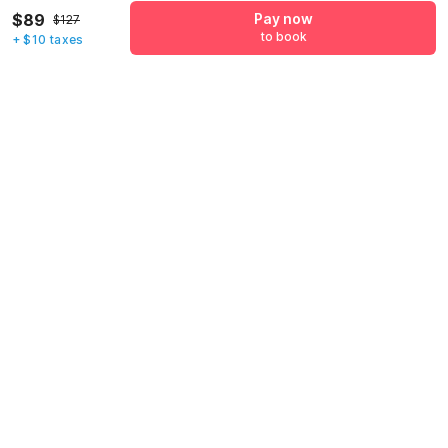
$89
Pay now
+1
$127
to book
+ $10 taxes
Have an account with us?
Log in.
Pay now
to book
Call us to Book
We will book hotel for you.
Call Now
Policies & House Rules
Check-in after
Checkout before
02:00 PM
11:00 AM
·
Cancellation Policy
·
To check-in, guests will need to present valid identification at the