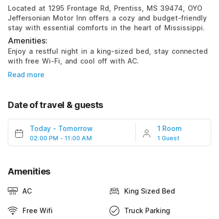
Located at 1295 Frontage Rd, Prentiss, MS 39474, OYO
Jeffersonian Motor Inn offers a cozy and budget-friendly
stay with essential comforts in the heart of Mississippi.
Amenities:
Enjoy a restful night in a king-sized bed, stay connected
with free Wi-Fi, and cool off with AC.
Read more
Date of travel & guests
Today
-
Tomorrow
1 Room
02:00 PM - 11:00 AM
1 Guest
Amenities
AC
King Sized Bed
Free Wifi
Truck Parking