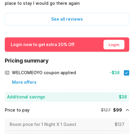
place to stay I would go there again
See all reviews
Login now to get extra 20% Off
Login
Pricing summary
WELCOMEOYO coupon applied
-$38
More offers
Additional savings
$38
Price to pay
$127
$99
Room price for 1 Night X 1 Guest
$127