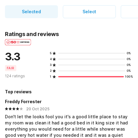
Selected
Select
Ratings and reviews
3.3
5
0%
4
0%
3
0%
FAIR
2
0%
124 ratings
1
100%
Top reviews
Freddy Forrester
20 Oct 2025
Don't let the looks fool you it's a good little place to stay
my room was clean it had a good bed in it king size it had
everything you would need for a little while shower was
good very hot water if you needed it and it was a quiet