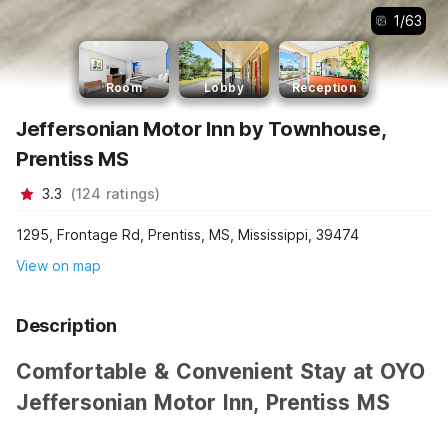
1
/
63
Room
Lobby
Reception
Jeffersonian Motor Inn by Townhouse,
Prentiss MS
3.3
(
124
ratings
)
1295, Frontage Rd, Prentiss, MS, Mississippi, 39474
View on map
Description
Comfortable & Convenient Stay at OYO
Jeffersonian Motor Inn, Prentiss MS