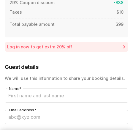
29% Coupon discount
-$38
Taxes
$10
Total payable amount
$99
Log in now to get extra 20% off
Guest details
We will use this information to share your booking details.
Name
*
Email address
*
Mobile number
*