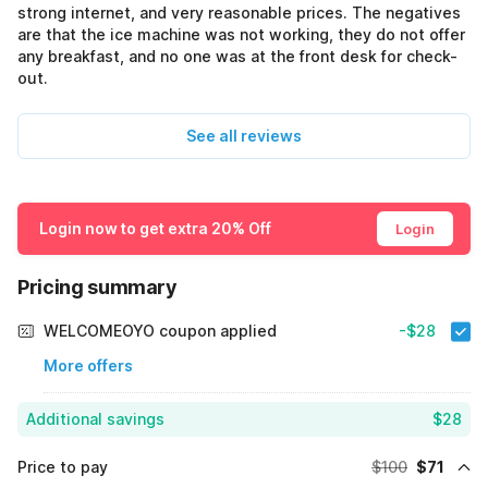
strong internet, and very reasonable prices. The negatives
are that the ice machine was not working, they do not offer
any breakfast, and no one was at the front desk for check-
out.
See all reviews
Login now to get extra 20% Off
Login
Pricing summary
WELCOMEOYO coupon applied
-$28
More offers
Additional savings
$28
Price to pay
$100
$71