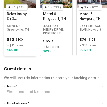
3.1
(
121
)
4
(
733
)
3.2
(
922
)
Relax inn by
Motel 6
Motel 6
OYO
Kingsport, TN
Newport, TN
Greeneville
Serral Dr,
4234 FORT
255 HERITAGE
Near Hwy US-
Greeneville, TN
HENRY DRIVE,
BLVD, Newport
321
KINGSPORT
$
60
$
76
$
100
$
108
$
65
$
93
+ $11 taxes
+ $13 taxes
+ $11 taxes
45% off
29% off
30% off
Guest details
We will use this information to share your booking details.
Name
*
Email address
*