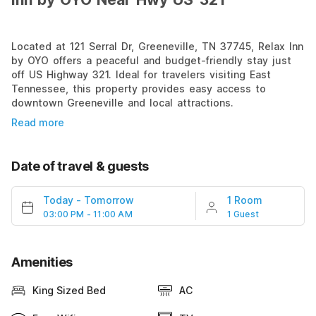
Located at 121 Serral Dr, Greeneville, TN 37745, Relax Inn
by OYO offers a peaceful and budget-friendly stay just
off US Highway 321. Ideal for travelers visiting East
Tennessee, this property provides easy access to
downtown Greeneville and local attractions.
Read more
Date of travel & guests
Today
-
Tomorrow
1 Room
03:00 PM - 11:00 AM
1 Guest
Amenities
King Sized Bed
AC