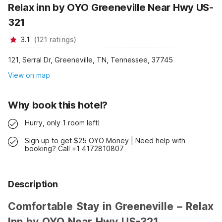
Relax inn by OYO Greeneville Near Hwy US-
321
3.1
(
121
ratings
)
121, Serral Dr, Greeneville, TN, Tennessee, 37745
View on map
Why book this hotel?
Hurry, only 1 room left!
Sign up to get $25 OYO Money | Need help with
booking? Call +1 4172810807
Description
Comfortable Stay in Greeneville – Relax
Inn by OYO Near Hwy US-321