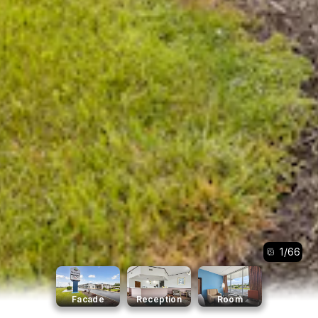
1
/
66
Facade
Reception
Room