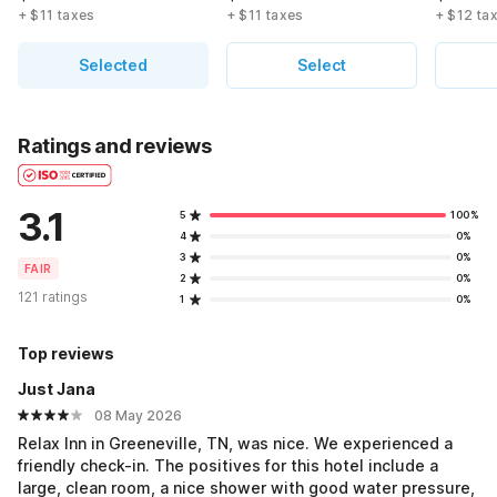
+ $11 taxes
+ $11 taxes
+ $12 ta
Selected
Select
Ratings and reviews
3.1
5
100%
4
0%
3
0%
FAIR
2
0%
121 ratings
1
0%
Top reviews
Just Jana
08 May 2026
Relax Inn in Greeneville, TN, was nice. We experienced a
friendly check-in. The positives for this hotel include a
large, clean room, a nice shower with good water pressure,