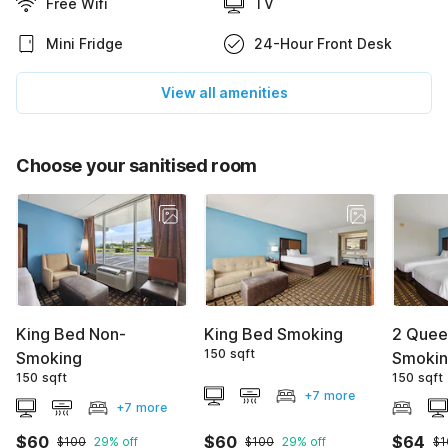
Free Wifi
TV
Mini Fridge
24-Hour Front Desk
View all amenities
Choose your sanitised room
King Bed Non-
King Bed Smoking
2 Quee
150 sqft
Smoking
Smoki
150 sqft
150 sqft
+7 more
+7 more
$60
$60
$64
$100
29% off
$100
29% off
$1