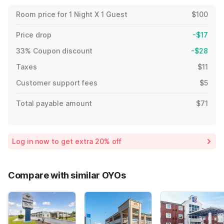
Room price for 1 Night X 1 Guest
$100
Price drop
-$17
33% Coupon discount
-$28
Taxes
$11
Customer support fees
$5
Total payable amount
$71
Log in now to get extra 20% off
Compare with similar OYOs