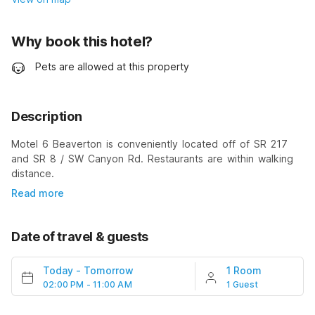
Why book this hotel?
Pets are allowed at this property
Description
Motel 6 Beaverton is conveniently located off of SR 217
and SR 8 / SW Canyon Rd. Restaurants are within walking
distance.
Read more
Date of travel & guests
Today
-
Tomorrow
1 Room
02:00 PM - 11:00 AM
1 Guest