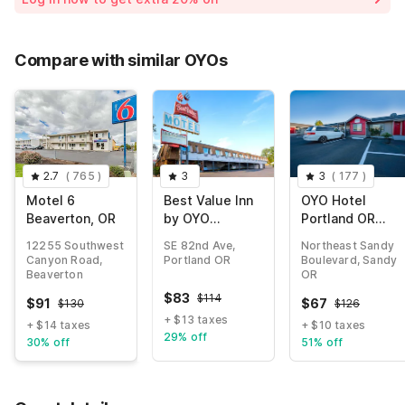
Compare with similar OYOs
2.7
(
765
)
3
3
(
177
)
Motel 6
Best Value Inn
OYO Hotel
Beaverton, OR
by OYO
Portland OR
Portland OR
near Airport
12255 Southwest
SE 82nd Ave,
Northeast Sandy
South East
Canyon Road,
Portland OR
Boulevard, Sandy
Beaverton
OR
$
83
$
114
$
91
$
67
$
130
$
126
+ $13 taxes
+ $14 taxes
+ $10 taxes
29% off
30% off
51% off