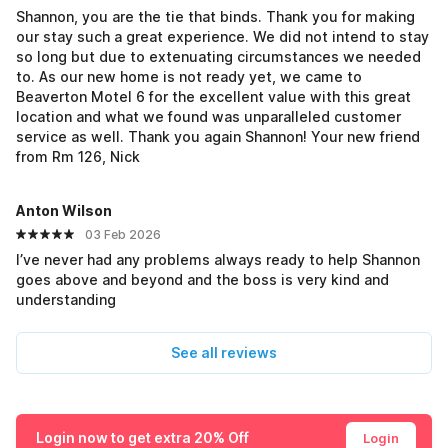
Shannon, you are the tie that binds. Thank you for making
our stay such a great experience. We did not intend to stay
so long but due to extenuating circumstances we needed
to. As our new home is not ready yet, we came to
Beaverton Motel 6 for the excellent value with this great
location and what we found was unparalleled customer
service as well. Thank you again Shannon! Your new friend
from Rm 126, Nick
Anton Wilson
03 Feb 2026
I’ve never had any problems always ready to help Shannon
goes above and beyond and the boss is very kind and
understanding
See all reviews
Login now to get extra 20% Off
Login