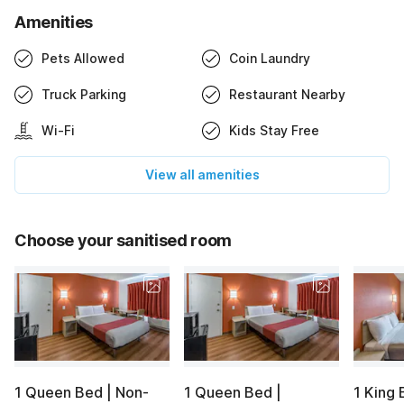
Amenities
Pets Allowed
Coin Laundry
Truck Parking
Restaurant Nearby
Wi-Fi
Kids Stay Free
View all amenities
Choose your sanitised room
1 Queen Bed | Non-
1 Queen Bed |
1 King 