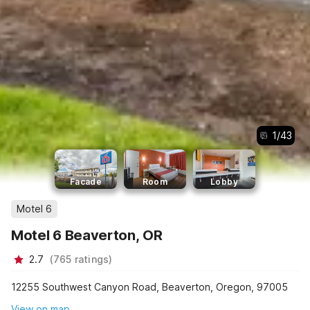
1
/
43
Facade
Room
Lobby
Motel 6
Motel 6 Beaverton, OR
2.7
(
765
ratings
)
12255 Southwest Canyon Road, Beaverton, Oregon, 97005
View on map