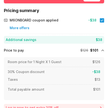
Pricing summary
M6ONBOARD coupon applied
-$38
More offers
Additional savings
$38
Price to pay
$126
$101
Room price for 1 Night X 1 Guest
$126
30% Coupon discount
-$38
Taxes
$13
Total payable amount
$101
Log in now to get extra 20% off