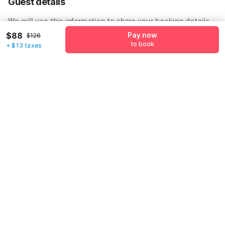
Guest details
We will use this information to share your booking details.
$88
Pay now
$126
Name
*
to book
+ $13 taxes
Email address
*
Mobile number
*
+1
Have an account with us?
Log in.
Pay now
to book
Call us to Book
We will book hotel for you.