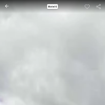
Motel 6