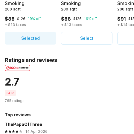
Smoking
Smoking
Smoki
200 sqft
200 sqft
200 sqft
$88
$88
$91
$126
19% off
$126
19% off
$1
+ $13 taxes
+ $13 taxes
+ $14 ta
Selected
Select
Ratings and reviews
2.7
FAIR
765 ratings
Top reviews
ThePapaOfThree
14 Apr 2026