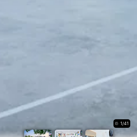
1
/
41