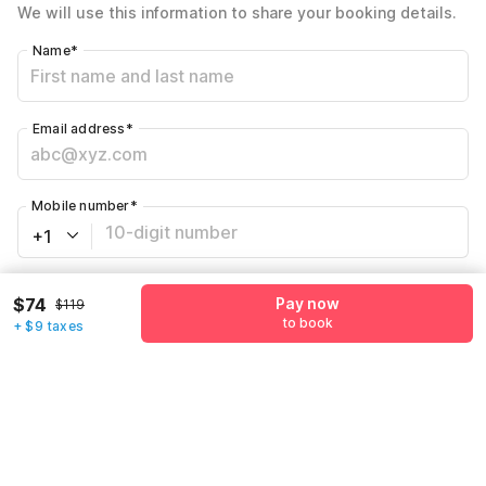
We will use this information to share your booking details.
Name
*
Email address
*
Mobile number
*
+1
Have an account with us?
Log in.
$74
Pay now
$119
to book
+ $9 taxes
Pay now
to book
Call us to Book
We will book hotel for you.