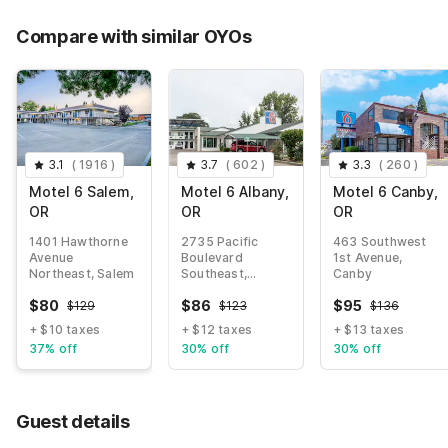
Compare with similar OYOs
3.1
(
1916
)
3.7
(
602
)
3.3
(
260
)
Motel 6 Salem,
Motel 6 Albany,
Motel 6 Canby,
OR
OR
OR
1401 Hawthorne
2735 Pacific
463 Southwest
Avenue
Boulevard
1st Avenue,
Northeast, Salem
Southeast,
Canby
Albany
$
80
$
86
$
95
$
129
$
123
$
136
+ $10 taxes
+ $12 taxes
+ $13 taxes
37% off
30% off
30% off
Guest details