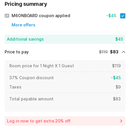
Pricing summary
M6ONBOARD coupon applied
-$45
More offers
Additional savings
$45
Price to pay
$119
$83
Room price for 1 Night X 1 Guest
$119
37% Coupon discount
-$45
Taxes
$9
Total payable amount
$83
Log in now to get extra 20% off