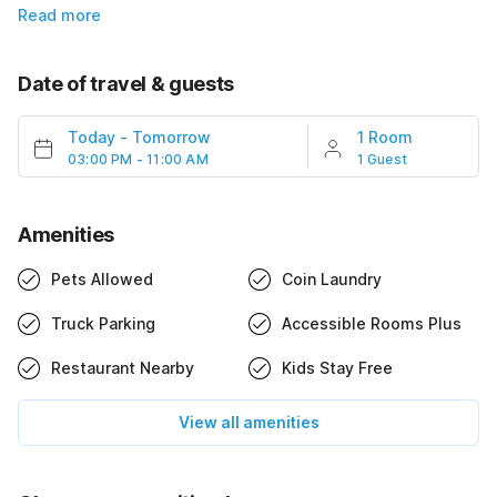
Read more
Date of travel & guests
Today
-
Tomorrow
1 Room
03:00 PM - 11:00 AM
1 Guest
Amenities
Pets Allowed
Coin Laundry
Truck Parking
Accessible Rooms Plus
Restaurant Nearby
Kids Stay Free
View all amenities