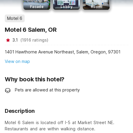
Facade
Lobby
Room
Motel 6
Motel 6 Salem, OR
3.1
(
1916
ratings
)
1401 Hawthorne Avenue Northeast, Salem, Oregon, 97301
View on map
Why book this hotel?
Pets are allowed at this property
Description
Motel 6 Salem is located off I-5 at Market Street NE.
Restaurants and are within walking distance.