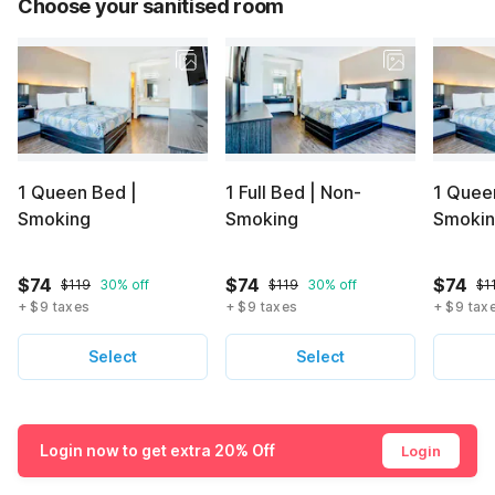
Choose your sanitised room
1 Queen Bed |
1 Full Bed | Non-
1 Quee
Smoking
Smoking
Smoki
$74
$74
$74
$119
30% off
$119
30% off
$1
+ $9 taxes
+ $9 taxes
+ $9 tax
Select
Select
Login now to get extra 20% Off
Login