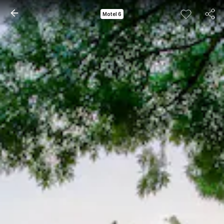
Motel 6