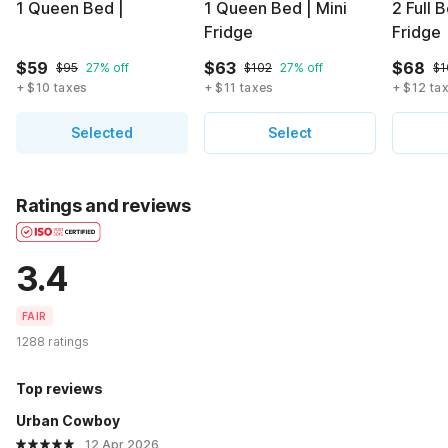
1 Queen Bed |
1 Queen Bed | Mini
2 Full 
Fridge
Fridge
$59
$63
$68
$95
27% off
$102
27% off
$1
+ $10 taxes
+ $11 taxes
+ $12 ta
Selected
Select
Ratings and reviews
3.4
FAIR
1288 ratings
Top reviews
Urban Cowboy
12 Apr 2026