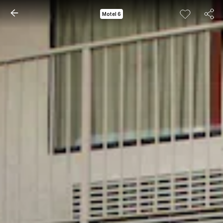
Motel 6