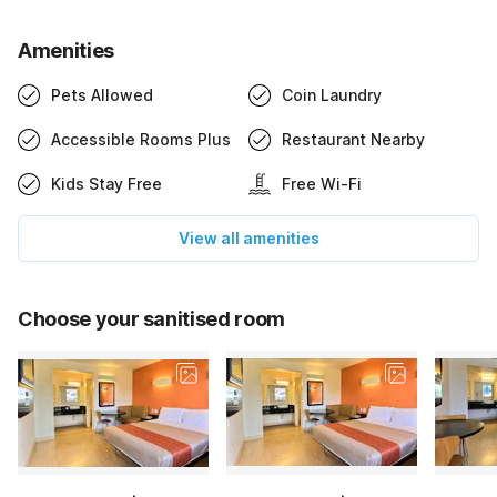
Amenities
Pets Allowed
Coin Laundry
Accessible Rooms Plus
Restaurant Nearby
Kids Stay Free
Free Wi-Fi
View all amenities
Choose your sanitised room