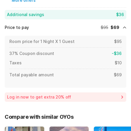
More offers
Additional savings
$36
Price to pay
$95
$69
Room price for 1 Night X 1 Guest
$95
37% Coupon discount
-$36
Taxes
$10
Total payable amount
$69
Log in now to get extra 20% off
Compare with similar OYOs