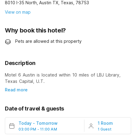
8010 I-35 North, Austin TX, Texas, 78753
View on map
Why book this hotel?
Pets are allowed at this property
Description
Motel 6 Austin is located within 10 miles of LBJ Library,
Texas Capital, U.T.
Read more
Date of travel & guests
Today
-
Tomorrow
1 Room
03:00 PM - 11:00 AM
1 Guest