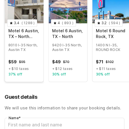
3.4
(
1288
)
4
(
893
)
3.2
(
594
)
Motel 6 Austin,
Motel 6 Austin,
Motel 6 Round
TX – North
TX - North
Rock, TX
Central
8010 I-35 North,
9420 I-35 North,
1400 N I-35,
Austin TX
Austin TX
ROUND ROCK
$
59
$
49
$
71
$
95
$
70
$
102
+ $10 taxes
+ $12 taxes
+ $11 taxes
37% off
30% off
30% off
Guest details
We will use this information to share your booking details.
Name
*