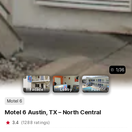
1
/
36
Facade
Lobby
Pool
Motel 6
Motel 6 Austin, TX – North Central
3.4
(
1288
ratings
)