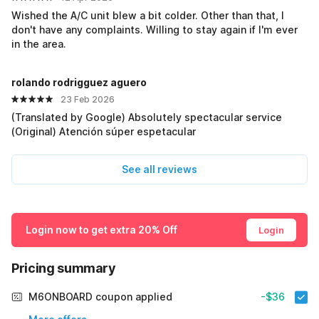
Wished the A/C unit blew a bit colder. Other than that, I
don't have any complaints. Willing to stay again if I'm ever
in the area.
rolando rodrigguez aguero
23 Feb 2026
(Translated by Google) Absolutely spectacular service
(Original) Atención súper espetacular
See all reviews
Login now to get extra 20% Off
Login
Pricing summary
M6ONBOARD coupon applied
-$36