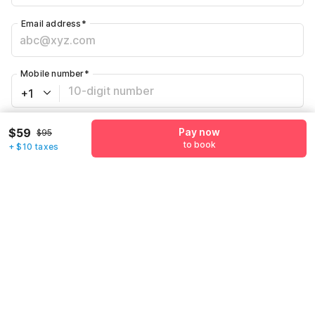
Email address
*
Mobile number
*
+1
Have an account with us?
Log in.
$59
Pay now
$95
to book
+ $10 taxes
Pay now
to book
Call us to Book
We will book hotel for you.
Call Now
What's nearby