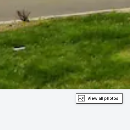
View all photos