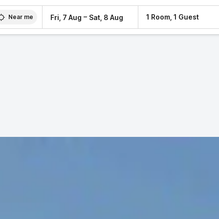
–
1 Room, 1 Guest
Fri, 7 Aug
Sat, 8 Aug
Near me