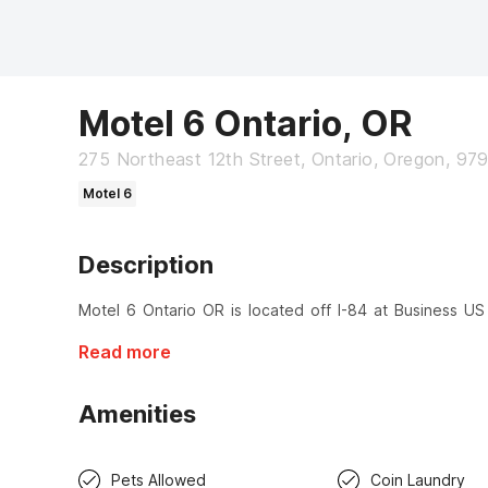
Motel 6 Ontario, OR
275 Northeast 12th Street, Ontario, Oregon, 97
Motel 6
Description
Motel 6 Ontario OR is located off I-84 at Business US 
Read more
Amenities
Pets Allowed
Coin Laundry