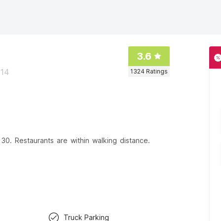
3.6
914
1324
Ratings
30. Restaurants are within walking distance.
Truck Parking