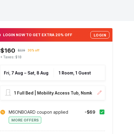
LOGIN NOW TO GET EXTRA 20% OFF
LOGIN
$160
$229
30% off
+ Taxes: $18
Fri, 7 Aug
–
Sat, 8 Aug
1 Room, 1 Guest
1 Full Bed | Mobility Access Tub, Nsmk
M6ONBOARD coupon applied
-$69
MORE OFFERS