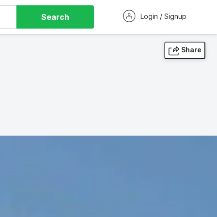
Search
Login / Signup
Share