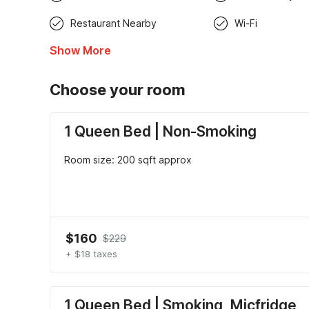
Restaurant Nearby
Wi-Fi
Show More
Choose your room
1 Queen Bed | Non-Smoking
Room size: 200 sqft approx
$160
$229
+ $18 taxes
1 Queen Bed | Smoking, Micfridge