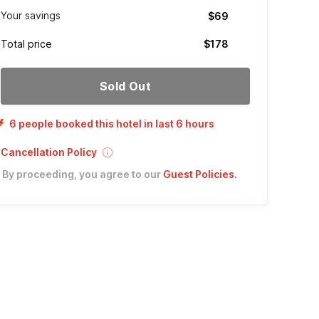
Your savings
$69
Total price
$178
Sold Out
6 people booked this hotel in last 6 hours
Cancellation Policy
By proceeding, you agree to our
Guest Policies
.