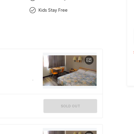
Kids Stay Free
SOLD OUT