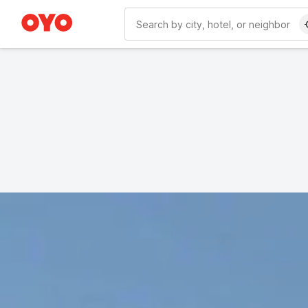
WIZARD MEMBER