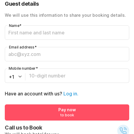
Guest details
We will use this information to share your booking details.
Name
*
Email address
*
Mobile number
*
+1
Have an account with us?
Log in.
Pay now
to book
Call us to Book