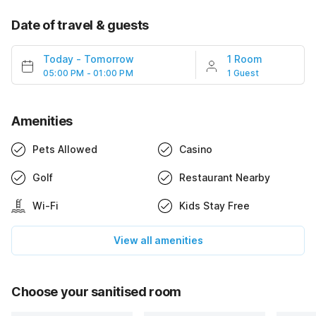
Date of travel & guests
Today
-
Tomorrow
1 Room
05:00 PM - 01:00 PM
1 Guest
Amenities
Pets Allowed
Casino
Golf
Restaurant Nearby
Wi-Fi
Kids Stay Free
View all amenities
Choose your sanitised room