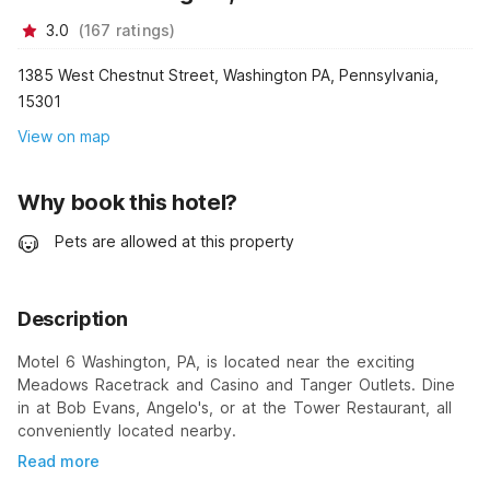
3.0
(
167
ratings
)
1385 West Chestnut Street, Washington PA, Pennsylvania,
15301
View on map
Why book this hotel?
Pets are allowed at this property
Description
Motel 6 Washington, PA, is located near the exciting
Meadows Racetrack and Casino and Tanger Outlets. Dine
in at Bob Evans, Angelo's, or at the Tower Restaurant, all
conveniently located nearby.
Read more