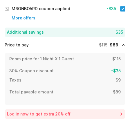
M6ONBOARD coupon applied
-$35
More offers
Additional savings
$35
Price to pay
$115
$89
Room price for 1 Night X 1 Guest
$115
30% Coupon discount
-$35
Taxes
$9
Total payable amount
$89
Log in now to get extra 20% off