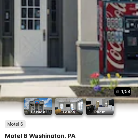
1
/
58
Facade
Lobby
Room
Motel 6
Motel 6 Washington, PA