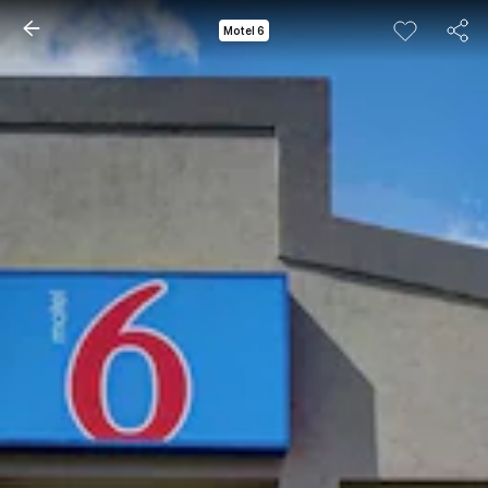
Motel 6