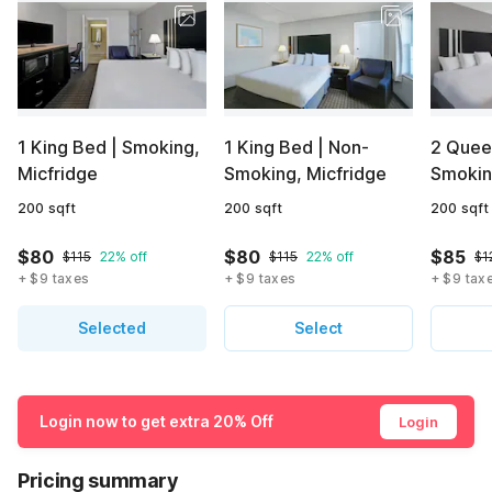
1 King Bed | Smoking,
1 King Bed | Non-
2 Quee
Micfridge
Smoking, Micfridge
Smokin
200 sqft
200 sqft
200 sqft
$80
$80
$85
$115
22% off
$115
22% off
$1
+ $9 taxes
+ $9 taxes
+ $9 tax
Selected
Select
Login now to get extra 20% Off
Login
Pricing summary