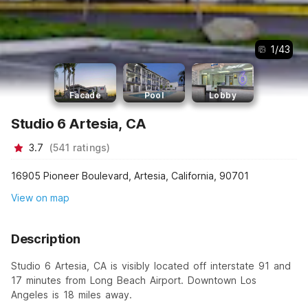
1
/
43
Facade
Pool
Lobby
Studio 6 Artesia, CA
3.7
(
541
ratings
)
16905 Pioneer Boulevard, Artesia, California, 90701
View on map
Description
Studio 6 Artesia, CA is visibly located off interstate 91 and
17 minutes from Long Beach Airport. Downtown Los
Angeles is 18 miles away.