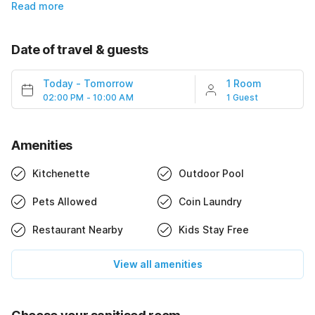
Read more
Date of travel & guests
Today
-
Tomorrow
1 Room
02:00 PM - 10:00 AM
1 Guest
Amenities
Kitchenette
Outdoor Pool
Pets Allowed
Coin Laundry
Restaurant Nearby
Kids Stay Free
View all amenities