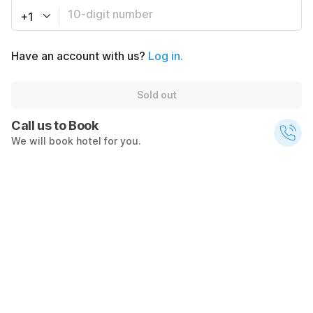
+1
Have an account with us?
Log in.
Sold out
Call us to Book
We will book hotel for you.
Call Now
$146
$236
Sold out
+ $19 taxes
What's nearby
Transportation
4100
5.7
mi