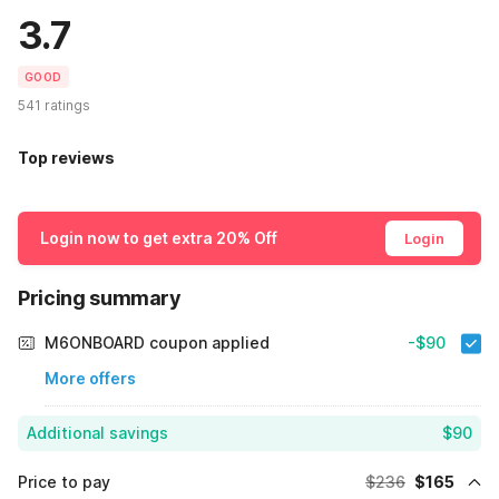
3.7
GOOD
541 ratings
Top reviews
Login now to get extra 20% Off
Login
Pricing summary
M6ONBOARD coupon applied
-$90
More offers
Additional savings
$90
Price to pay
$236
$165