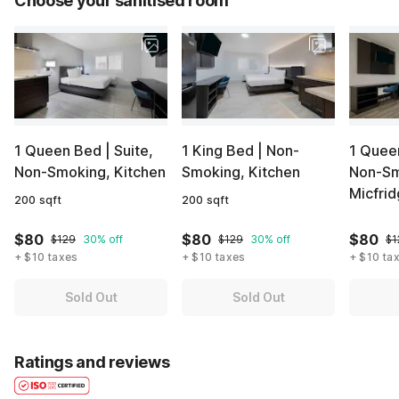
Choose your sanitised room
1 Queen Bed | Suite,
1 King Bed | Non-
1 Queen
Non-Smoking, Kitchen
Smoking, Kitchen
Non-Sm
Micfri
200 sqft
200 sqft
$80
$80
$80
$129
30% off
$129
30% off
$1
+ $10 taxes
+ $10 taxes
+ $10 ta
Sold Out
Sold Out
Ratings and reviews