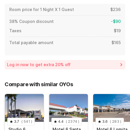
Room price for 1 Night X 1 Guest
$236
38% Coupon discount
-$90
Taxes
$19
Total payable amount
$165
Log in now to get extra 20% off
Compare with similar OYOs
3.7
(
541
)
4.4
(
2374
)
3.6
(
283
)
Studio 6
Motel 6 Santa
Motel 6 Lomita,