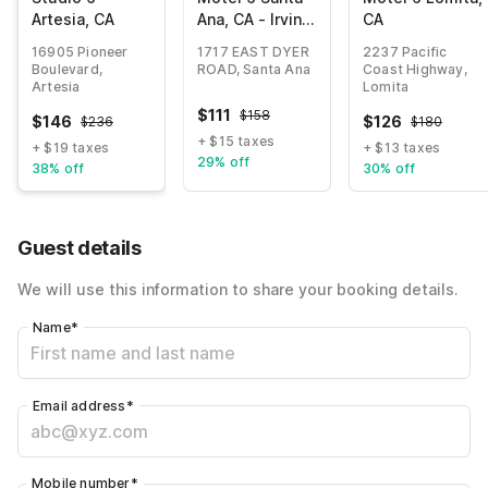
Artesia, CA
Ana, CA - Irvine
CA
- Orange
16905 Pioneer
1717 EAST DYER
2237 Pacific
County Airport
Boulevard,
ROAD, Santa Ana
Coast Highway,
Artesia
Lomita
$
111
$
158
$
146
$
126
$
236
$
180
+ $15 taxes
+ $19 taxes
+ $13 taxes
29% off
38% off
30% off
Guest details
We will use this information to share your booking details.
Name
*
Email address
*
Mobile number
*