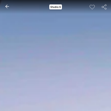
Studio 6