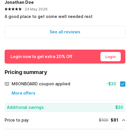
Jonathan Doe
24 May 2026
A good place to get some well needed rest
See all reviews
Login now to get extra 20% Off
Login
Pricing summary
M6ONBOARD coupon applied
-$30
More offers
Additional savings
$30
Price to pay
$100
$81