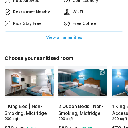
Pets Allowed
Coin Laundry
Restaurant Nearby
Wi-Fi
Kids Stay Free
Free Coffee
View all amenities
Choose your sanitised room
1 King Bed | Non-
2 Queen Beds | Non-
1 King 
Smoking, Micfridge
Smoking, Micfridge
Access
200 sqft
200 sqft
200 sqft
$100
19% off
$115
20% off
$1