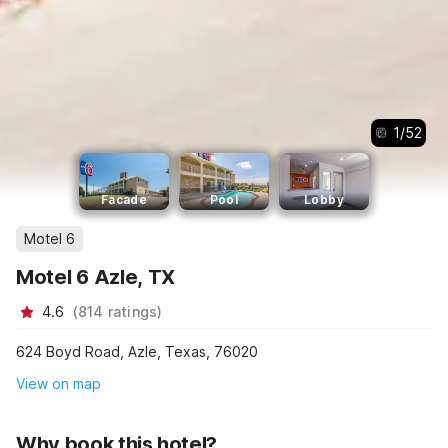
1
/
52
Facade
Pool
Lobby
Motel 6
Motel 6 Azle, TX
4.6
(
814
ratings
)
624 Boyd Road, Azle, Texas, 76020
View on map
Why book this hotel?