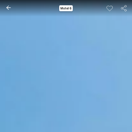
Motel 6