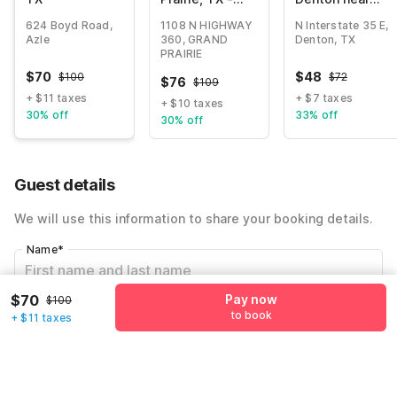
Near Six Flags
UNT I 35 TX
624 Boyd Road,
1108 N HIGHWAY
N Interstate 35 E,
Drive
Azle
360, GRAND
Denton, TX
PRAIRIE
$
70
$
48
$
100
$
72
$
76
$
109
+ $11 taxes
+ $7 taxes
+ $10 taxes
30% off
33% off
30% off
Guest details
We will use this information to share your booking details.
Name
*
$70
Pay now
$100
Email address
*
to book
+ $11 taxes
Mobile number
*