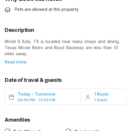
Pets are allowed at this property
Description
Motel 6 Azle, TX is located near many shops and dining.
Texas Movie Bistro and Boyd Raceway are less than 10
miles away.
Read more
Date of travel & guests
Today
-
Tomorrow
1 Room
04:00 PM - 12:00 PM
1 Guest
Amenities