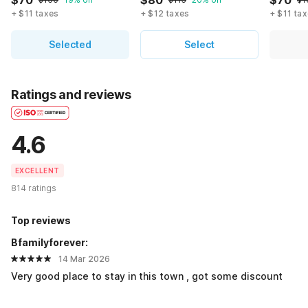
$70
$80
$70
+ $11 taxes
+ $12 taxes
+ $11 ta
Selected
Select
Ratings and reviews
4.6
EXCELLENT
814 ratings
Top reviews
Bfamilyforever:
14 Mar 2026
Very good place to stay in this town , got some discount