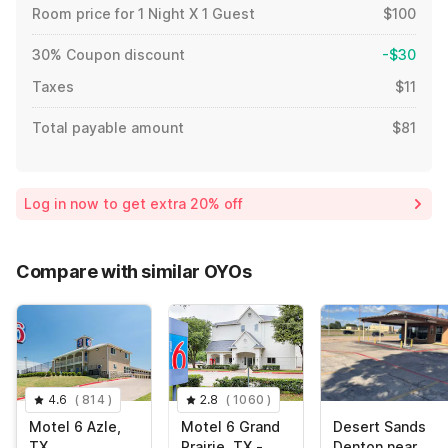
Room price for 1 Night X 1 Guest
$100
30% Coupon discount
-$30
Taxes
$11
Total payable amount
$81
Log in now to get extra 20% off
Compare with similar OYOs
4.6
(
814
)
2.8
(
1060
)
Motel 6 Azle,
Motel 6 Grand
Desert Sands
TX
Prairie, TX -
Denton near