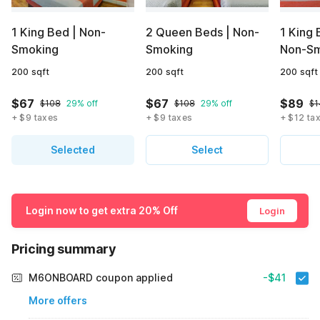
1 King Bed | Non-
2 Queen Beds | Non-
1 King 
Smoking
Smoking
Non-Sm
200 sqft
200 sqft
200 sqft
$67
$67
$89
$108
29% off
$108
29% off
$1
+ $9 taxes
+ $9 taxes
+ $12 ta
Selected
Select
Login now to get extra 20% Off
Login
Pricing summary
M6ONBOARD coupon applied
-$41
More offers