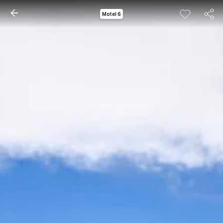
Motel 6