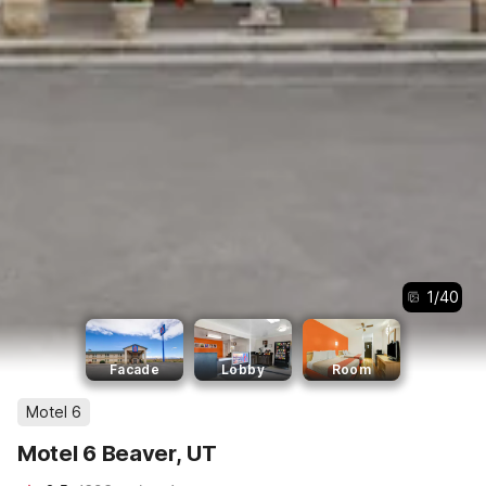
1
/
40
Facade
Lobby
Room
Motel 6
Motel 6 Beaver, UT