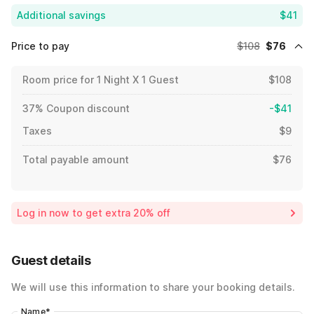
Additional savings
$41
Price to pay
$108
$76
Room price for 1 Night X 1 Guest
$108
37% Coupon discount
-$41
Taxes
$9
Total payable amount
$76
Log in now to get extra 20% off
Guest details
We will use this information to share your booking details.
Name
*