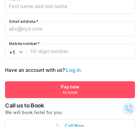
Email address
*
Mobile number
*
+1
Have an account with us?
Log in.
Pay now
to book
Call us to Book
We will book hotel for you.
Call Now