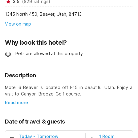
3.5
(
829
ratings
)
1345 North 450, Beaver, Utah, 84713
View on map
Why book this hotel?
Pets are allowed at this property
Description
Motel 6 Beaver is located off I-15 in beautiful Utah. Enjoy a
visit to Canyon Breeze Golf course.
Read more
Date of travel & guests
Today
-
Tomorrow
1 Room