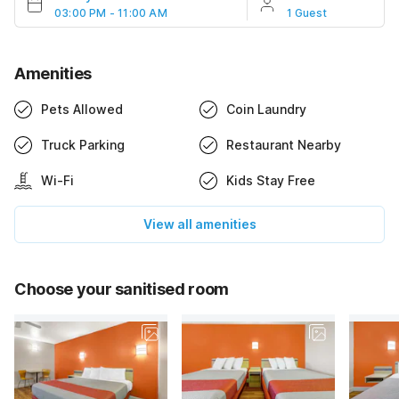
03:00 PM - 11:00 AM
1 Guest
Amenities
Pets Allowed
Coin Laundry
Truck Parking
Restaurant Nearby
Wi-Fi
Kids Stay Free
View all amenities
Choose your sanitised room