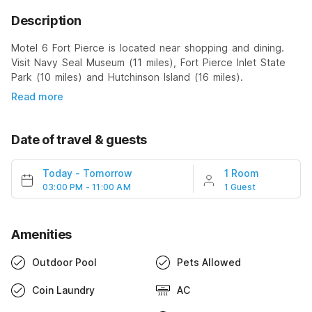
Description
Motel 6 Fort Pierce is located near shopping and dining.
Visit Navy Seal Museum (11 miles), Fort Pierce Inlet State
Park (10 miles) and Hutchinson Island (16 miles).
Read more
Date of travel & guests
Today
-
Tomorrow
1 Room
03:00 PM - 11:00 AM
1 Guest
Amenities
Outdoor Pool
Pets Allowed
Coin Laundry
AC