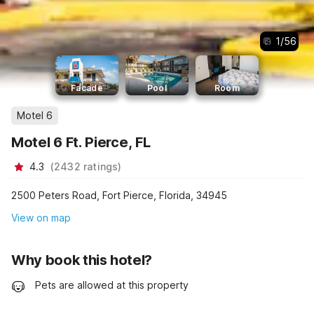
1
/
56
Facade
Pool
Room
Motel 6
Motel 6 Ft. Pierce, FL
4.3
(
2432
ratings
)
2500 Peters Road, Fort Pierce, Florida, 34945
View on map
Why book this hotel?
Pets are allowed at this property