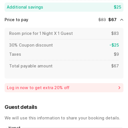
Additional savings
$25
Price to pay
$83
$67
Room price for 1 Night X 1 Guest
$83
30% Coupon discount
-$25
Taxes
$9
Total payable amount
$67
Log in now to get extra 20% off
Guest details
We will use this information to share your booking details.
Name
*