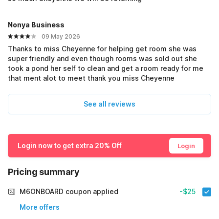
Nonya Business
09 May 2026
Thanks to miss Cheyenne for helping get room she was
super friendly and even though rooms was sold out she
took a pond her self to clean and get a room ready for me
that ment alot to meet thank you miss Cheyenne
See all reviews
Login now to get extra 20% Off
Login
Pricing summary
M6ONBOARD coupon applied
-$25
More offers