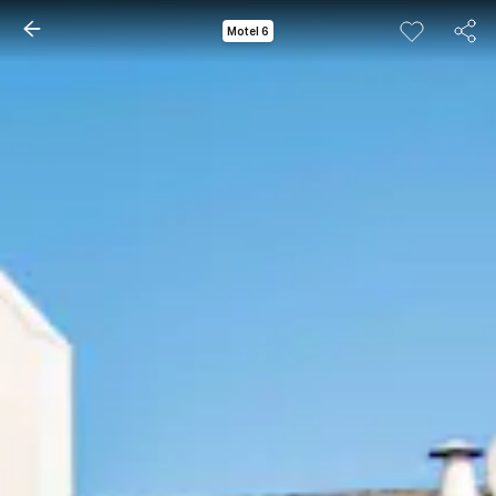
Motel 6