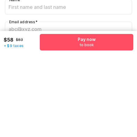
Email address
*
$58
Pay now
$83
Mobile number
*
to book
+ $9 taxes
+1
Have an account with us?
Log in.
Pay now
to book
Call us to Book
We will book hotel for you.
Call Now