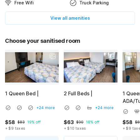
Free Wifi
Truck Parking
View all amenities
Choose your sanitised room
1 Queen Bed |
2 Full Beds |
1 Quee
ADA/T
+24 more
+24 more
$58
$63
$58
$83
19% off
$90
18% off
$8
+ $9 taxes
+ $10 taxes
+ $9 tax