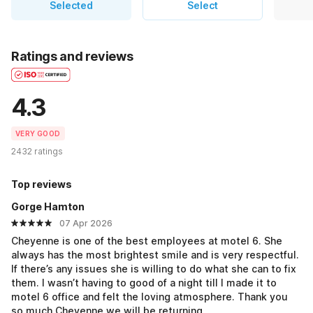
Selected
Select
Ratings and reviews
4.3
VERY GOOD
2432 ratings
Top reviews
Gorge Hamton
07 Apr 2026
Cheyenne is one of the best employees at motel 6. She
always has the most brightest smile and is very respectful.
If there’s any issues she is willing to do what she can to fix
them. I wasn’t having to good of a night till I made it to
motel 6 office and felt the loving atmosphere. Thank you
so much Cheyenne we will be returning