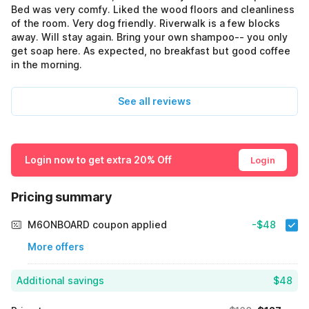
Bed was very comfy. Liked the wood floors and cleanliness
of the room. Very dog friendly. Riverwalk is a few blocks
away. Will stay again. Bring your own shampoo-- you only
get soap here. As expected, no breakfast but good coffee
in the morning.
See all reviews
Login now to get extra 20% Off
Login
Pricing summary
M6ONBOARD coupon applied
-$48
More offers
Additional savings
$48