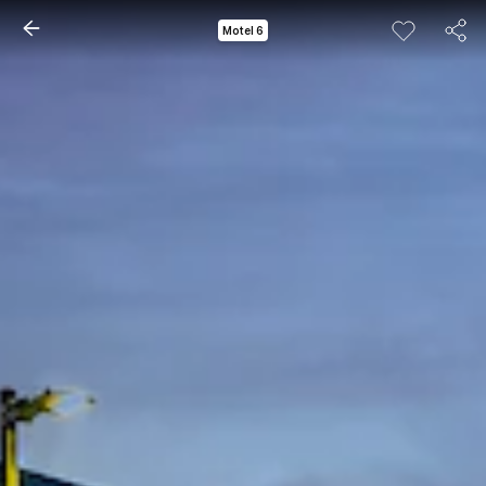
Motel 6