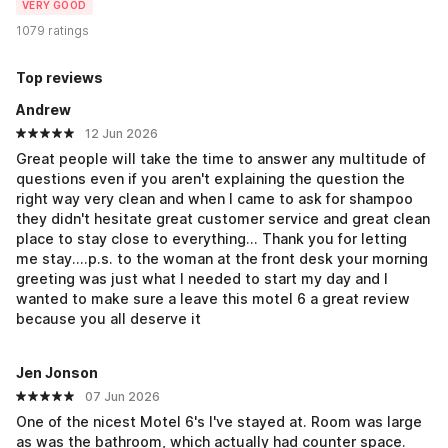
VERY GOOD
1079 ratings
Top reviews
Andrew
12 Jun 2026
Great people will take the time to answer any multitude of
questions even if you aren't explaining the question the
right way very clean and when I came to ask for shampoo
they didn't hesitate great customer service and great clean
place to stay close to everything... Thank you for letting
me stay....p.s. to the woman at the front desk your morning
greeting was just what I needed to start my day and I
wanted to make sure a leave this motel 6 a great review
because you all deserve it
Jen Jonson
07 Jun 2026
One of the nicest Motel 6's I've stayed at. Room was large
as was the bathroom, which actually had counter space.