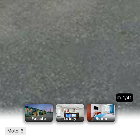
1
/
41
Facade
Lobby
Room
Motel 6