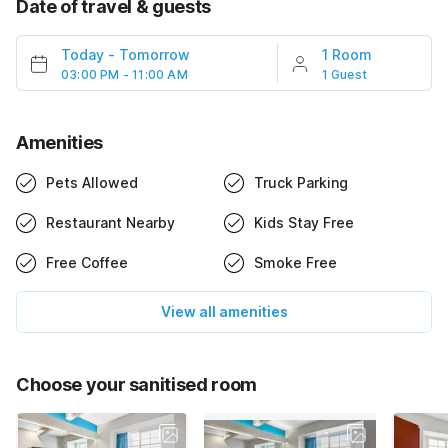
Date of travel & guests
Today
-
Tomorrow
1 Room
03:00 PM - 11:00 AM
1 Guest
Amenities
Pets Allowed
Truck Parking
Restaurant Nearby
Kids Stay Free
Free Coffee
Smoke Free
View all amenities
Choose your sanitised room