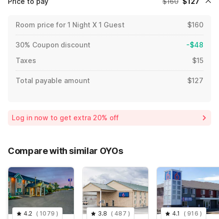
Price to pay
$160
$127
Room price for 1 Night X 1 Guest
$160
30% Coupon discount
-$48
Taxes
$15
Total payable amount
$127
Log in now to get extra 20% off
Compare with similar OYOs
4.2
(
1079
)
3.8
(
487
)
4.1
(
916
)