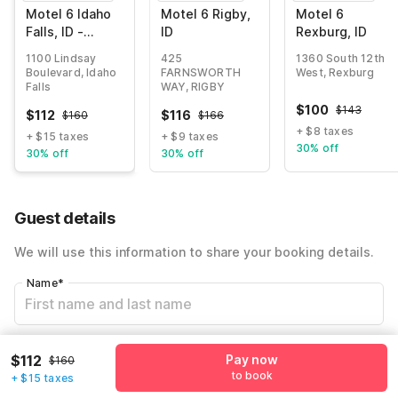
Motel 6 Idaho
Motel 6 Rigby,
Motel 6
Falls, ID -
ID
Rexburg, ID
Snake River
1100 Lindsay
425
1360 South 12th
Boulevard, Idaho
FARNSWORTH
West, Rexburg
Falls
WAY, RIGBY
$
100
$
143
$
112
$
116
$
160
$
166
+ $8 taxes
+ $15 taxes
+ $9 taxes
30% off
30% off
30% off
Guest details
We will use this information to share your booking details.
Name
*
Email address
*
$112
Pay now
$160
to book
+ $15 taxes