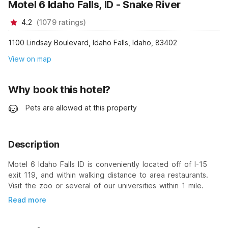
Motel 6 Idaho Falls, ID - Snake River
4.2
(
1079
ratings
)
1100 Lindsay Boulevard, Idaho Falls, Idaho, 83402
View on map
Why book this hotel?
Pets are allowed at this property
Description
Motel 6 Idaho Falls ID is conveniently located off of I-15
exit 119, and within walking distance to area restaurants.
Visit the zoo or several of our universities within 1 mile.
Read more