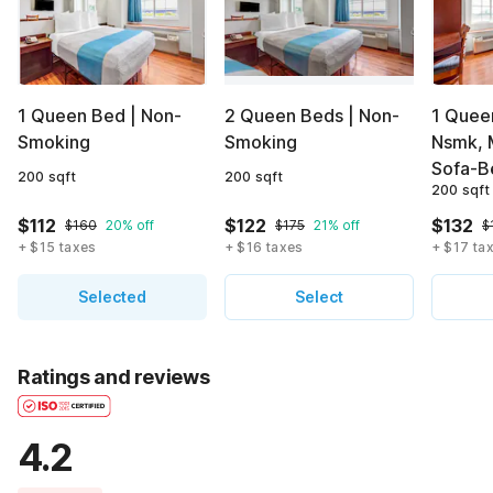
1 Queen Bed | Non-
2 Queen Beds | Non-
1 Queen
Smoking
Smoking
Nsmk, 
Sofa-B
200 sqft
200 sqft
200 sqft
$112
$122
$132
$160
20% off
$175
21% off
$
+ $15 taxes
+ $16 taxes
+ $17 ta
Selected
Select
Ratings and reviews
4.2