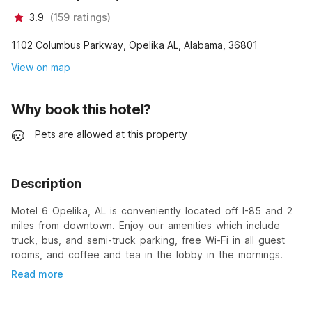
3.9
(
159
ratings
)
1102 Columbus Parkway, Opelika AL, Alabama, 36801
View on map
Why book this hotel?
Pets are allowed at this property
Description
Motel 6 Opelika, AL is conveniently located off I-85 and 2
miles from downtown. Enjoy our amenities which include
truck, bus, and semi-truck parking, free Wi-Fi in all guest
rooms, and coffee and tea in the lobby in the mornings.
Read more