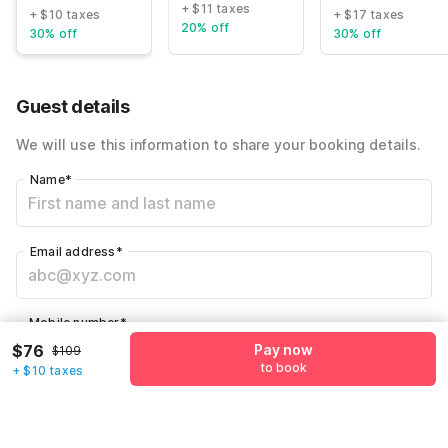
+ $11 taxes
+ $10 taxes
+ $17 taxes
20% off
30% off
30% off
Guest details
We will use this information to share your booking details.
Name
*
Email address
*
Mobile number
*
$76
Pay now
+1
$109
to book
+ $10 taxes
Have an account with us?
Log in.