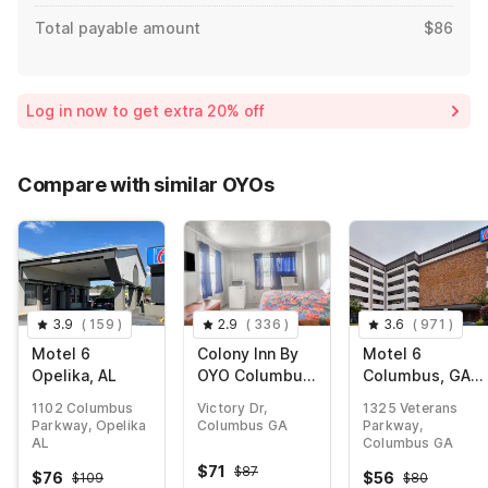
Total payable amount
$86
Log in now to get extra 20% off
Compare with similar OYOs
3.9
(
159
)
2.9
(
336
)
3.6
(
971
)
Motel 6
Colony Inn By
Motel 6
Opelika, AL
OYO Columbus
Columbus, GA -
US-280
Downtown
1102 Columbus
Victory Dr,
1325 Veterans
Parkway, Opelika
Columbus GA
Parkway,
AL
Columbus GA
$
71
$
87
$
76
$
56
$
109
$
80