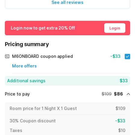
See all reviews
Login now to get extra 20% Off
Login
Pricing summary
M6ONBOARD coupon applied
-$33
More offers
Additional savings
$33
Price to pay
$109
$86
Room price for 1 Night X 1 Guest
$109
30% Coupon discount
-$33
Taxes
$10