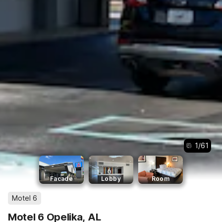
1
/
61
Facade
Lobby
Room
Motel 6
Motel 6 Opelika, AL