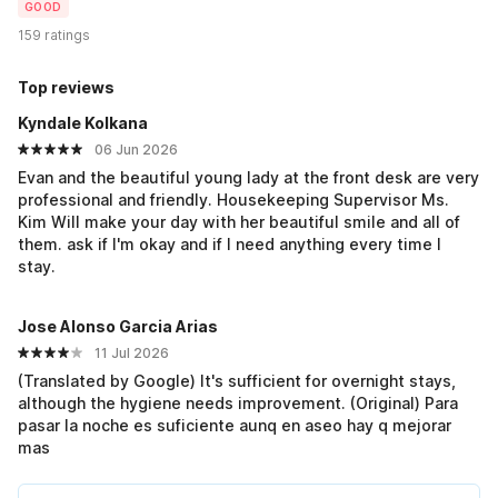
GOOD
159 ratings
Top reviews
Kyndale Kolkana
06 Jun 2026
Evan and the beautiful young lady at the front desk are very
professional and friendly. Housekeeping Supervisor Ms.
Kim Will make your day with her beautiful smile and all of
them. ask if I'm okay and if I need anything every time I
stay.
Jose Alonso Garcia Arias
11 Jul 2026
(Translated by Google) It's sufficient for overnight stays,
although the hygiene needs improvement. (Original) Para
pasar la noche es suficiente aunq en aseo hay q mejorar
mas