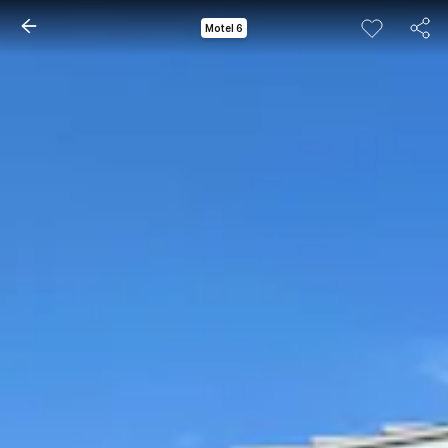
Motel 6