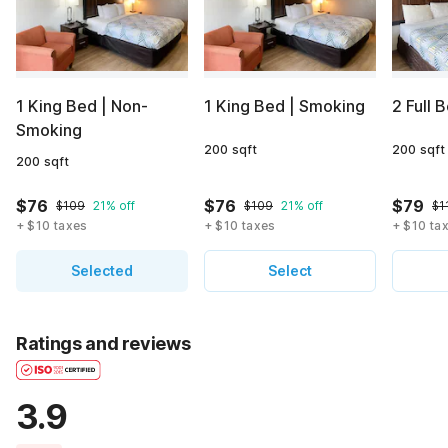
1 King Bed | Non-
1 King Bed | Smoking
2 Full 
Smoking
200 sqft
200 sqft
200 sqft
$76
$76
$79
$109
21% off
$109
21% off
$1
+ $10 taxes
+ $10 taxes
+ $10 ta
Selected
Select
Ratings and reviews
3.9