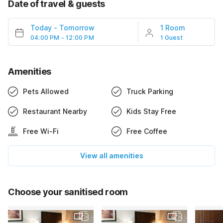
Date of travel & guests
Today
-
Tomorrow
1 Room
04:00 PM - 12:00 PM
1 Guest
Amenities
Pets Allowed
Truck Parking
Restaurant Nearby
Kids Stay Free
Free Wi-Fi
Free Coffee
View all amenities
Choose your sanitised room