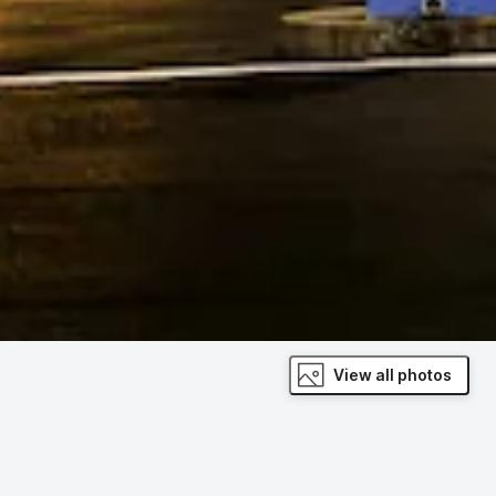
View all photos