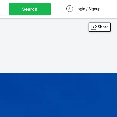
Search
Login / Signup
Share