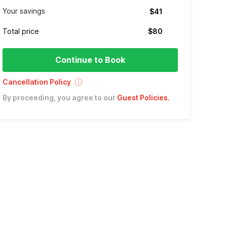
Your savings
$41
Total price
$80
Continue to Book
Cancellation Policy
By proceeding, you agree to our
Guest Policies
.