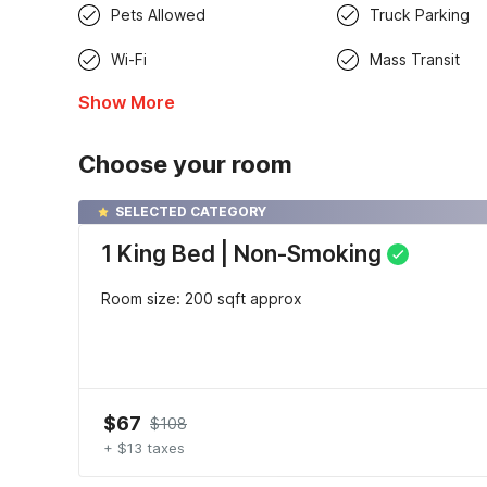
Pets Allowed
Truck Parking
Wi-Fi
Mass Transit
Show More
Choose your room
SELECTED CATEGORY
1 King Bed | Non-Smoking
Room size: 200 sqft approx
$67
$108
+ $13 taxes