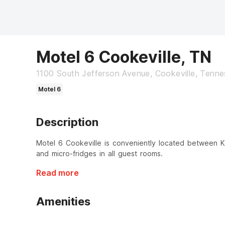
Motel 6 Cookeville, TN
1100 South Jefferson Avenue, Cookeville, Tenn
Motel 6
Description
Motel 6 Cookeville is conveniently located between Kno
and micro-fridges in all guest rooms.
Read more
Amenities