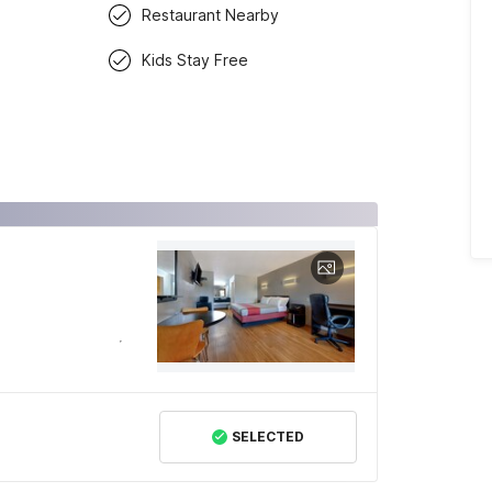
Restaurant Nearby
Kids Stay Free
SELECTED