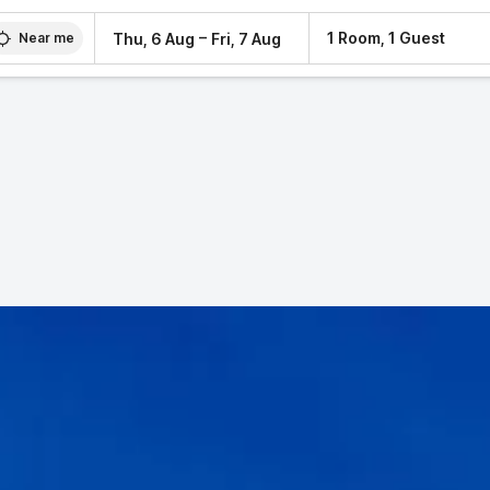
–
1 Room, 1 Guest
Thu, 6 Aug
Fri, 7 Aug
Near me