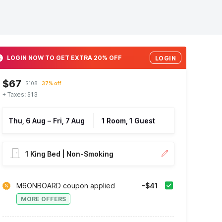
LOGIN NOW TO GET EXTRA 20% OFF
LOGIN
$67
$108
37% off
+ Taxes: $13
Thu, 6 Aug
–
Fri, 7 Aug
1 Room, 1 Guest
1 King Bed | Non-Smoking
M6ONBOARD coupon applied
-$41
MORE OFFERS