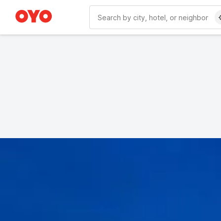
WIZARD MEMBER