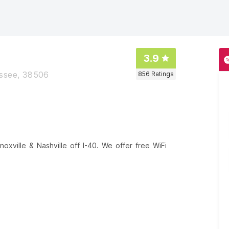
3.9
essee, 38506
856
Ratings
xville & Nashville off I-40. We offer free WiFi