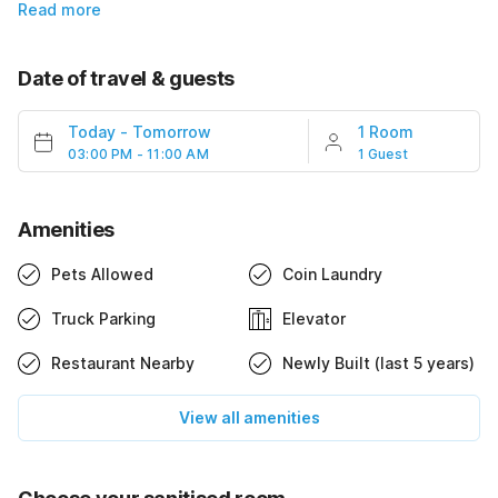
Read more
Date of travel & guests
Today
-
Tomorrow
1 Room
03:00 PM - 11:00 AM
1 Guest
Amenities
Pets Allowed
Coin Laundry
Truck Parking
Elevator
Restaurant Nearby
Newly Built (last 5 years)
View all amenities