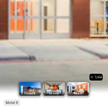
1
/
44
Facade
Lobby
Room
Motel 6