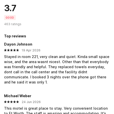
3.7
GOOD
463 ratings
Top reviews
Dayon Johnson
19 Apr 2026
Stayed in room 221, very clean and quiet. Kinda small space
wise, and the area wasnt nicest. Other than that everybody
was friendly and helpful. They replaced towels everyday,
dont call in the call center and the facility didnt
communicate. I booked 3 nights over the phone got there
and he said it was only 1.
Michael Weber
24 Jun 2026
This motel is great place to stay. Very convenient location
to Ft.Worth. The staff is amazing and accommodating. It's