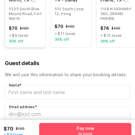
North -
Near Six Flags
5335 South Blue
510 South Loop
1108 N HIGHWAY
Saginaw
Drive
Mound Road, Fort
12, Irving
360, GRAND
Worth
PRAIRIE
$
70
$
100
$
70
$
76
$
100
$
109
+ $11 taxes
+ $9 taxes
+ $10 taxes
30% off
30% off
30% off
Guest details
We will use this information to share your booking details.
Name
*
Email address
*
$70
Pay now
Mobile number
*
$100
to book
+ $9 taxes