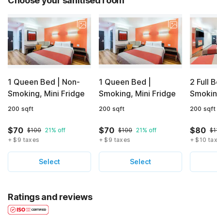
Choose your sanitised room
1 Queen Bed | Non-
1 Queen Bed |
2 Full 
Smoking, Mini Fridge
Smoking, Mini Fridge
Smoking
200 sqft
200 sqft
200 sqft
$70
$70
$80
$100
21% off
$100
21% off
$1
+ $9 taxes
+ $9 taxes
+ $10 ta
Select
Select
Ratings and reviews