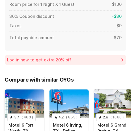
Room price for 1 Night X 1 Guest
$100
30% Coupon discount
-$30
Taxes
$9
Total payable amount
$79
Log in now to get extra 20% off
Compare with similar OYOs
3.7
(
463
)
4.2
(
855
)
2.8
(
1060
)
Motel 6 Fort
Motel 6 Irving,
Motel 6 Grand
Worth, TX -
TX - Dallas
Prairie, TX -