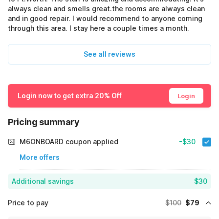
always clean and smells great.the rooms are always clean
and in good repair. I would recommend to anyone coming
through this area. I stay here a couple times a month.
See all reviews
Login now to get extra 20% Off
Login
Pricing summary
M6ONBOARD coupon applied
-$30
More offers
Additional savings
$30
Price to pay
$100
$79