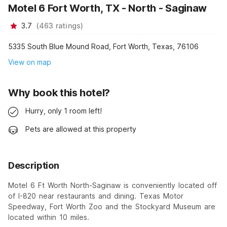
Motel 6 Fort Worth, TX - North - Saginaw
3.7
(
463
ratings
)
5335 South Blue Mound Road, Fort Worth, Texas, 76106
View on map
Why book this hotel?
Hurry, only 1 room left!
Pets are allowed at this property
Description
Motel 6 Ft Worth North-Saginaw is conveniently located off
of I-820 near restaurants and dining. Texas Motor
Speedway, Fort Worth Zoo and the Stockyard Museum are
located within 10 miles.