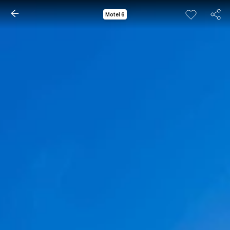
Motel 6