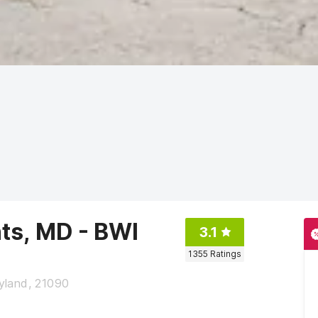
ts, MD - BWI
3.1
1355
Ratings
land, 21090