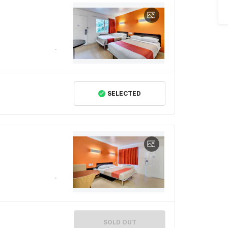
SELECTED
SOLD OUT