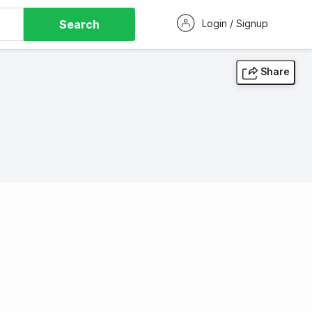
Search
Login / Signup
Share