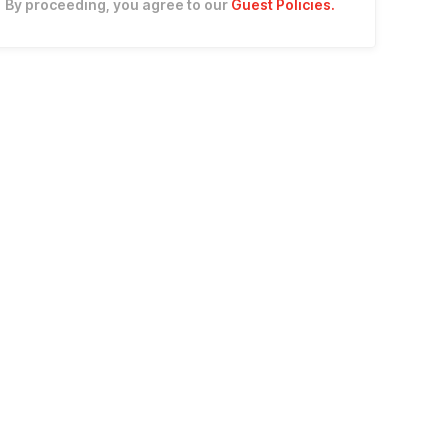
By proceeding, you agree to our
Guest Policies
.