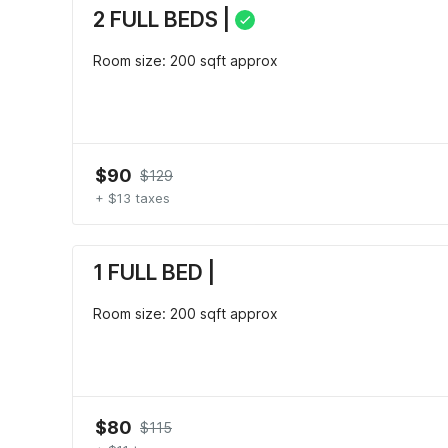
2 FULL BEDS |
Room size: 200 sqft approx
$90
$129
+ $13 taxes
1 FULL BED |
Room size: 200 sqft approx
$80
$115