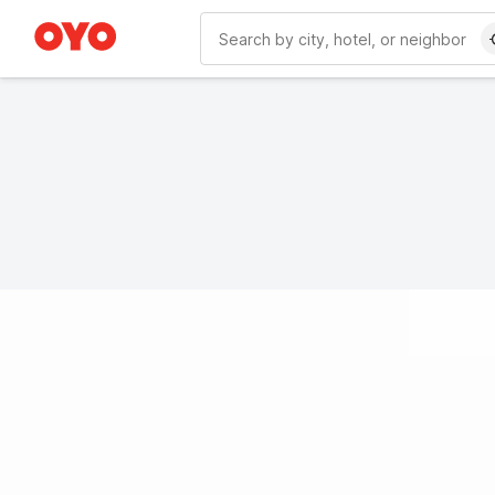
WIZARD MEMBER