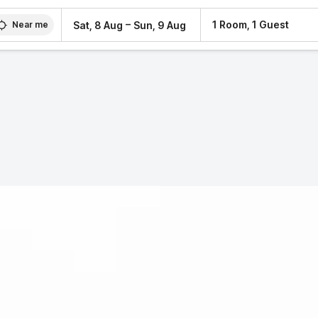
–
1 Room, 1 Guest
Sat, 8 Aug
Sun, 9 Aug
Near me