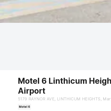
Motel 6 Linthicum Heigh
Airport
5179 RAYNOR AVE, LINTHICUM HEIGHTS, Mary
Motel 6