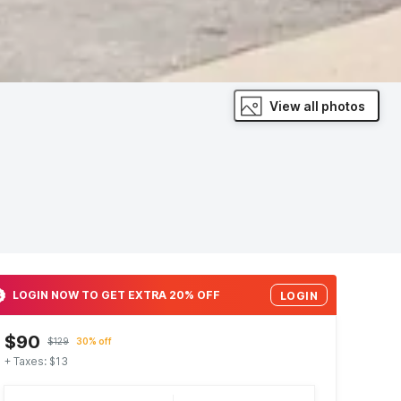
View all photos
LOGIN NOW TO GET EXTRA 20% OFF
LOGIN
$90
$129
30% off
+ Taxes: $13