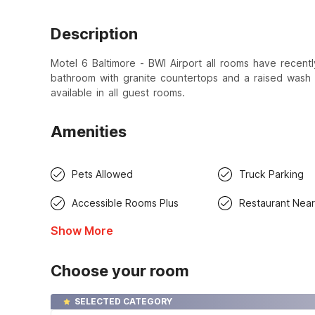
Description
Motel 6 Baltimore - BWI Airport all rooms have recen
bathroom with granite countertops and a raised wash 
available in all guest rooms.
Amenities
Pets Allowed
Truck Parking
Accessible Rooms Plus
Restaurant Nea
Show More
Choose your room
SELECTED CATEGORY