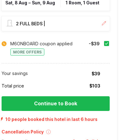
Sat, 8 Aug
–
Sun, 9 Aug
1 Room, 1 Guest
2 FULL BEDS |
M6ONBOARD coupon applied
-$39
MORE OFFERS
Your savings
$39
Total price
$103
Continue to Book
10 people booked this hotel in last 6 hours
Cancellation Policy