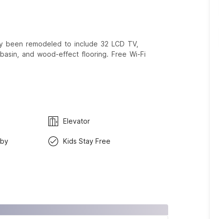
tly been remodeled to include 32 LCD TV,
basin, and wood-effect flooring. Free Wi-Fi
Elevator
rby
Kids Stay Free