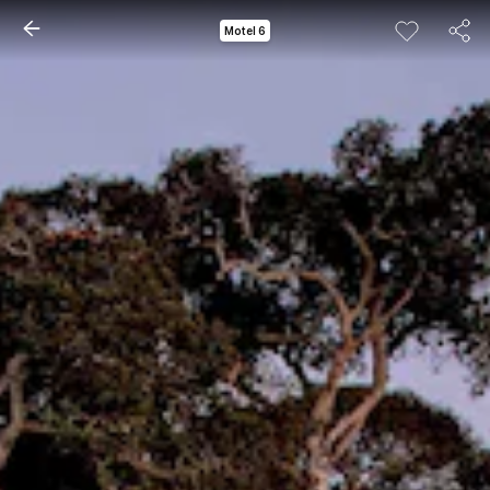
Motel 6