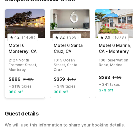
4.2
(
1458
)
3.2
(
358
)
3.6
(
1678
)
Motel 6
Motel 6 Santa
Motel 6 Marina,
Monterey, CA
Cruz, CA
CA - Monterey
2124 North
1015 Ocean
100 Reservation
Fremont Street,
Street, Santa
Road, Marina
Monterey
Cruz
$
283
$
456
$
886
$
359
$
1429
$
513
+ $41 taxes
+ $118 taxes
+ $49 taxes
37% off
38% off
30% off
Guest details
We will use this information to share your booking details.