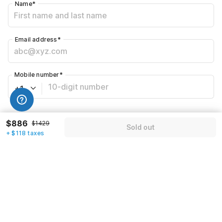
Name
*
Email address
*
Mobile number
*
+1
Have an account with us?
Log in.
$886
$1429
Sold out
+ $118 taxes
Sold out
Call us to Book
We will book hotel for you.
Call Now