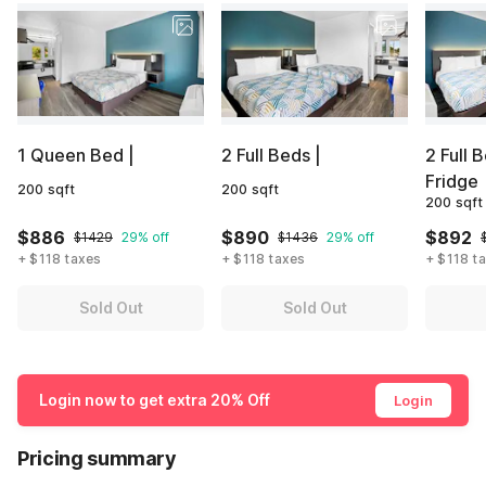
1 Queen Bed |
2 Full Beds |
2 Full 
Fridge
200 sqft
200 sqft
200 sqft
$886
$890
$892
$1429
29% off
$1436
29% off
+ $118 taxes
+ $118 taxes
+ $118 t
Sold Out
Sold Out
Login now to get extra 20% Off
Login
Pricing summary