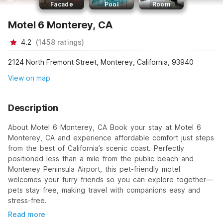
Facade
Pool
Room
Motel 6 Monterey, CA
4.2
(
1458
ratings
)
2124 North Fremont Street, Monterey, California, 93940
View on map
Description
About Motel 6 Monterey, CA Book your stay at Motel 6
Monterey, CA and experience affordable comfort just steps
from the best of California’s scenic coast. Perfectly
positioned less than a mile from the public beach and
Monterey Peninsula Airport, this pet-friendly motel
welcomes your furry friends so you can explore together—
pets stay free, making travel with companions easy and
stress-free.
Read more