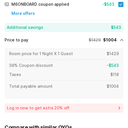
M6ONBOARD coupon applied
-$543
More offers
Additional savings
$543
Price to pay
$1429
$1004
Room price for 1 Night X 1 Guest
$1429
38% Coupon discount
-$543
Taxes
$118
Total payable amount
$1004
Log in now to get extra 20% off
Compare with similar OYOs