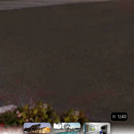
1
/
40