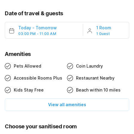
Date of travel & guests
Today
-
Tomorrow
1 Room
03:00 PM - 11:00 AM
1 Guest
Amenities
Pets Allowed
Coin Laundry
Accessible Rooms Plus
Restaurant Nearby
Kids Stay Free
Beach within 10 miles
View all amenities
Choose your sanitised room