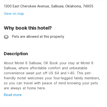
1300 East Cherokee Avenue, Sallisaw, Oklahoma, 74955
View on map
Why book this hotel?
Pets are allowed at this property
Description
About Motel 6 Sallisaw, OK Book your stay at Motel 6
Sallisaw, where affordable comfort and unbeatable
convenience await just off US 64 and I-40. This pet-
friendly motel welcomes your four-legged family members,
so you can travel with peace of mind knowing your pets
are always at home here.
Read more