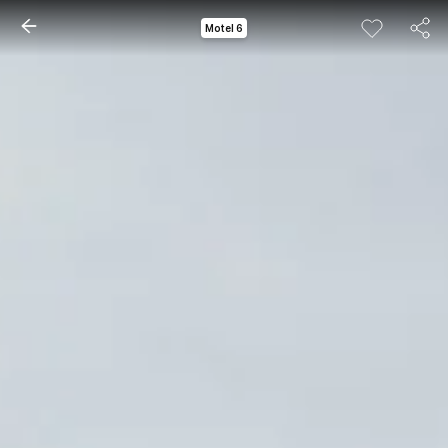
Motel 6