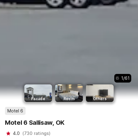
1
/
61
Facade
Room
Others
Motel 6
Motel 6 Sallisaw, OK
4.0
(
730
ratings
)