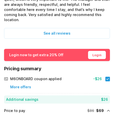
are always friendly, respectful, and helpful. I feel
comfortable here every time I stay, and that’s why I keep
coming back. Very satisfied and highly recommend this
location.
See all reviews
Login now to get extra 20% Off
Login
Pricing summary
M6ONBOARD coupon applied
-$26
More offers
Additional savings
$26
Price to pay
$86
$69