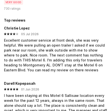
VERY GOOD
730 ratings
Top reviews
Christie Lopez
05 Jul 2026
Excellent customer service at front desk, she was very
helpful. We were pulling an open trailer I asked if we could
park near our room, she walk outside with me to show
where to park. Nice room. The next comment has nothing
to do with THIS Motel 6. I'm adding this only for travelers
heading to Montgomery AL. DON'T stay at the Motel 6 on
Eastern Blvd. You can read my review on there reviews
Darell Kopepasah
01 Jun 2026
I have been staying at this Motel 6 Sallisaw location every
week for the past 12 years, always in the same room. That
alone should say a lot. The place is consistently clean and
quiet, which is very important to me. The manager and staff