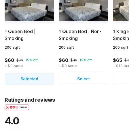
1 Queen Bed |
1 Queen Bed | Non-
1 King 
Smoking
Smoking
Smoki
200 sqft
200 sqft
200 sqft
$60
$60
$65
$86
19% off
$86
19% off
$9
+ $9 taxes
+ $9 taxes
+ $10 ta
Selected
Select
Ratings and reviews
4.0