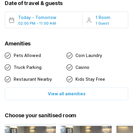
Date of travel & guests
Today
-
Tomorrow
1 Room
02:00 PM - 11:00 AM
1 Guest
Amenities
Pets Allowed
Coin Laundry
Truck Parking
Casino
Restaurant Nearby
Kids Stay Free
View all amenities
Choose your sanitised room