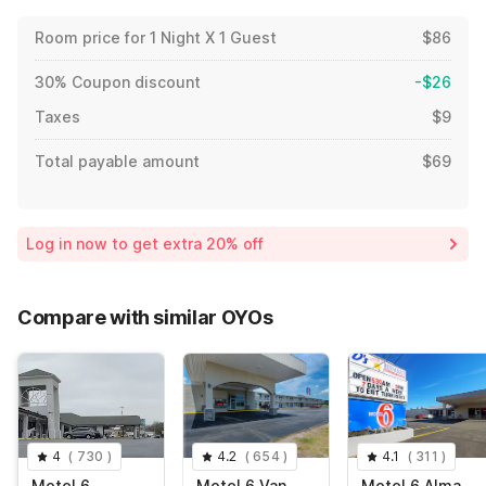
Room price for 1 Night X 1 Guest
$86
30% Coupon discount
-$26
Taxes
$9
Total payable amount
$69
Log in now to get extra 20% off
Compare with similar OYOs
4
(
730
)
4.2
(
654
)
4.1
(
311
)
Motel 6
Motel 6 Van
Motel 6 Alma,