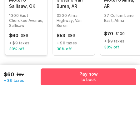
Sallisaw, OK
Buren, AR
AR
1300 East
3200 Alma
37 Collum Lane
Cherokee Avenue,
Highway, Van
East, Alma
Sallisaw
Buren
$
70
$
100
$
60
$
53
$
86
$
86
+ $9 taxes
+ $9 taxes
+ $8 taxes
30% off
30% off
38% off
Guest details
$60
Pay now
$86
to book
+ $9 taxes
We will use this information to share your booking details.
Name
*
Email address
*
Mobile number
*