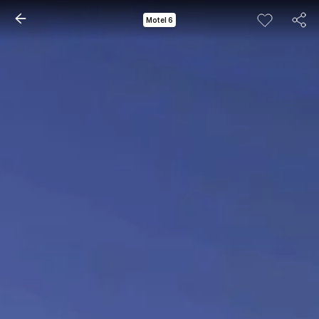
Motel 6