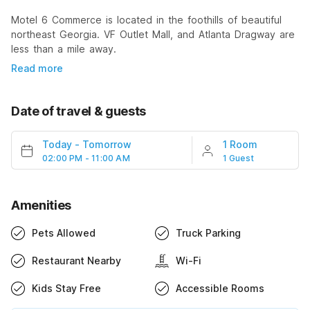
Motel 6 Commerce is located in the foothills of beautiful
northeast Georgia. VF Outlet Mall, and Atlanta Dragway are
less than a mile away.
Read more
Date of travel & guests
Today
-
Tomorrow
1 Room
02:00 PM - 11:00 AM
1 Guest
Amenities
Pets Allowed
Truck Parking
Restaurant Nearby
Wi-Fi
Kids Stay Free
Accessible Rooms