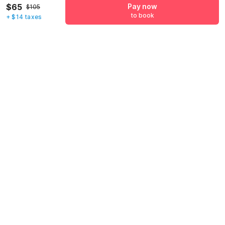
$65
Pay now
+1
$105
to book
+ $14 taxes
Have an account with us?
Log in.
Pay now
to book
Call us to Book
We will book hotel for you.
Call Now
Policies & House Rules
Check-in after
Checkout before
02:00 PM
11:00 AM
·
Cancellation Policy
·
To check-in, guests will need to present valid identification at the