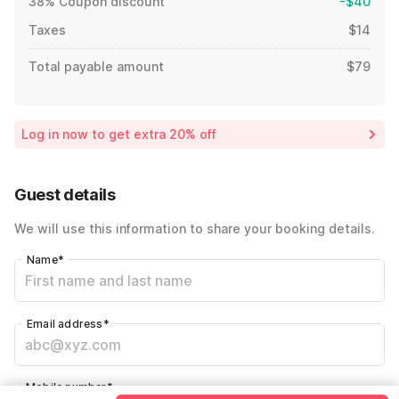
38% Coupon discount
-$40
Taxes
$14
Total payable amount
$79
Log in now to get extra 20% off
Guest details
We will use this information to share your booking details.
Name
*
Email address
*
Mobile number
*