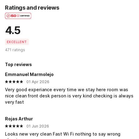
Ratings and reviews
4.5
EXCELLENT
471 ratings
Top reviews
Emmanuel Marmolejo
01 Apr 2026
Very good experiance every time we stay here room was
nice clean front desk person is very kind checking is always
very fast
Rojas Arthur
01 Jun 2026
Looks new very clean Fast Wi Fi nothing to say wrong