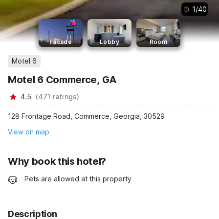
1
/
40
Facade
Lobby
Room
Motel 6
Motel 6 Commerce, GA
4.5
(
471
ratings
)
128 Frontage Road, Commerce, Georgia, 30529
View on map
Why book this hotel?
Pets are allowed at this property
Description