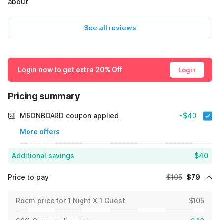
about
See all reviews
Login now to get extra 20% Off
Login
Pricing summary
M6ONBOARD coupon applied
-$40
More offers
Additional savings
$40
Price to pay
$105
$79
Room price for 1 Night X 1 Guest
$105