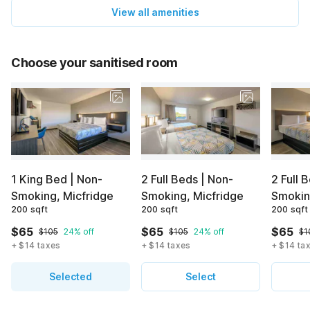
View all amenities
Choose your sanitised room
1 King Bed | Non-
2 Full Beds | Non-
2 Full 
Smoking, Micfridge
Smoking, Micfridge
Smoki
200 sqft
200 sqft
200 sqft
$65
$65
$65
$105
24% off
$105
24% off
$1
+ $14 taxes
+ $14 taxes
+ $14 ta
Selected
Select