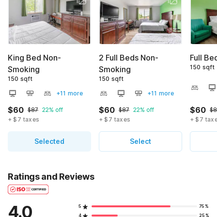
King Bed Non-
2 Full Beds Non-
Full B
150 sqft
Smoking
Smoking
150 sqft
150 sqft
+11 more
+11 more
$60
$60
$60
$87
22% off
$87
22% off
$8
+ $7 taxes
+ $7 taxes
+ $7 tax
Selected
Select
Ratings and Reviews
4.0
5
75%
4
25%