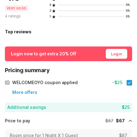
3
0%
VERY GOOD
2
0%
4 ratings
1
0%
Top reviews
Login now to get extra 20% Off
Login
Pricing summary
WELCOMEOYO coupon applied
-$25
More offers
Additional savings
$25
Price to pay
$87
$67
Room price for 1 Night X 1 Guest
$87