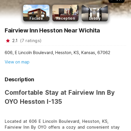
Facade
Reception
Lobby
Fairview Inn Hesston Near Wichita
2.1
(
7
ratings
)
606, E Lincoln Boulevard, Hesston, KS, Kansas, 67062
View on map
Description
Comfortable Stay at Fairview Inn By
OYO Hesston I-135
Located at 606 E Lincoln Boulevard, Hesston, KS,
Fairview Inn By OYO offers a cozy and convenient stay