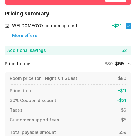
Pricing summary
WELCOMEOYO coupon applied
-$21
More offers
Additional savings
$21
Price to pay
$80
$59
Room price for 1 Night X 1 Guest
$80
Price drop
-$11
30% Coupon discount
-$21
Taxes
$6
Customer support fees
$5
Total payable amount
$59