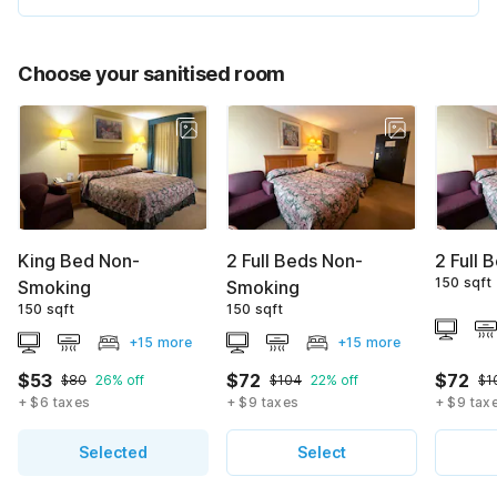
Choose your sanitised room
King Bed Non-
2 Full Beds Non-
2 Full 
150 sqft
Smoking
Smoking
150 sqft
150 sqft
+15 more
+15 more
$53
$72
$72
$80
26% off
$104
22% off
$1
+ $6 taxes
+ $9 taxes
+ $9 tax
Selected
Select