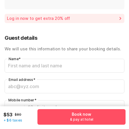
Log in now to get extra 20% off
Guest details
We will use this information to share your booking details.
Name
*
Email address
*
Mobile number
*
+1
$53
Book now
$80
& pay at hotel
+ $6 taxes
Have an account with us?
Log in.