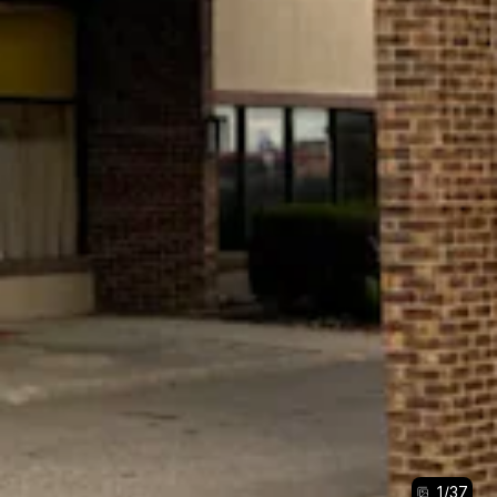
1
/
37