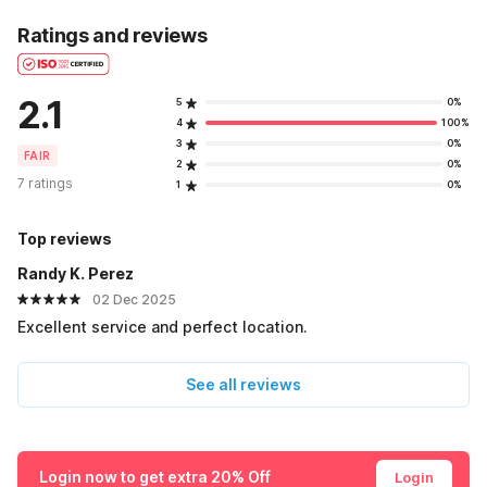
Ratings and reviews
2.1
5
0%
4
100%
3
0%
FAIR
2
0%
7 ratings
1
0%
Top reviews
Randy K. Perez
02 Dec 2025
Excellent service and perfect location.
See all reviews
Login now to get extra 20% Off
Login