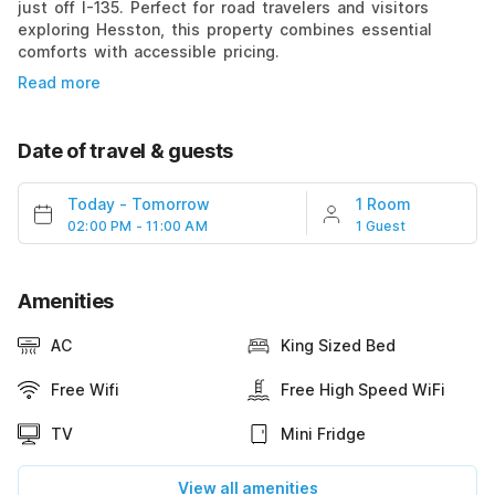
just off I-135. Perfect for road travelers and visitors
exploring Hesston, this property combines essential
comforts with accessible pricing.
Read more
Date of travel & guests
Today
-
Tomorrow
1 Room
02:00 PM - 11:00 AM
1 Guest
Amenities
AC
King Sized Bed
Free Wifi
Free High Speed WiFi
TV
Mini Fridge
View all amenities