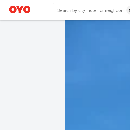
WIZARD MEMBER