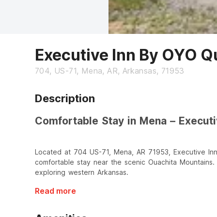
Executive Inn By OYO Q
704, US-71, Mena, AR, Arkansas, 71953
Description
Comfortable Stay in Mena – Execut
Located at 704 US-71, Mena, AR 71953, Executive Inn
comfortable stay near the scenic Ouachita Mountains. I
exploring western Arkansas.
Read more