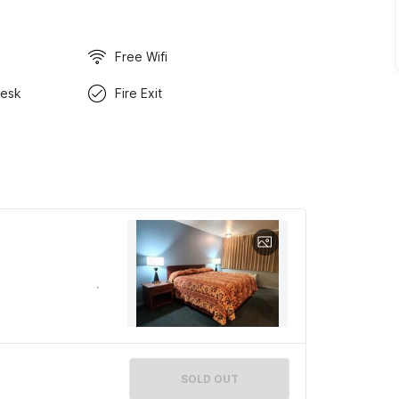
Free Wifi
Desk
Fire Exit
SOLD OUT