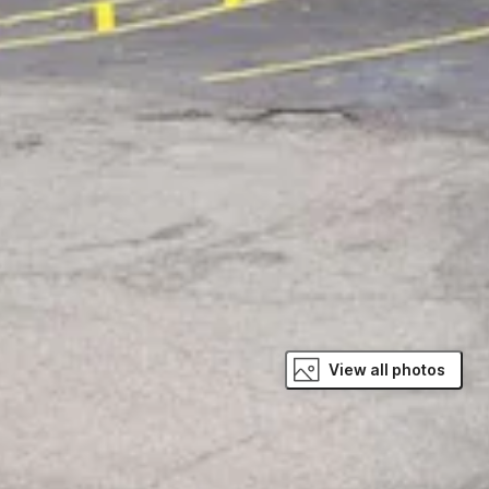
View all photos