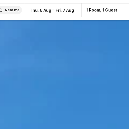
–
1 Room, 1 Guest
Thu, 6 Aug
Fri, 7 Aug
Near me