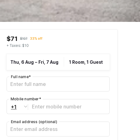
$71
$107
33% off
+ Taxes: $10
Thu, 6 Aug
–
Fri, 7 Aug
1 Room, 1 Guest
Full name
*
Mobile number
*
+1
Email address
(optional)