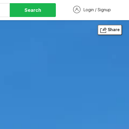
Search
Login / Signup
Share