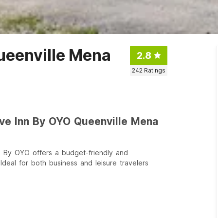
ueenville Mena
2.8
242
Ratings
ive Inn By OYO Queenville Mena
 By OYO offers a budget-friendly and
deal for both business and leisure travelers