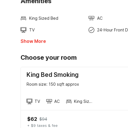
Amenities
King Sized Bed
AC
TV
24-Hour Front 
Show More
Choose your room
King Bed Smoking
Room size: 150 sqft approx
TV
AC
King Sized Bed
$62
$94
+ $9 taxes & fee