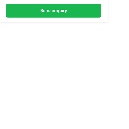
Send enquiry