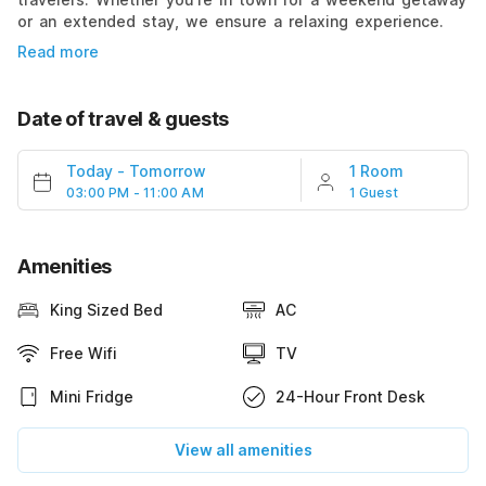
or an extended stay, we ensure a relaxing experience.
Read more
Date of travel & guests
Today
-
Tomorrow
1 Room
03:00 PM - 11:00 AM
1 Guest
Amenities
King Sized Bed
AC
Free Wifi
TV
Mini Fridge
24-Hour Front Desk
View all amenities