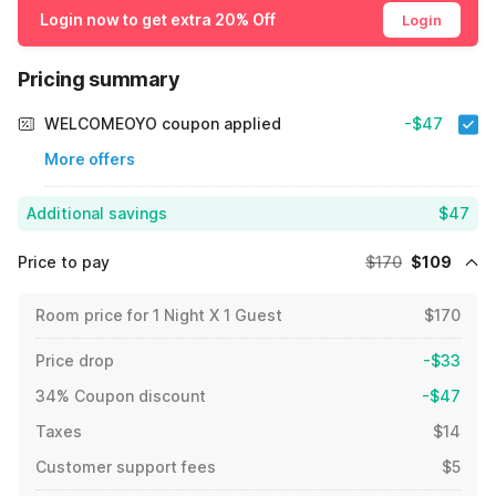
Login now to get extra 20% Off
Login
Pricing summary
WELCOMEOYO coupon applied
-$47
More offers
Additional savings
$47
Price to pay
$170
$109
Room price for 1 Night X 1 Guest
$170
Price drop
-$33
34% Coupon discount
-$47
Taxes
$14
Customer support fees
$5