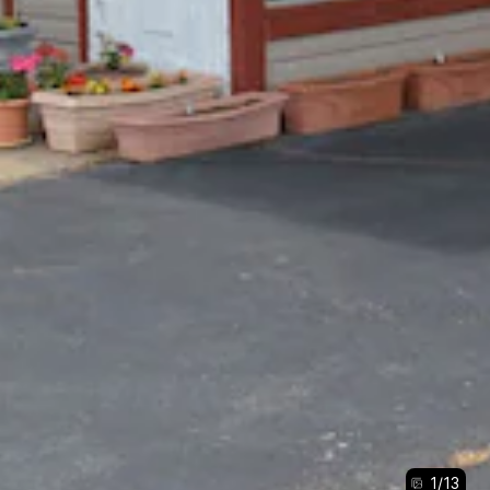
1
/
13