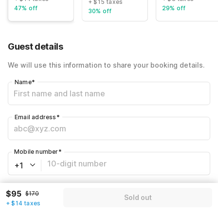
+ $15 taxes
47% off
29% off
30% off
Guest details
We will use this information to share your booking details.
Name
*
Email address
*
Mobile number
*
+1
Have an account with us?
Log in.
$95
$170
Sold out
+ $14 taxes