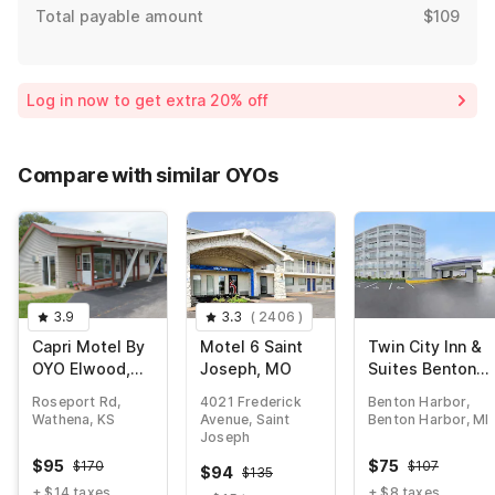
Total payable amount
$109
Log in now to get extra 20% off
Compare with similar OYOs
3.9
3.3
(
2406
)
Capri Motel By
Motel 6 Saint
Twin City Inn &
OYO Elwood,
Joseph, MO
Suites Benton
Wathena
Harbor - St.
Roseport Rd,
4021 Frederick
Benton Harbor,
Joseph
Wathena, KS
Avenue, Saint
Benton Harbor, MI
Joseph
$
95
$
75
$
170
$
107
$
94
$
135
+ $14 taxes
+ $8 taxes