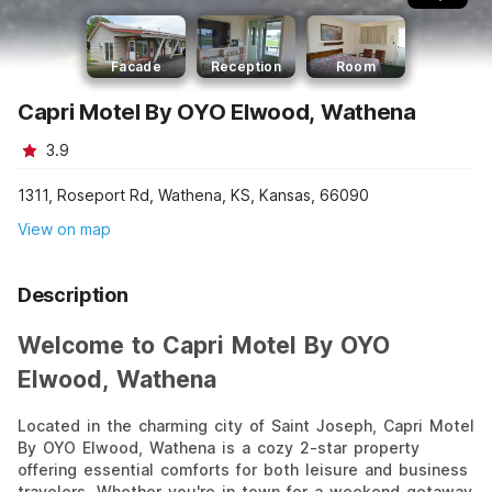
Facade
Reception
Room
Capri Motel By OYO Elwood, Wathena
3.9
1311, Roseport Rd, Wathena, KS, Kansas, 66090
View on map
Description
Welcome to Capri Motel By OYO
Elwood, Wathena
Located in the charming city of Saint Joseph, Capri Motel
By OYO Elwood, Wathena is a cozy 2-star property
offering essential comforts for both leisure and business
travelers. Whether you're in town for a weekend getaway