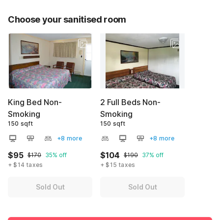
Choose your sanitised room
King Bed Non-
2 Full Beds Non-
Smoking
Smoking
150 sqft
150 sqft
+8 more
+8 more
$95
$104
$170
35% off
$190
37% off
+ $14 taxes
+ $15 taxes
Sold Out
Sold Out