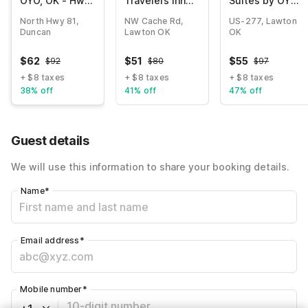
OYO, OK - Hwy
Travelers Inn
Suites by OYO
81 Near
Lawton Fort Sill
Lawton
North Hwy 81,
NW Cache Rd,
US-277, Lawton
Chisholm
Duncan
Lawton OK
OK
Casino
$
62
$
51
$
55
$
92
$
80
$
97
+ $8 taxes
+ $8 taxes
+ $8 taxes
38% off
41% off
47% off
Guest details
We will use this information to share your booking details.
Name
*
Email address
*
Mobile number
*