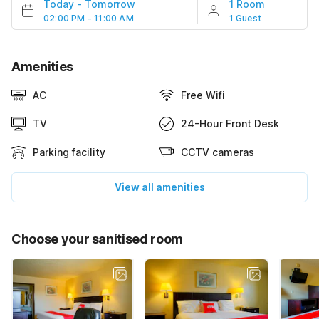
Today
-
Tomorrow
1 Room
02:00 PM - 11:00 AM
1 Guest
Amenities
AC
Free Wifi
TV
24-Hour Front Desk
Parking facility
CCTV cameras
View all amenities
Choose your sanitised room