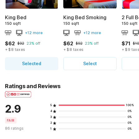
King Bed
King Bed Smoking
2 Full 
150 sqft
150 sqft
150 sqft
+12 more
+12 more
$62
$62
$71
$92
23% off
$92
23% off
$1
+ $8 taxes
+ $8 taxes
+ $9 tax
Selected
Select
Ratings and Reviews
2.9
5
100%
4
0%
3
0%
FAIR
2
0%
86 ratings
1
0%