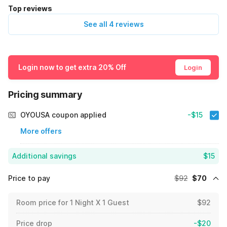
Top reviews
See all 4 reviews
Login now to get extra 20% Off
Login
Pricing summary
OYOUSA coupon applied
-$15
More offers
Additional savings
$15
Price to pay
$92
$70
Room price for 1 Night X 1 Guest
$92
Price drop
-$20