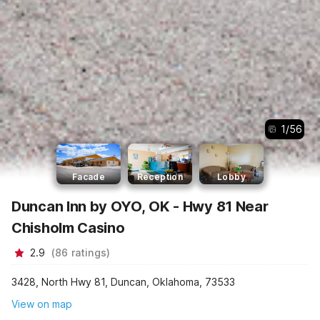
1
/
56
Facade
Reception
Lobby
Duncan Inn by OYO, OK - Hwy 81 Near
Chisholm Casino
2.9
(
86
ratings
)
3428, North Hwy 81, Duncan, Oklahoma, 73533
View on map