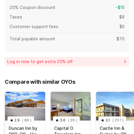
20% Coupon discount
-$15
Taxes
$8
Customer support fees
$5
Total payable amount
$70
Log in now to get extra 20% off
Compare with similar OYOs
2.9
(
86
)
3.6
(
26
)
3.1
(
251
)
Duncan Inn by
Capital O
Castle Inn &