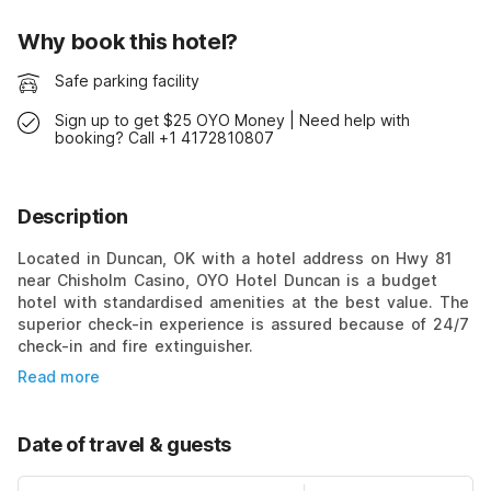
Why book this hotel?
Safe parking facility
Sign up to get $25 OYO Money | Need help with
booking? Call +1 4172810807
Description
Located in Duncan, OK with a hotel address on Hwy 81
near Chisholm Casino, OYO Hotel Duncan is a budget
hotel with standardised amenities at the best value. The
superior check-in experience is assured because of 24/7
check-in and fire extinguisher.
Read more
Date of travel & guests