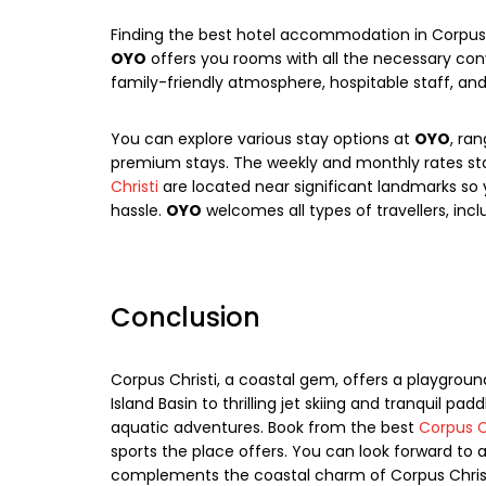
Finding the best hotel accommodation in Corpus 
OYO
offers you rooms with all the necessary con
family-friendly atmosphere, hospitable staff, an
You can explore various stay options at
OYO
, ra
premium stays. The weekly and monthly rates sta
Christi
are located near significant landmarks so 
hassle.
OYO
welcomes all types of travellers, inclu
Conclusion
Corpus Christi, a coastal gem, offers a playground
Island Basin to thrilling jet skiing and tranquil pad
aquatic adventures. Book from the best
Corpus C
sports the place offers. You can look forward t
complements the coastal charm of Corpus Christi.