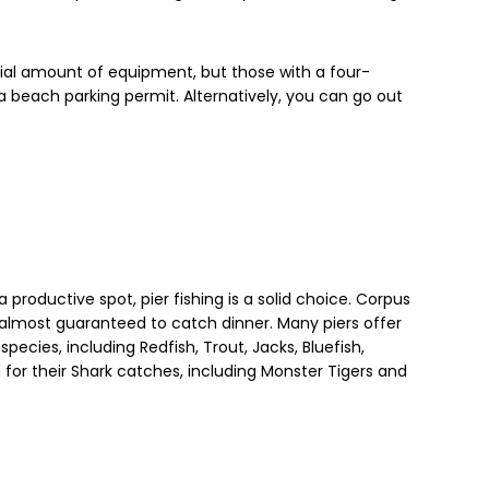
tial amount of equipment, but those with a four-
a beach parking permit. Alternatively, you can go out
 productive spot, pier fishing is a solid choice. Corpus
e almost guaranteed to catch dinner. Many piers offer
species, including Redfish, Trout, Jacks, Bluefish,
for their Shark catches, including Monster Tigers and