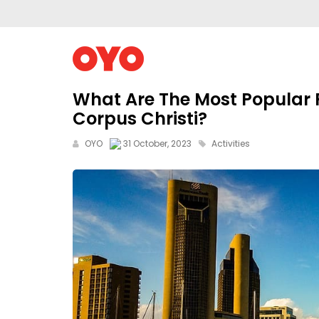
What Are The Most Popular F
Corpus Christi?
OYO
31 October, 2023
Activities