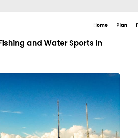
Home
Plan
ishing and Water Sports in