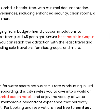
Christi is hassle-free, with minimal documentation.
veniences, including enhanced security, clean rooms, a
d more.
nging from budget-friendly accommodations to
rt from just $45 per night.
OYO’s
best hotels in Corpus
you can reach the attraction with the least travel and
ding solo travellers, families, groups, and more.
 for water sports enthusiasts. From windsurfing in Bird
dleboarding, this city invites you to dive into a world of
hristi beach hotels
and enjoy the variety of water
o a memorable beachfront experience that perfectly
 For booking and reservations, feel free to
contact