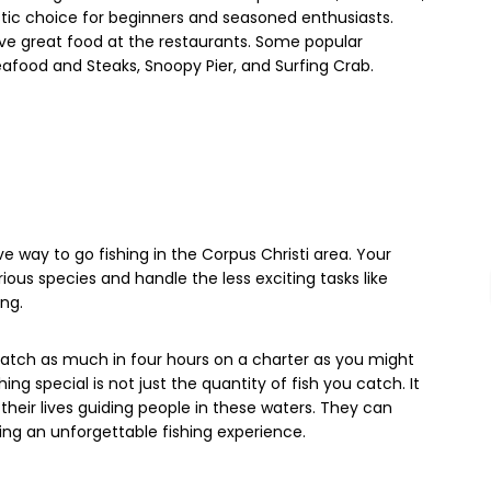
stic choice for beginners and seasoned enthusiasts.
ave great food at the restaurants. Some popular
Seafood and Steaks, Snoopy Pier, and Surfing Crab.
e way to go fishing in the Corpus Christi area. Your
rious species and handle the less exciting tasks like
ing.
 catch as much in four hours on a charter as you might
ng special is not just the quantity of fish you catch. It
their lives guiding people in these waters. They can
uring an unforgettable fishing experience.