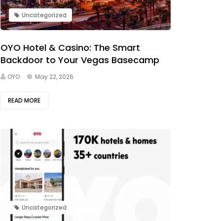
Uncategorized
OYO Hotel & Casino: The Smart
Backdoor to Your Vegas Basecamp
OYO
May 22, 2026
READ MORE
Uncategorized