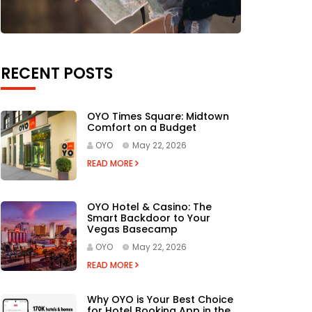
RECENT POSTS
OYO Times Square: Midtown
Comfort on a Budget
OYO
May 22, 2026
READ MORE
OYO Hotel & Casino: The
Smart Backdoor to Your
Vegas Basecamp
OYO
May 22, 2026
READ MORE
Why OYO is Your Best Choice
for Hotel Booking App in the