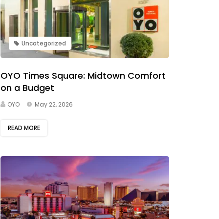
Uncategorized
OYO Times Square: Midtown Comfort
on a Budget
OYO
May 22, 2026
READ MORE