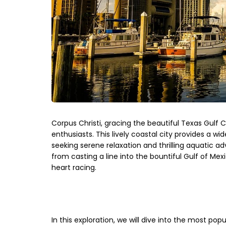
Corpus Christi, gracing the beautiful Texas Gulf C
enthusiasts. This lively coastal city provides a wi
seeking serene relaxation and thrilling aquatic a
from casting a line into the bountiful Gulf of Mexi
heart racing.
In this exploration, we will dive into the most popu