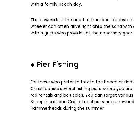
with a family beach day.
The downside is the need to transport a substan
wheeler can often drive right onto the sand with 
with a guide who provides all the necessary gear.
●
Pier Fishing
For those who prefer to trek to the beach or find a
Christi boasts several fishing piers where you ar
rod rentals and bait sales. You can target various 
Sheepshead, and Cobia. Local piers are renowned 
Hammerheads during the summer.