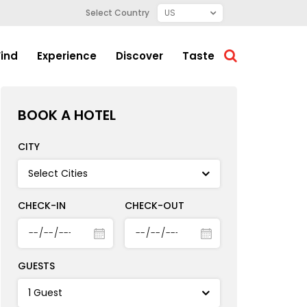
Select Country
Find
Experience
Discover
Taste
BOOK A HOTEL
CITY
CHECK-IN
CHECK-OUT
GUESTS