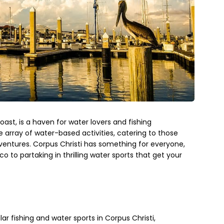
oast, is a haven for water lovers and fishing
de array of water-based activities, catering to those
dventures. Corpus Christi has something for everyone,
co to partaking in thrilling water sports that get your
lar fishing and water sports in Corpus Christi,