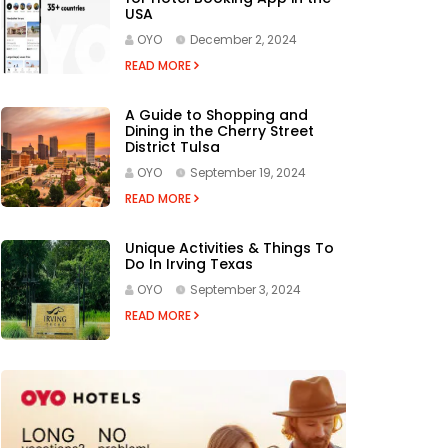
USA
OYO
December 2, 2024
READ MORE
A Guide to Shopping and
Dining in the Cherry Street
District Tulsa
OYO
September 19, 2024
READ MORE
Unique Activities & Things To
Do In Irving Texas
OYO
September 3, 2024
READ MORE