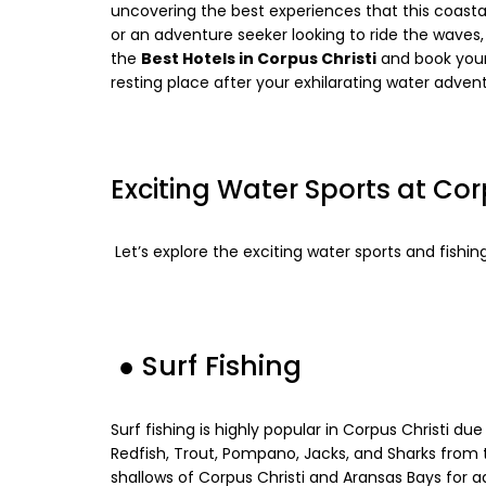
uncovering the best experiences that this coast
or an adventure seeker looking to ride the waves,
the
Best Hotels in Corpus Christi
and book you
resting place after your exhilarating water adven
Exciting Water Sports at Cor
Let’s explore the exciting water sports and fishing
●
Surf Fishing
Surf fishing is highly popular in Corpus Christi due
Redfish, Trout, Pompano, Jacks, and Sharks from t
shallows of Corpus Christi and Aransas Bays for ad