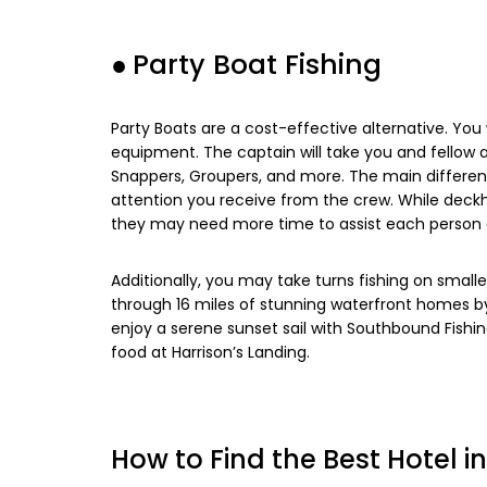
●
Party Boat Fishing
Party Boats are a cost-effective alternative. You
equipment. The captain will take you and fellow a
Snappers, Groupers, and more. The main differenc
attention you receive from the crew. While deck
they may need more time to assist each person 
Additionally, you may take turns fishing on smalle
through 16 miles of stunning waterfront homes by 
enjoy a serene sunset sail with Southbound Fishi
food at Harrison’s Landing.
How to Find the Best Hotel i