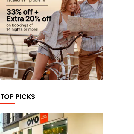
TOP PICKS