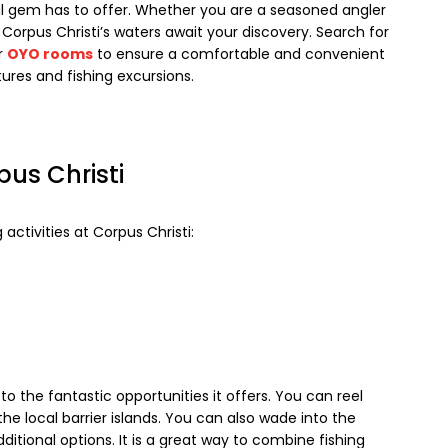
al gem has to offer. Whether you are a seasoned angler
 Corpus Christi’s waters await your discovery. Search for
r
OYO rooms
to ensure a comfortable and convenient
tures and fishing excursions.
pus Christi
 activities at Corpus Christi:
 to the fantastic opportunities it offers. You can reel
he local barrier islands. You can also wade into the
ditional options. It is a great way to combine fishing