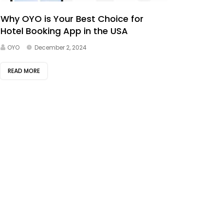
Why OYO is Your Best Choice for
Hotel Booking App in the USA
OYO
December 2, 2024
READ MORE