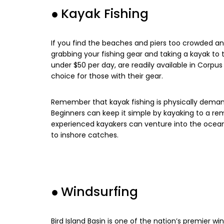
●
Kayak Fishing
If you find the beaches and piers too crowded an
grabbing your fishing gear and taking a kayak to t
under $50 per day, are readily available in Corpu
choice for those with their gear.
Remember that kayak fishing is physically demandi
Beginners can keep it simple by kayaking to a re
experienced kayakers can venture into the ocean 
to inshore catches.
●
Windsurfing
Bird Island Basin is one of the nation’s premier win