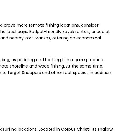
d crave more remote fishing locations, consider
he local bays. Budget-friendly kayak rentals, priced at
s and nearby Port Aransas, offering an economical
ng, as paddling and battling fish require practice.
mote shoreline and wade fishing. At the same time,
to target Snappers and other reef species in addition
dsurfing locations. Located in Corpus Christi, its shallow,