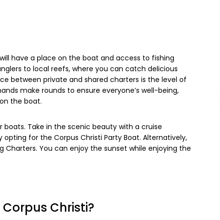
 will have a place on the boat and access to fishing
nglers to local reefs, where you can catch delicious
e between private and shared charters is the level of
hands make rounds to ensure everyone’s well-being,
on the boat.
r boats. Take in the scenic beauty with a cruise
opting for the Corpus Christi Party Boat. Alternatively,
ng Charters. You can enjoy the sunset while enjoying the
n Corpus Christi?