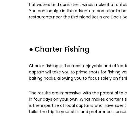
flat waters and consistent winds make it a fanta
You can indulge in this adventure and relax to h
restaurants near the Bird Island Basin are Doc’s 
●
Charter Fishing
Charter fishing is the most enjoyable and effectiv
captain will take you to prime spots for fishing va
baiting hooks, allowing you to focus solely on fish
The results are impressive, with the potential to
in four days on your own. What makes charter fishi
is the expertise of local captains who have spent 
tailor the trip to your skills and preferences, ens