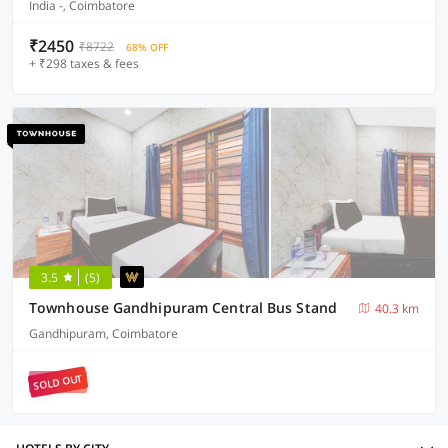
India -, Coimbatore
₹2450
₹8722
68% OFF
+ ₹298 taxes & fees
3.5
(5)
Townhouse Gandhipuram Central Bus Stand
40.3 km
Gandhipuram, Coimbatore
SOLD OUT