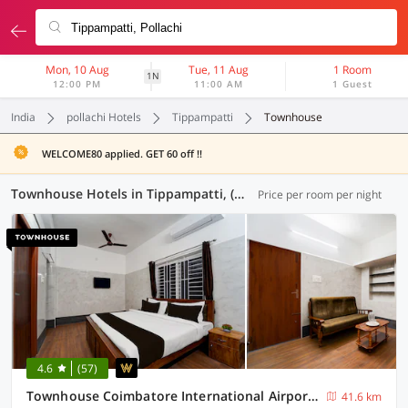
Mon, 10 Aug
Tue, 11 Aug
1 Room
1N
12:00 PM
11:00 AM
1 Guest
India
pollachi Hotels
Tippampatti
Townhouse
WELCOME80 applied. GET 60 off !!
Townhouse Hotels in Tippampatti, (7 OYOs)
Price per room per night
4.6
(57)
Townhouse Coimbatore International Airport Formerly MK Elegance Inn
41.6 km