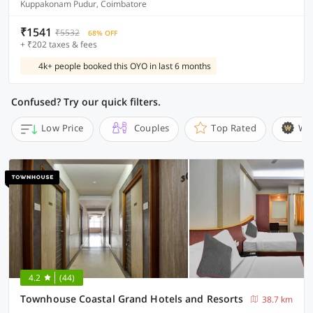
Kuppakonam Pudur, Coimbatore
₹1541
₹5532
68% OFF
+ ₹202 taxes & fees
4k+ people booked this OYO in last 6 months
Confused? Try our quick filters.
Low Price
Couples
Top Rated
Wi
4.2
(44)
Townhouse Coastal Grand Hotels and Resorts
38.7 km