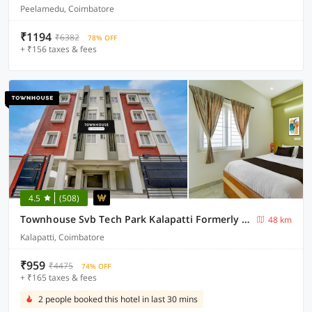
Peelamedu, Coimbatore
₹1194
₹6382
78% OFF
+ ₹156 taxes & fees
4.5
(508)
Townhouse Svb Tech Park Kalapatti Formerly RG Stays
48 km
Kalapatti, Coimbatore
₹959
₹4475
74% OFF
+ ₹165 taxes & fees
2 people booked this hotel in last 30 mins