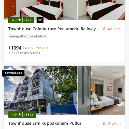
4.9
(47)
Townhouse Coimbatore Peelamedu Railway Station
42.7 km
Ganapathy, Coimbatore
₹1094
₹4076
70% OFF
+ ₹117 taxes & fees
4.9
(832)
Townhouse Srm Kuppakonam Pudur
41.4 km