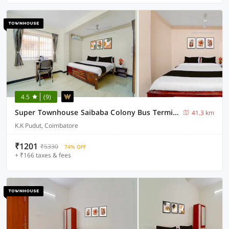
4.5
(9)
Super Townhouse Saibaba Colony Bus Terminal Formerly S M Residency
41.3 km
K.K Pudut, Coimbatore
₹1201
₹5330
74% OFF
+ ₹166 taxes & fees