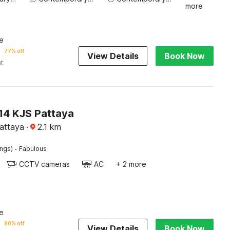
more
e
77% off
View Details
Book Now
ht
4 KJS Pattaya
Pattaya
·
2.1
km
·
ings)
Fabulous
CCTV cameras
AC
+ 2 more
e
80% off
View Details
Book Now