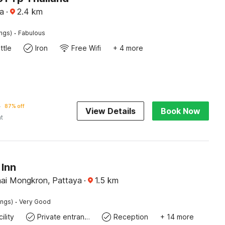
a
·
2.4
km
·
ings)
Fabulous
ttle
Iron
Free Wifi
+ 4 more
0
87% off
View Details
Book Now
ht
Inn
ai Mongkron, Pattaya
·
1.5
km
·
ings)
Very Good
ility
Private entrance
Reception
+ 14 more