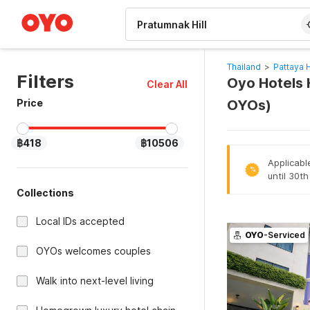
WIZARD MEMBER
Thailand
>
Pattaya 
Filters
Oyo Hotels H
Clear All
Price
OYOs)
฿418
฿10506
Applicabl
%
until 30t
Collections
Local IDs accepted
OYO
-Serviced
OYOs welcomes couples
Walk into next-level living