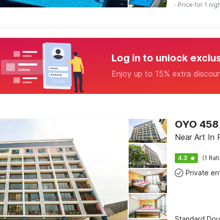
· Price for 1 nig
Log in to unlock exclu
Enjoy up to 15% extra discou
OYO 458 
Near Art In 
4.3
(1 Rat
Standard Dou