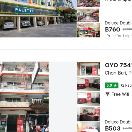
Deluxe Doubl
฿
760
฿
3380
· Price for 1 nig
OYO 7541
Chon Buri, 
5.0
(2 Rat
Free Wifi
Deluxe Doubl
฿
503
฿
2526