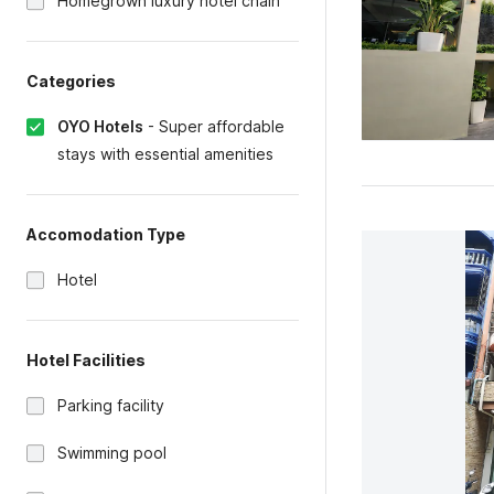
Homegrown luxury hotel chain
Categories
OYO Hotels
-
Super affordable
stays with essential amenities
Accomodation Type
Hotel
Hotel Facilities
Parking facility
Swimming pool