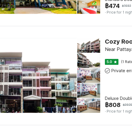
฿
474
฿
1693
· Price for 1 nig
Cozy Ro
Near Pattay
5.0
(1 Rat
Deluxe Doubl
฿
808
฿
360
· Price for 1 nig