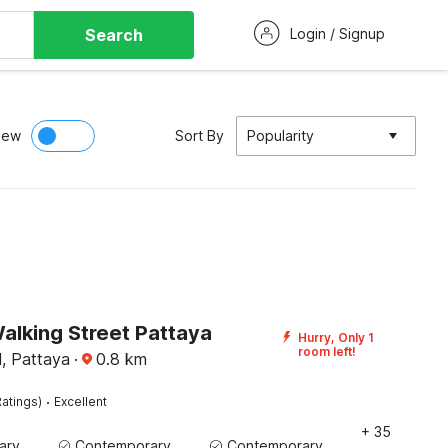
Search
Login / Signup
iew
Sort By
Popularity
alking Street Pattaya
Hurry, Only 1
room left!
l, Pattaya
·
0.8
km
·
atings)
Excellent
+ 35
Contemporary Washbasin
Contemporary Washbasin
Contemporary Washbasin