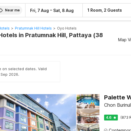
–
1 Room, 2 Guests
Fri, 7 Aug
Sat, 8 Aug
Near me
Hotels
>
Pratumnak Hill Hotels
>
Oyo Hotels
otels in Pratumnak Hill, Pattaya (38
Map V
e on selected dates. Valid
h Sep 2026.
Palette W
Chon Burinul
4.6
(873 R