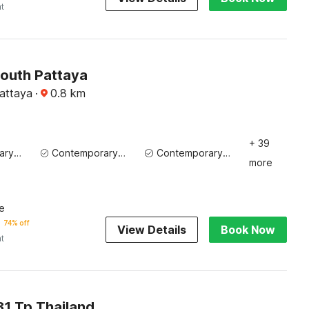
ht
outh Pattaya
Pattaya
·
0.8
km
+ 39
Contemporary Washbasin
Contemporary Washbasin
Contemporary Washbasin
more
e
74% off
View Details
Book Now
ht
1 Tp Thailand