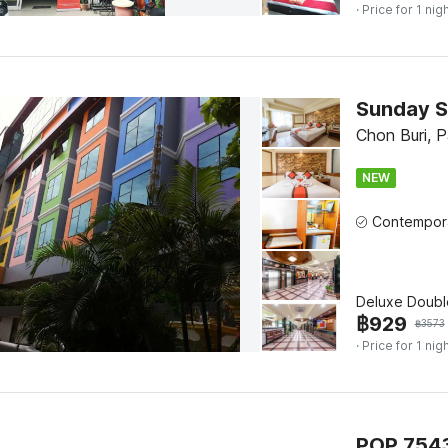
· Price for 1 nig
Sunday S
Chon Buri, 
NEW
Deluxe Doubl
฿
929
฿
3573
· Price for 1 nig
POP 7543