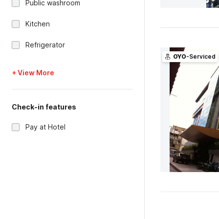
Public washroom
Kitchen
Refrigerator
OYO
-Serviced
+ View More
Check-in features
Pay at Hotel