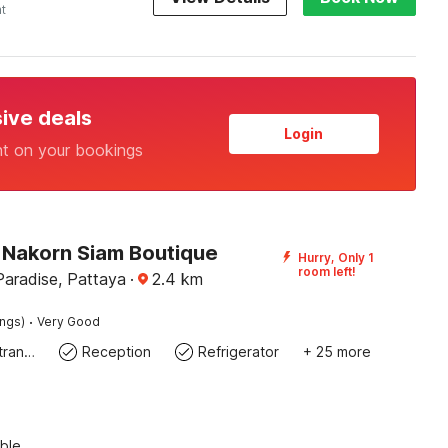
ht
sive deals
Login
nt on your bookings
Nakorn Siam Boutique
Hurry, Only 1
room left!
Paradise, Pattaya
·
2.4
km
·
ings)
Very Good
Private entrance
Reception
Refrigerator
+ 25 more
ble