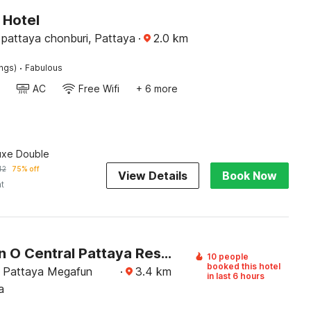
 Hotel
pattaya chonburi, Pattaya
·
2.0
km
·
ings)
Fabulous
AC
Free Wifi
+ 6 more
uxe Double
42
75% off
View Details
Book Now
ht
Collection O Central Pattaya Residence
10 people
booked this hotel
 Pattaya Megafun
·
3.4
km
in last 6 hours
a