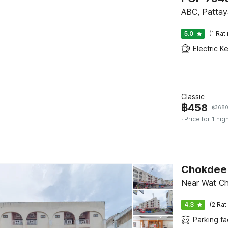
ABC, Pattay
5.0
(1 Rat
Electric Ke
Classic
฿
458
฿
368
· Price for 1 nig
Chokdee 
Near Wat Ch
4.3
(2 Rat
Parking fac