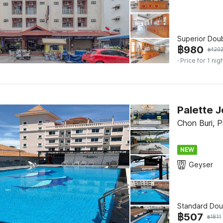
Superior Dou
฿
980
฿
420
· Price for 1 nig
Palette 
Chon Buri, 
NEW
Geyser
Standard Dou
฿
507
฿
1811