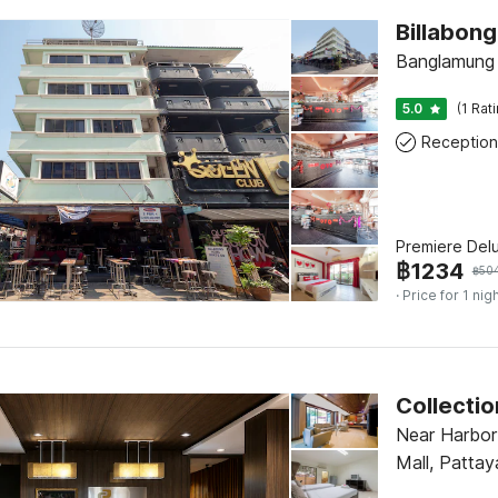
Billabong
Banglamung 
5.0
(1 Rat
Reception
Premiere Del
฿
1234
฿
50
· Price for 1 nig
Near Harbor
Mall, Pattay