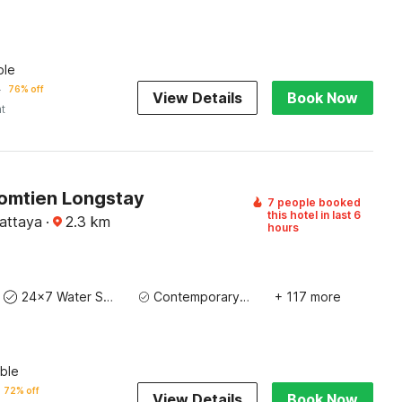
ble
2
76% off
View Details
Book Now
ht
Jomtien Longstay
7 people booked
this hotel in last 6
Pattaya
·
2.3
km
hours
24x7 Water Supply
Contemporary Washbasin
+ 117 more
ble
72% off
View Details
Book Now