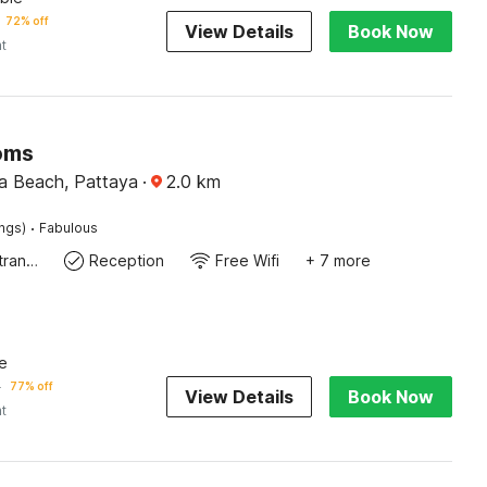
72% off
View Details
Book Now
ht
oms
a Beach, Pattaya
·
2.0
km
·
ings)
Fabulous
Private entrance
Reception
Free Wifi
+ 7 more
e
5
77% off
View Details
Book Now
ht