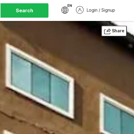
EN
Search
Login / Signup
Share