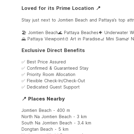
Loved for its Prime Location 📍
Stay just next to Jomtien Beach and Pattaya’s top attr
🏖️ Jomtien Beach
🌊 Pattaya Beaches
🐠 Underwater Wo
🌄 Pattaya Viewpoint
🎨 Art in Paradise
🎢 Mini Siam
🌿 
Exclusive Direct Benefits
✅ Best Price Assured
✅ Confirmed & Guaranteed Stay
✅ Priority Room Allocation
✅ Flexible Check-In/Check-Out
✅ Dedicated Guest Support
📍 Places Nearby
Jomtien Beach - 400 m
North Na Jomtien Beach - 3 km
South Na Jomtien Beach - 3.4 km
Dongtan Beach - 5 km