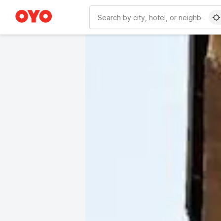
WIZARD MEMBER