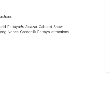
actions
rld Pattaya
🎭 Alcazar Cabaret Show
Nong Nooch Garden
🛍️ Pattaya attractions