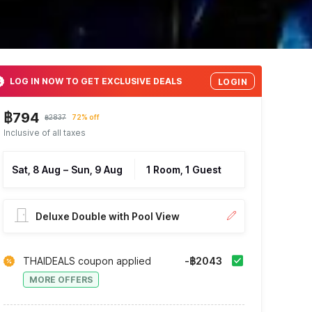
LOG IN NOW TO GET EXCLUSIVE DEALS
LOGIN
฿794
฿2837
72% off
Inclusive of all taxes
Sat, 8 Aug
–
Sun, 9 Aug
1 Room, 1 Guest
Deluxe Double with Pool View
THAIDEALS coupon applied
-฿2043
MORE OFFERS