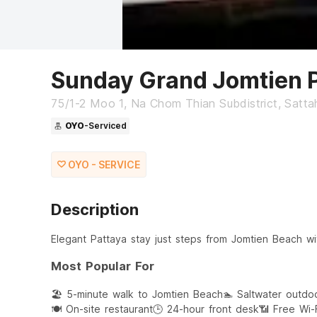
Sunday Grand Jomtien 
75/1-2 Moo 1, Na Chom Thian Subdistrict, Sattah
OYO
-Serviced
OYO - SERVICE
Description
Elegant Pattaya stay just steps from Jomtien Beach wi
Most Popular For
🏖️ 5-minute walk to Jomtien Beach
🏊 Saltwater outdo
🍽️ On-site restaurant
🕒 24-hour front desk
📶 Free Wi-