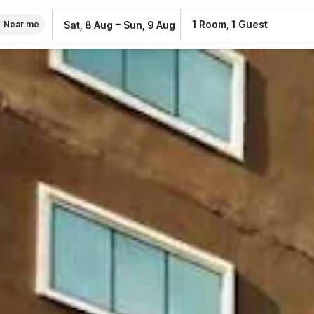
–
1 Room, 1 Guest
Sat, 8 Aug
Sun, 9 Aug
Near me