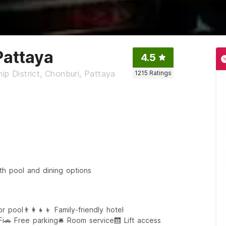
Pattaya
4.5
ip District, Chonburi, Pattaya
1215
Ratings
th pool and dining options
or pool
👨‍👩‍👧‍👦 Family-friendly hotel
Fi
🚗 Free parking
🛎️ Room service
🛗 Lift access