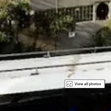
View all photos