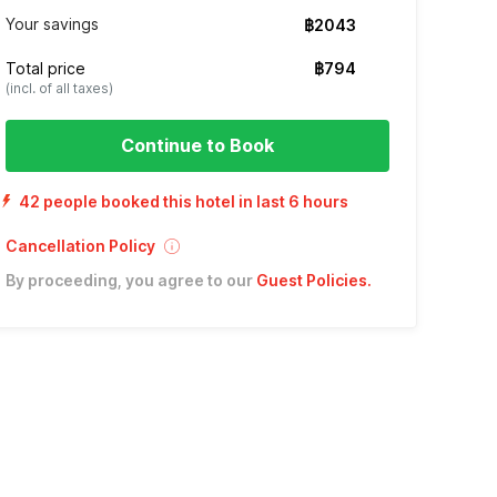
Your savings
฿2043
Total price
฿794
(incl. of all taxes)
Continue to Book
42 people booked this hotel in last 6 hours
Cancellation Policy
By proceeding, you agree to our
Guest Policies
.