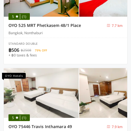
5
(1)
OYO 525 MRT Phetkasem 48/1 Place
7.7 km
Bangkok, Nonthaburi
STANDARD DOUBLE
฿506
฿2508
79% OFF
+ ฿0 taxes & fees
OYO Hotels
5
(1)
OYO 75446 Travis Inthamara 49
7.9 km