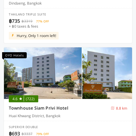
Dindaeng, Bangkok
THAILAND TRIPLE SUITE
฿735
฿3319
77% OFF
+ ฿0 taxes & fees
Hurry, Only 1 room left!
OYO Hotels
4.6
(722)
Townhouse Siam Privi Hotel
8.8 km
Huai Khwang District, Bangkok
SUPERIOR DOUBLE
฿693
฿3337
79% OFF