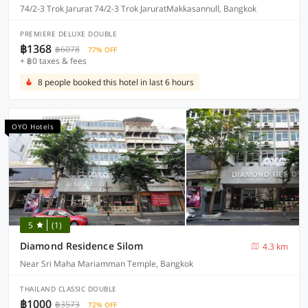
74/2-3 Trok Jarurat 74/2-3 Trok JaruratMakkasannull, Bangkok
PREMIERE DELUXE DOUBLE
฿1368
฿6078
77% OFF
+ ฿0 taxes & fees
8 people booked this hotel in last 6 hours
OYO Hotels
5
(1)
Diamond Residence Silom
4.3 km
Near Sri Maha Mariamman Temple, Bangkok
THAILAND CLASSIC DOUBLE
฿1000
฿3573
72% OFF