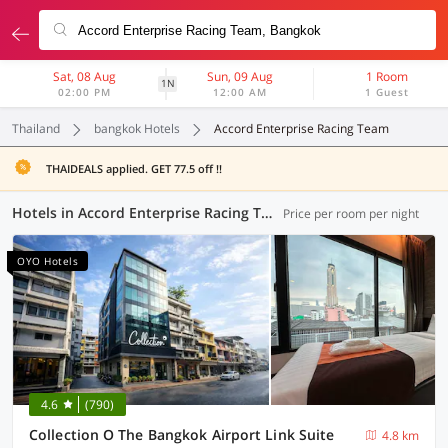
Sat, 08 Aug
Sun, 09 Aug
1 Room
1N
02:00 PM
12:00 AM
1 Guest
Thailand
bangkok Hotels
Accord Enterprise Racing Team
THAIDEALS applied. GET 77.5 off !!
Hotels in Accord Enterprise Racing Team, Bangkok (63 OYOs)
Price per room per night
OYO Hotels
4.6
(790)
Collection O The Bangkok Airport Link Suite
4.8 km