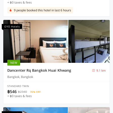
+ ฿0 taxes & fees
9 people booked this hotel in last 6 hours
OYO Hotels
NEW
Dancenter Rq Bangkok Huai Khwang
9.1 km
Bangkok, Bangkok
STANDARD TWIN
฿546
฿2340
76% OFF
+ ฿0 taxes & fees