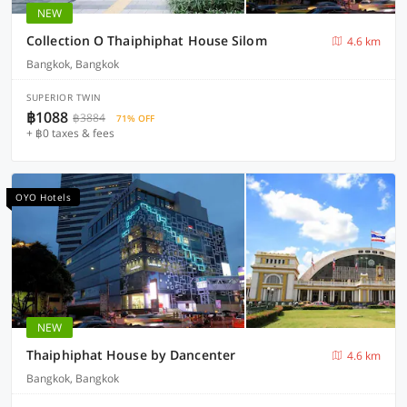
NEW
Collection O Thaiphiphat House Silom
4.6 km
Bangkok, Bangkok
SUPERIOR TWIN
฿1088
฿3884
71% OFF
+ ฿0 taxes & fees
OYO Hotels
NEW
Thaiphiphat House by Dancenter
4.6 km
Bangkok, Bangkok