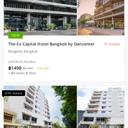
NEW
The Ex Capital Hotel Bangkok by Dancenter
4.4 km
Bangkok, Bangkok
SUPERIOR DOUBLE
฿1498
฿5349
71% OFF
+ ฿0 taxes & fees
OYO Hotels