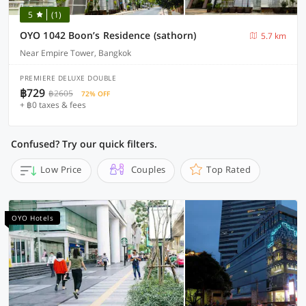
5
(1)
OYO 1042 Boon’s Residence (sathorn)
5.7 km
Near Empire Tower, Bangkok
PREMIERE DELUXE DOUBLE
฿729
฿2605
72% OFF
+ ฿0 taxes & fees
Confused? Try our quick filters.
Low Price
Couples
Top Rated
OYO Hotels