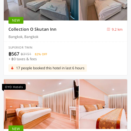
NEW
Collection O Skutan Inn
9.2 km
Bangkok, Bangkok
SUPERIOR TWIN
฿567
฿3151
82% OFF
+ ฿0 taxes & fees
17 people booked this hotel in last 6 hours
OYO Hotels
NEW