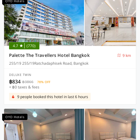
OYO Hotels
4.7
(770)
Palette The Travellers Hotel Bangkok
9 km
255/19 255/19Ratchadaphisek Road, Bangkok
DELUXE TWIN
฿834
฿3866
78% OFF
+ ฿0 taxes & fees
9 people booked this hotel in last 6 hours
OYO Hotels