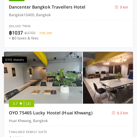
Dancenter Bangkok Travellers Hotel
9 km
Bangkok10400, Bangkok
DELUXE TWIN
฿1037
฿3705
72% OFF
+ ฿0 taxes & fees
OYO Hotels
3.7
(2)
OYO 75465 Lucky Hostel (Huai Khwang)
9.3 km
Huai Khwang, Bangkok
THAILAND FAMILY SUITE