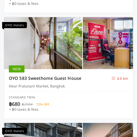
+ ฿0 taxes & fees
OYO Hotels
NEW
OYO 583 Sweethome Guest House
4.6 km
Near Pratunam Market, Bangkok
STANDARD TWIN
฿680
฿2504
72% OFF
+ ฿0 taxes & fees
OYO Hotels