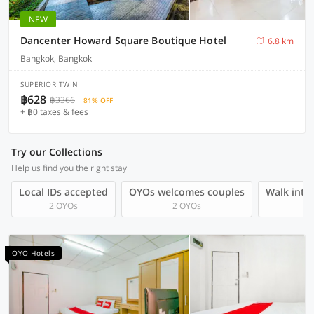
NEW
Dancenter Howard Square Boutique Hotel
6.8 km
Bangkok, Bangkok
SUPERIOR TWIN
฿628
฿3366
81% OFF
+ ฿0 taxes & fees
Try our Collections
Help us find you the right stay
Local IDs accepted
OYOs welcomes couples
Walk into 
2 OYOs
2 OYOs
OYO Hotels