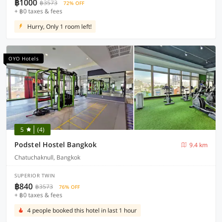
฿1000
฿3573
72% OFF
+ ฿0 taxes & fees
Hurry, Only 1 room left!
OYO Hotels
5
(4)
Podstel Hostel Bangkok
9.4 km
Chatuchaknull, Bangkok
SUPERIOR TWIN
฿840
฿3573
76% OFF
+ ฿0 taxes & fees
4 people booked this hotel in last 1 hour