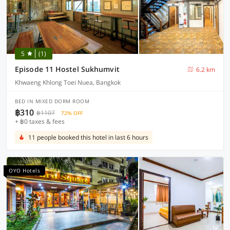
5
(1)
Episode 11 Hostel Sukhumvit
6.2 km
Khwaeng Khlong Toei Nuea, Bangkok
BED IN MIXED DORM ROOM
฿310
฿1107
72% OFF
+ ฿0 taxes & fees
11 people booked this hotel in last 6 hours
OYO Hotels