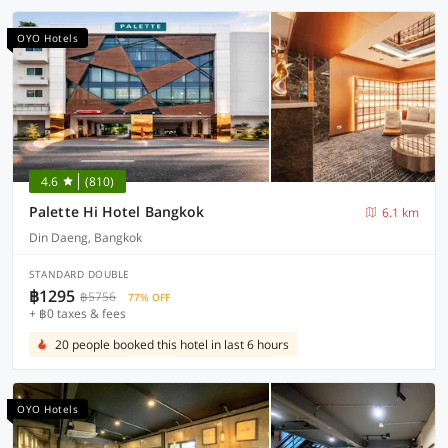
OYO Hotels
4.6
(810)
Palette Hi Hotel Bangkok
6.1 km
Din Daeng, Bangkok
STANDARD DOUBLE
฿1295
฿5756
77% OFF
+ ฿0 taxes & fees
20 people booked this hotel in last 6 hours
OYO Hotels