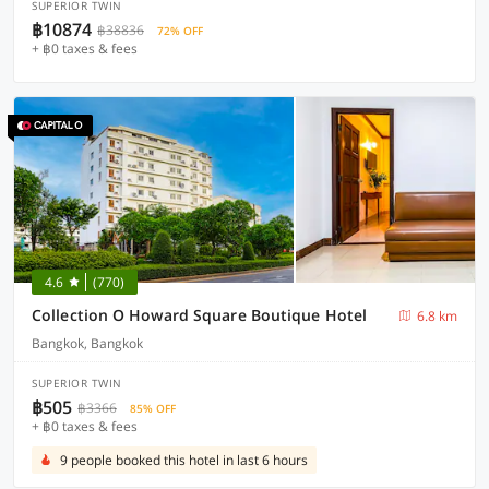
SUPERIOR TWIN
฿10874
฿38836
72% OFF
+ ฿0 taxes & fees
4.6
(770)
Collection O Howard Square Boutique Hotel
6.8 km
Bangkok, Bangkok
SUPERIOR TWIN
฿505
฿3366
85% OFF
+ ฿0 taxes & fees
9 people booked this hotel in last 6 hours