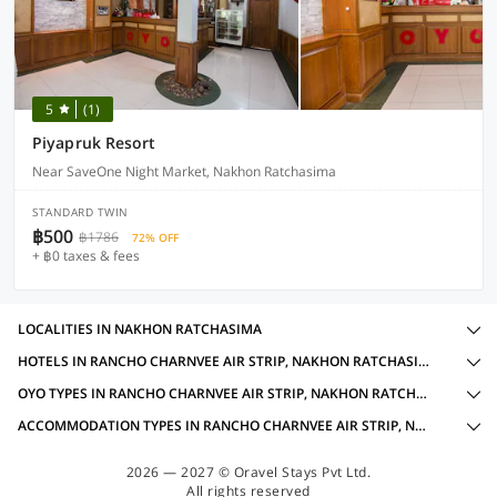
5
(1)
Piyapruk Resort
Near SaveOne Night Market, Nakhon Ratchasima
STANDARD TWIN
฿500
฿1786
72% OFF
+ ฿0 taxes & fees
LOCALITIES IN NAKHON RATCHASIMA
HOTELS IN RANCHO CHARNVEE AIR STRIP, NAKHON RATCHASIMA WITH AMENITIES
OYO TYPES IN RANCHO CHARNVEE AIR STRIP, NAKHON RATCHASIMA
ACCOMMODATION TYPES IN RANCHO CHARNVEE AIR STRIP, NAKHON RATCHASIMA
2026 — 2027 © Oravel Stays Pvt Ltd.
All rights reserved