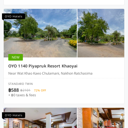
OYO Hotels
NEW
OYO 1140 Piyapruk Resort Khaoyai
Near Wat Khao Kaeo Chulamani, Nakhon Ratchasima
STANDARD TWIN
฿588
฿2101
72% OFF
+ ฿0 taxes & fees
OYO Hotels