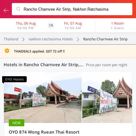
Thu, 06 Aug
Fri, 07 Aug
1 Room
1N
02:00 PM
12:00 AM
1 Guest
Thailand
nakhon ratchasima Hotels
Rancho Charnvee Air Strip
THAIDEALS applied. GET 72 off !!
Hotels in Rancho Charnvee Air Strip, Nakhon Ratchasima (4 OYOs)
Price per room per night
OYO Hotels
NEW
OYO 874 Wong Ruean Thai Resort