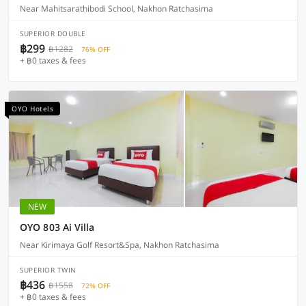
Near Mahitsarathibodi School, Nakhon Ratchasima
SUPERIOR DOUBLE
฿299
฿1282
76% OFF
+ ฿0 taxes & fees
OYO Hotels
NEW
OYO 803 Ai Villa
Near Kirimaya Golf Resort&Spa, Nakhon Ratchasima
SUPERIOR TWIN
฿436
฿1558
72% OFF
+ ฿0 taxes & fees