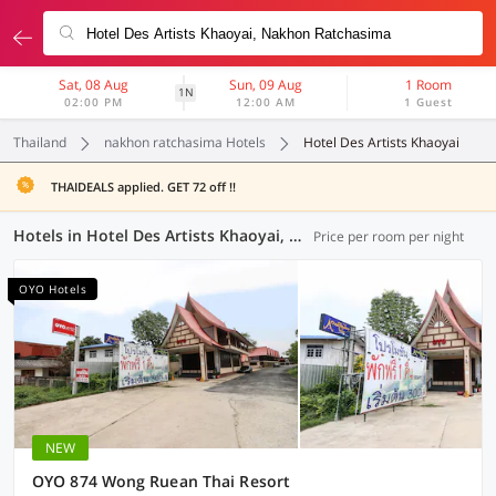
Sat, 08 Aug
Sun, 09 Aug
1 Room
1N
02:00 PM
12:00 AM
1 Guest
Thailand
nakhon ratchasima Hotels
Hotel Des Artists Khaoyai
THAIDEALS applied. GET 72 off !!
Hotels in Hotel Des Artists Khaoyai, Nakhon Ratchasima (4 OYOs)
Price per room per night
OYO Hotels
NEW
OYO 874 Wong Ruean Thai Resort