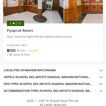
5
(1)
Piyapruk Resort
Near SaveOne Night Market, Nakhon Ratchasima
STANDARD TWIN
฿500
฿1786
72% OFF
+ ฿0 taxes & fees
LOCALITIES IN NAKHON RATCHASIMA
HOTELS IN HOTEL DES ARTISTS KHAOYAI, NAKHON RATCHASIMA WITH AMENITIES
OYO TYPES IN HOTEL DES ARTISTS KHAOYAI, NAKHON RATCHASIMA
ACCOMMODATION TYPES IN HOTEL DES ARTISTS KHAOYAI, NAKHON RATCHASIMA
2026 — 2027 © Oravel Stays Pvt Ltd.
All rights reserved