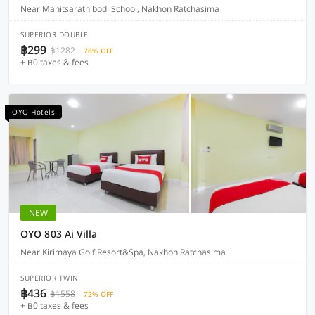
Near Mahitsarathibodi School, Nakhon Ratchasima
SUPERIOR DOUBLE
฿299
฿1282
76% OFF
+ ฿0 taxes & fees
OYO Hotels
NEW
OYO 803 Ai Villa
Near Kirimaya Golf Resort&Spa, Nakhon Ratchasima
SUPERIOR TWIN
฿436
฿1558
72% OFF
+ ฿0 taxes & fees