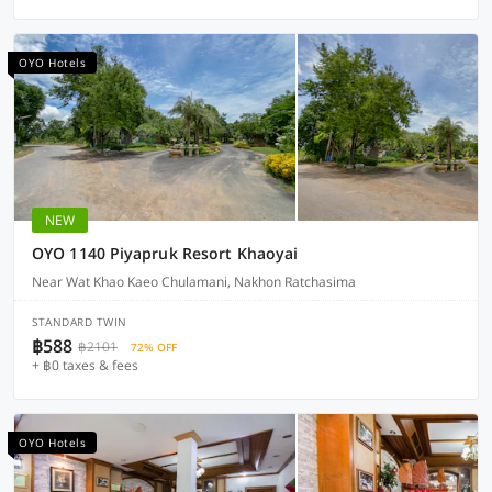
OYO Hotels
NEW
OYO 1140 Piyapruk Resort Khaoyai
Near Wat Khao Kaeo Chulamani, Nakhon Ratchasima
STANDARD TWIN
฿588
฿2101
72% OFF
+ ฿0 taxes & fees
OYO Hotels