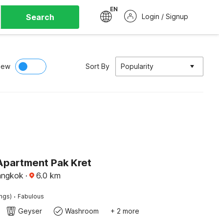
EN
Search
Login / Signup
iew
Sort By
Popularity
Apartment Pak Kret
angkok
·
6.0
km
·
ings)
Fabulous
Geyser
Washroom
+ 2 more