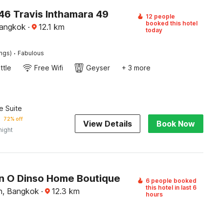
6 Travis Inthamara 49
12 people
booked this hotel
Bangkok
·
12.1
km
today
·
ings)
Fabulous
ttle
Free Wifi
Geyser
+ 3 more
e Suite
72% off
View Details
Book Now
night
on O Dinso Home Boutique
6 people booked
this hotel in last 6
n, Bangkok
·
12.3
km
hours