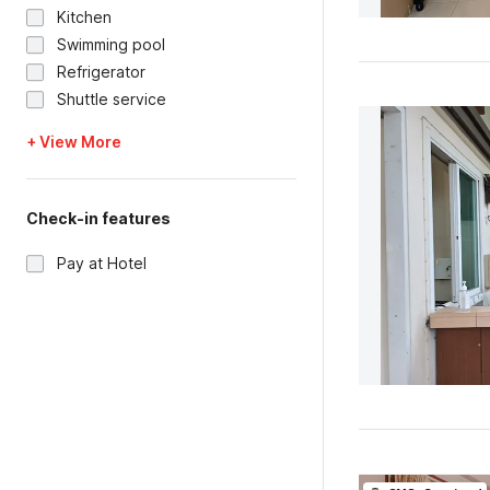
Kitchen
Swimming pool
Refrigerator
Shuttle service
+ View More
Check-in features
Pay at Hotel