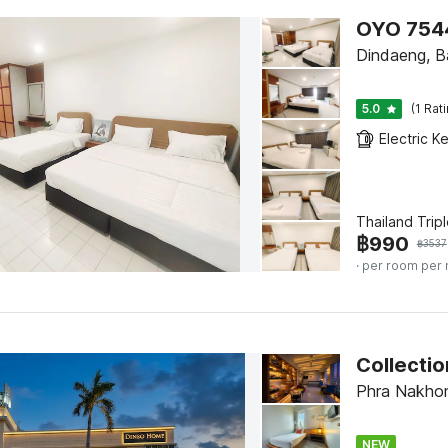
OYO 7544
Dindaeng, 
5.0
(1 Rat
Electric Ke
Thailand Tripl
฿
990
฿
3537
· per room per 
Collecti
Phra Nakho
NEW