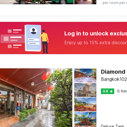
· per room per 
Log in to unlock exclu
Enjoy up to 15% extra discou
Diamond
Bangkok102
4.8
(5 Rat
Deluxe Twin