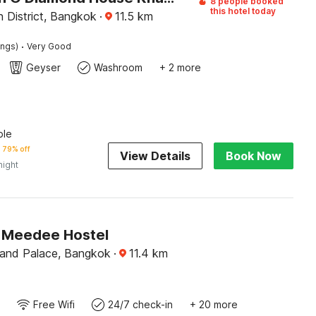
8 people booked
this hotel today
 District, Bangkok
·
11.5
km
·
ings)
Very Good
Geyser
Washroom
+ 2 more
ble
79% off
View Details
Book Now
night
 Meedee Hostel
and Palace, Bangkok
·
11.4
km
Free Wifi
24/7 check-in
+ 20 more