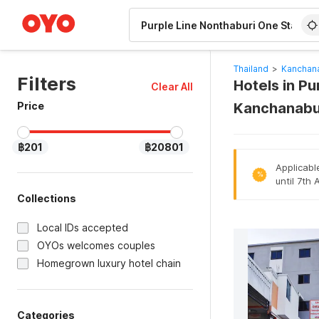
WIZARD MEMBER
Thailand
>
Kanchana
Filters
Hotels in Pu
Clear All
Price
Kanchanabu
฿201
฿20801
Applicabl
%
until 7th
Collections
Local IDs accepted
OYOs welcomes couples
Homegrown luxury hotel chain
Categories