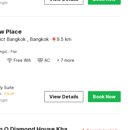
night
w Place
rict Bangkok , Bangkok
·
9.5
km
·
ings)
Fair
Free Wifi
AC
+ 7 more
ly Suite
2
71% off
View Details
Book Now
night
Collection O Diamond House Khaosan