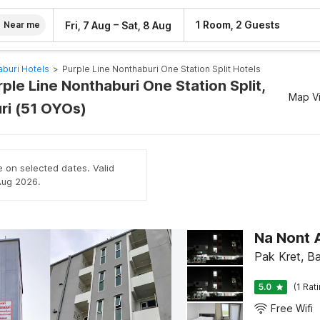
–
1 Room, 2 Guests
Fri, 7 Aug
Sat, 8 Aug
Near me
buri Hotels
>
Purple Line Nonthaburi One Station Split Hotels
rple Line Nonthaburi One Station Split,
Map V
ri (51 OYOs)
e on selected dates. Valid
 Aug 2026.
Na Nont 
Pak Kret, B
5.0
(1 Rat
Free Wifi