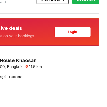
night
sive deals
Login
nt on your bookings
 House Khaosan
00, Bangkok
·
11.5
km
·
ings)
Excellent