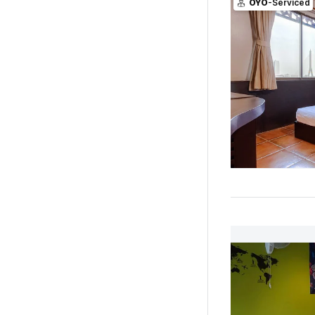
OYO
-Serviced