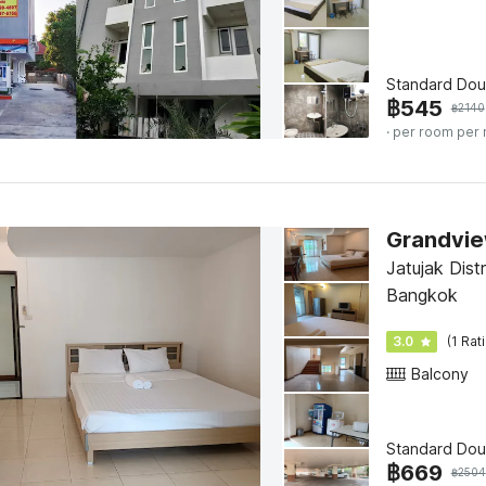
Standard Dou
฿
545
฿
2140
· per room per 
Grandvie
Jatujak Dist
Bangkok
3.0
(1 Rat
Balcony
Standard Dou
฿
669
฿
2504