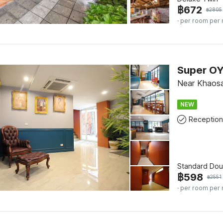
฿
672
฿
2805
· per room per 
Near Khaos
NEW
Reception
Standard Dou
฿
598
฿
2551
· per room per 