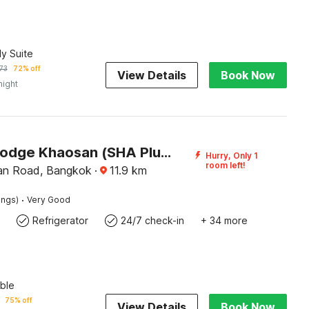
ly Suite
73
72% off
View Details
Book Now
night
Pannee Lodge Khaosan (SHA Plus)
Hurry, Only 1
room left!
an Road, Bangkok
·
11.9
km
·
ings)
Very Good
Refrigerator
24/7 check-in
+ 34 more
ble
75% off
View Details
Book Now