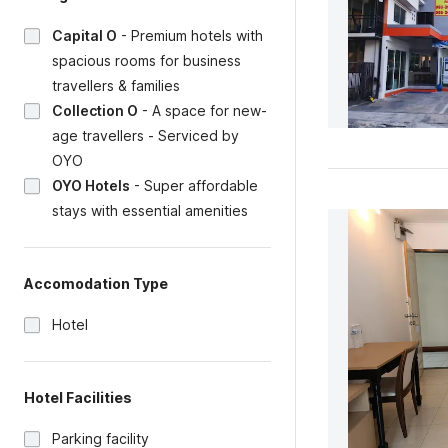
Capital O
-
Premium hotels with
spacious rooms for business
travellers & families
Collection O
-
A space for new-
age travellers - Serviced by
OYO
OYO Hotels
-
Super affordable
stays with essential amenities
Accomodation Type
Hotel
Hotel Facilities
Parking facility