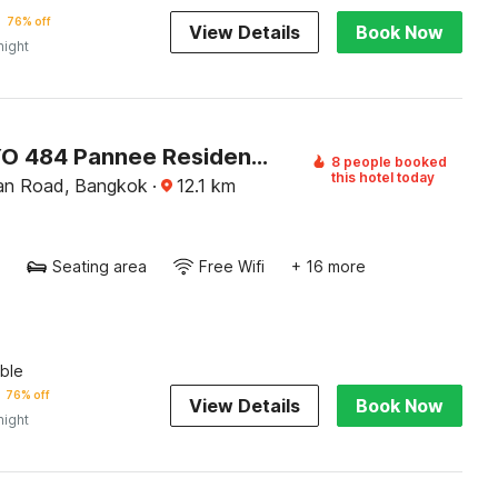
76% off
View Details
Book Now
night
Super OYO 484 Pannee Residence Khaosan (SHA Plus)
8 people booked
this hotel today
an Road, Bangkok
·
12.1
km
Seating area
Free Wifi
+ 16 more
ble
76% off
View Details
Book Now
night