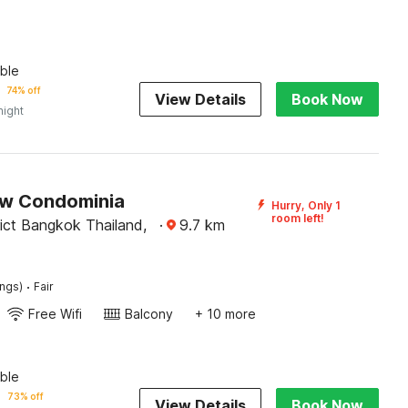
ble
74% off
View Details
Book Now
night
w Condominia
Hurry, Only 1
room left!
rict Bangkok Thailand,
·
9.7
km
·
ings)
Fair
Free Wifi
Balcony
+ 10 more
ble
73% off
View Details
Book Now