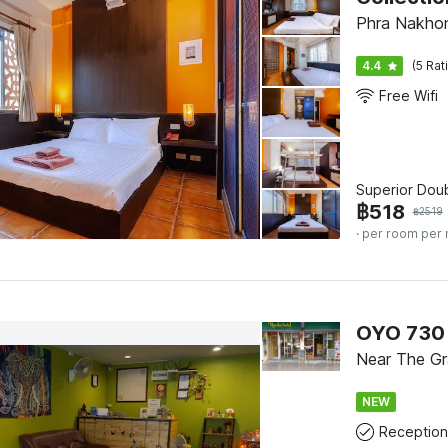
Phra Nakhon
4.4
(5 Rat
Free Wifi
Superior Dou
฿
518
฿
2519
· per room per 
OYO 730
Near The Gr
NEW
Reception