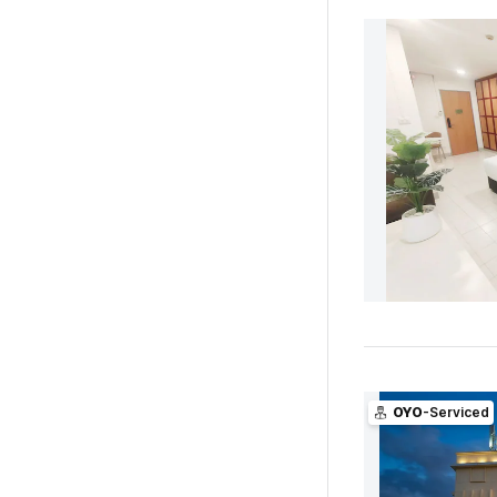
OYO
-Serviced