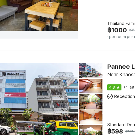
Thailand Fami
฿
1000
฿
35
· per room per 
Near Khaos
4.3
(4 Rat
Reception
Standard Dou
฿
598
฿
2437