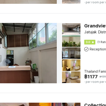
· per room per 
Grandvie
Jatujak Dist
3.0
(1 Rat
Reception
Thailand Fami
฿
1177
฿
420
· per room per 