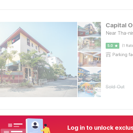
Capital 
Near Tha-ni
5.0
(1 Rat
Parking fac
Sold Out
Log in to unlock exclu