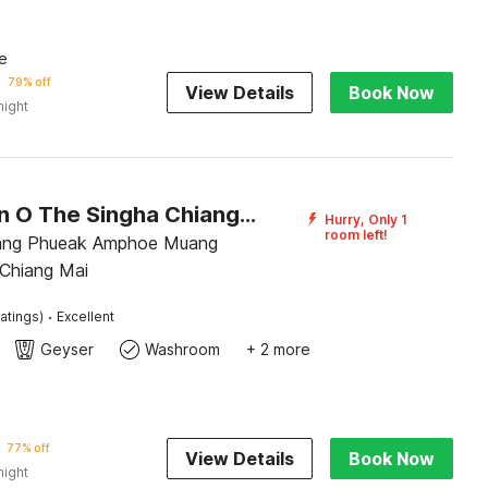
e
79% off
View Details
Book Now
night
Collection O The Singha Chiangmai Hotel
Hurry, Only 1
room left!
ng Phueak Amphoe Muang
 Chiang Mai
·
atings)
Excellent
Geyser
Washroom
+ 2 more
77% off
View Details
Book Now
night