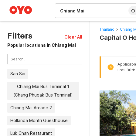
WIZARD MEMBER
Thailand
>
Chiang M
Filters
Capital O Ho
Clear All
Popular locations in Chiang Mai
Applicabl
%
until 30t
San Sai
Chiang Mai Bus Terminal 1
(Chang Phueak Bus Terminal)
Chiang Mai Arcade 2
Hollanda Montri Guesthouse
Luk Chan Restaurant