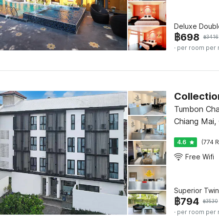
Deluxe Doubl
฿
698
฿
3416
· per room per 
Tumbon Cha
Chiang Mai,
4.6
(774 R
Free Wifi
Superior Twin
฿
794
฿
3530
· per room per 