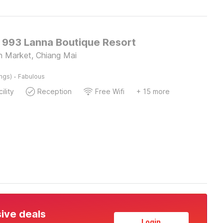
O 993 Lanna Boutique Resort
n Market, Chiang Mai
·
ings)
Fabulous
ility
Reception
Free Wifi
+ 15 more
sive deals
Login