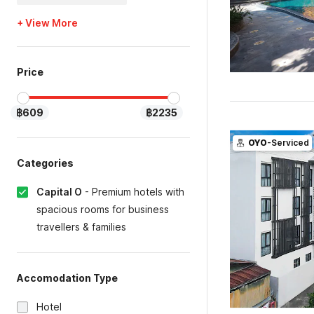
+ View More
Price
฿609
฿2235
OYO
-Serviced
Categories
Capital O
-
Premium hotels with
spacious rooms for business
travellers & families
Accomodation Type
Hotel