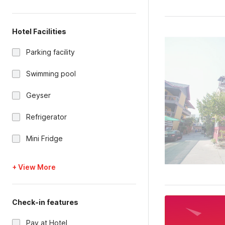
Hotel Facilities
Parking facility
Swimming pool
Geyser
Refrigerator
Mini Fridge
+ View More
Check-in features
Pay at Hotel