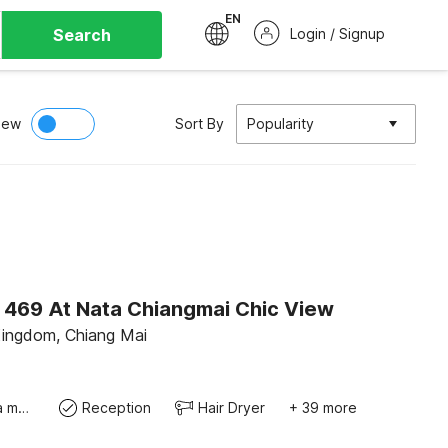
EN
Search
Login / Signup
iew
Sort By
Popularity
O 469 At Nata Chiangmai Chic View
Kingdom, Chiang Mai
Coffee/tea maker
Reception
Hair Dryer
+ 39 more