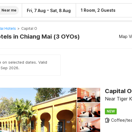
–
1 Room, 2 Guests
Fri, 7 Aug
Sat, 8 Aug
Near me
ai Hotels
>
Capital O
tels in Chiang Mai (3 OYOs)
Map V
e on selected dates. Valid
h Sep 2026.
Capital 
Near Tiger 
NEW