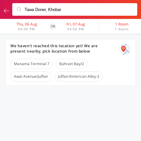
Thu, 06 Aug
Fri, 07 Aug
1 Room
1N
04:00 PM
03:00 PM
1 Guest
We haven’t reached this location yet! We are
present nearby, pick location from below
Manama Terminal 7
Bahrain Bay/2
Awal Avenue/Juffair
Juffair/American Alley-2