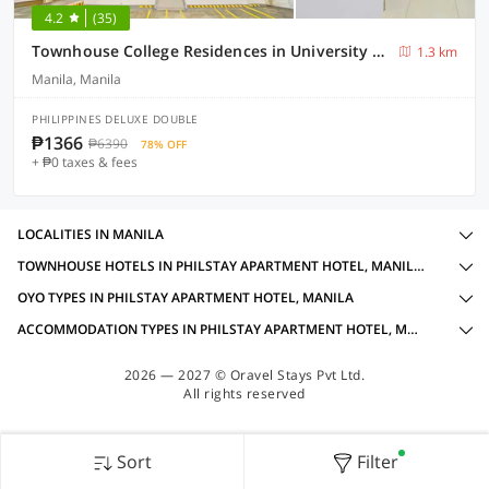
4.2
(35)
Townhouse College Residences in University Belt, Metro Manila
1.3 km
Manila, Manila
PHILIPPINES DELUXE DOUBLE
₱1366
₱6390
78% OFF
+ ₱0 taxes & fees
LOCALITIES IN MANILA
TOWNHOUSE HOTELS IN PHILSTAY APARTMENT HOTEL, MANILA WITH AMENITIES
OYO TYPES IN PHILSTAY APARTMENT HOTEL, MANILA
ACCOMMODATION TYPES IN PHILSTAY APARTMENT HOTEL, MANILA
2026 — 2027 © Oravel Stays Pvt Ltd.
All rights reserved
Sort
Filter