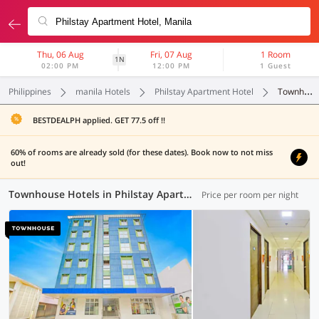
Thu, 06 Aug
Fri, 07 Aug
1 Room
1N
02:00 PM
12:00 PM
1 Guest
Philippines
manila Hotels
Philstay Apartment Hotel
Townhouse
BESTDEALPH applied. GET 77.5 off !!
60% of rooms are already sold (for these dates). Book now to not miss
out!
Townhouse Hotels in Philstay Apartment Hotel, Manila (1 OYO)
Price per room per night