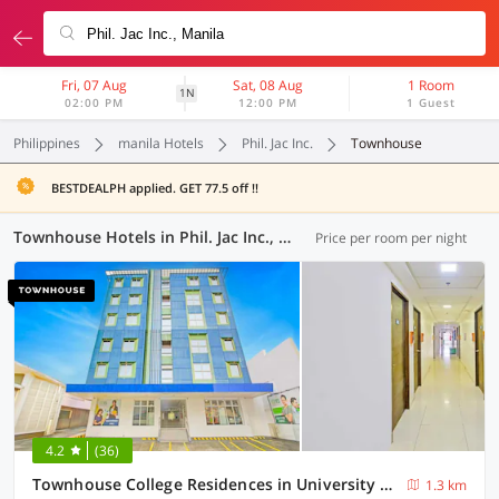
Fri, 07 Aug
Sat, 08 Aug
1 Room
1N
02:00 PM
12:00 PM
1 Guest
Philippines
manila Hotels
Phil. Jac Inc.
Townhouse
BESTDEALPH applied. GET 77.5 off !!
Townhouse Hotels in Phil. Jac Inc., Manila (1 OYO)
Price per room per night
4.2
(36)
Townhouse College Residences in University Belt, Metro Manila
1.3 km