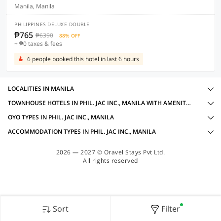
Manila, Manila
PHILIPPINES DELUXE DOUBLE
₱765
₱6390
88% OFF
+ ₱0 taxes & fees
6 people booked this hotel in last 6 hours
LOCALITIES IN MANILA
TOWNHOUSE HOTELS IN PHIL. JAC INC., MANILA WITH AMENITIES
OYO TYPES IN PHIL. JAC INC., MANILA
ACCOMMODATION TYPES IN PHIL. JAC INC., MANILA
2026 — 2027 © Oravel Stays Pvt Ltd.
All rights reserved
Sort
Filter