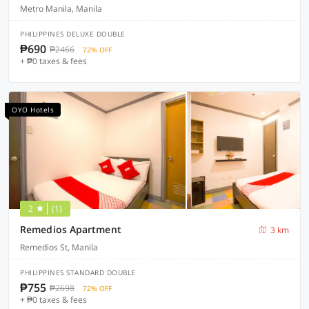
Metro Manila, Manila
PHILIPPINES DELUXE DOUBLE
₱690
₱2466
72% OFF
+ ₱0 taxes & fees
OYO Hotels
2
(1)
Remedios Apartment
3 km
Remedios St, Manila
PHILIPPINES STANDARD DOUBLE
₱755
₱2698
72% OFF
+ ₱0 taxes & fees