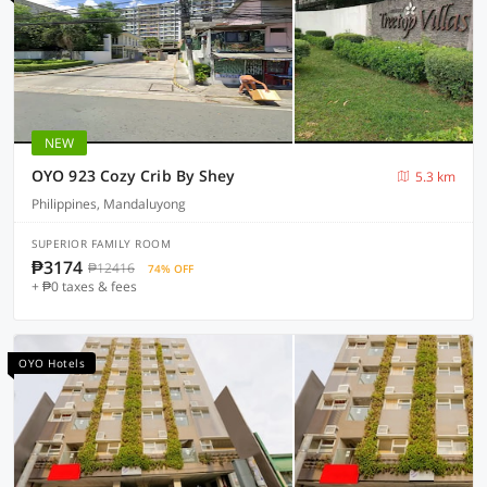
NEW
OYO 923 Cozy Crib By Shey
5.3 km
Philippines, Mandaluyong
SUPERIOR FAMILY ROOM
₱3174
₱12416
74% OFF
+ ₱0 taxes & fees
OYO Hotels