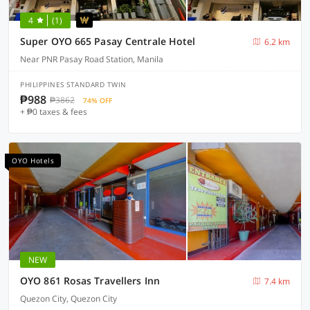
4
(1)
Super OYO 665 Pasay Centrale Hotel
6.2 km
Near PNR Pasay Road Station, Manila
PHILIPPINES STANDARD TWIN
₱988
₱3862
74% OFF
+ ₱0 taxes & fees
OYO Hotels
NEW
OYO 861 Rosas Travellers Inn
7.4 km
Quezon City, Quezon City