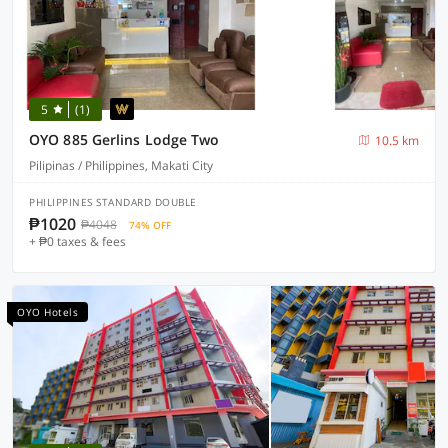
5
(1)
OYO 885 Gerlins Lodge Two
10.5 km
Pilipinas / Philippines, Makati City
PHILIPPINES STANDARD DOUBLE
₱1020
₱4048
74% OFF
+ ₱0 taxes & fees
OYO Hotels