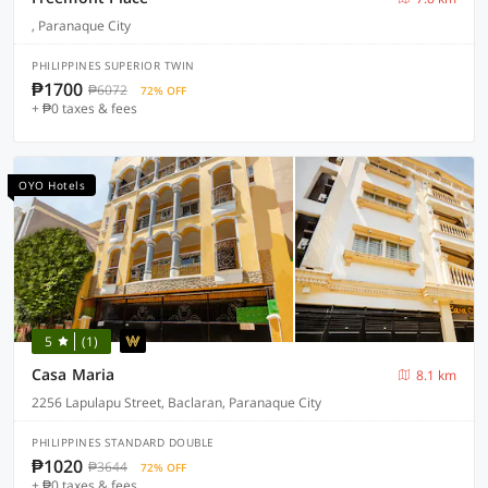
, Paranaque City
PHILIPPINES SUPERIOR TWIN
₱1700
₱6072
72% OFF
+ ₱0 taxes & fees
OYO Hotels
5
(1)
Casa Maria
8.1 km
2256 Lapulapu Street, Baclaran, Paranaque City
PHILIPPINES STANDARD DOUBLE
₱1020
₱3644
72% OFF
+ ₱0 taxes & fees