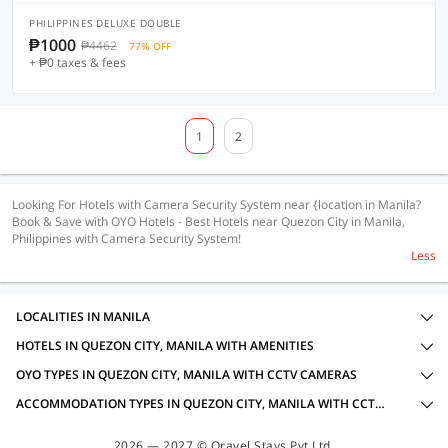
PHILIPPINES DELUXE DOUBLE
₱1000
₱4462
77% OFF
+ ₱0 taxes & fees
1
2
Looking For Hotels with Camera Security System near {location in Manila?
Book & Save with OYO Hotels - Best Hotels near Quezon City in Manila,
Philippines with Camera Security System!
Less
LOCALITIES IN MANILA
HOTELS IN QUEZON CITY, MANILA WITH AMENITIES
OYO TYPES IN QUEZON CITY, MANILA WITH CCTV CAMERAS
ACCOMMODATION TYPES IN QUEZON CITY, MANILA WITH CCTV CAMERAS
2026 — 2027 © Oravel Stays Pvt Ltd.