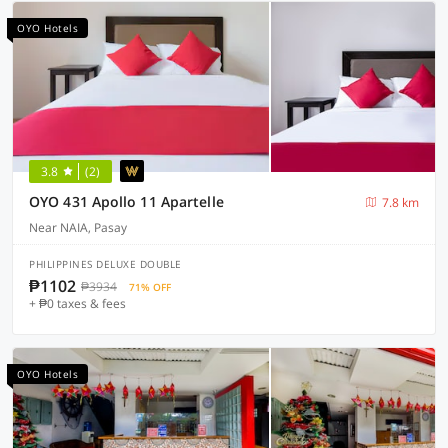
OYO Hotels
3.8
(2)
OYO 431 Apollo 11 Apartelle
7.8 km
Near NAIA, Pasay
PHILIPPINES DELUXE DOUBLE
₱1102
₱3934
71% OFF
+ ₱0 taxes & fees
OYO Hotels