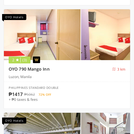
OYO Hotels
2
(3)
OYO 790 Mango Inn
3 km
Luzon, Manila
PHILIPPINES STANDARD DOUBLE
₱1417
₱5062
72% OFF
+ ₱0 taxes & fees
OYO Hotels