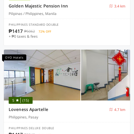
Golden Majestic Pension Inn
3.4 km
Pilipinas / Philippines, Manila
PHILIPPINES STANDARD DOUBLE
₱1417
₱5062
72% OFF
+ ₱0 taxes & fees
OYO Hotels
5
(15)
Loveness Apartelle
4.7 km
Philippines, Pasay
PHILIPPINES DELUXE DOUBLE