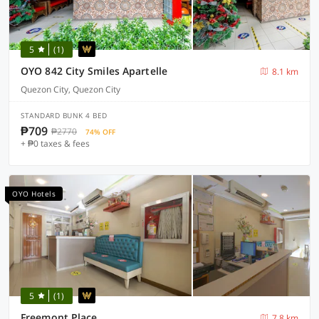
5
(1)
OYO 842 City Smiles Apartelle
8.1 km
Quezon City, Quezon City
STANDARD BUNK 4 BED
₱709
₱2770
74% OFF
+ ₱0 taxes & fees
OYO Hotels
5
(1)
Freemont Place
7.8 km