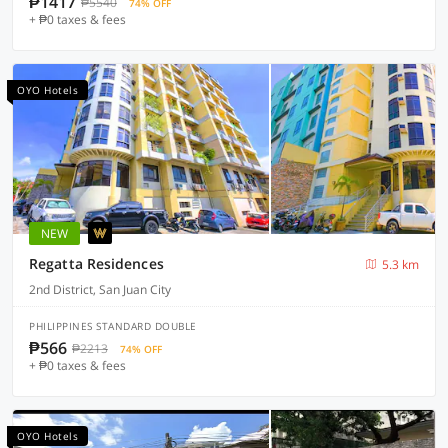
₱1417
₱5540
74% OFF
+ ₱0 taxes & fees
OYO Hotels
NEW
Regatta Residences
5.3 km
2nd District, San Juan City
PHILIPPINES STANDARD DOUBLE
₱566
₱2213
74% OFF
+ ₱0 taxes & fees
OYO Hotels