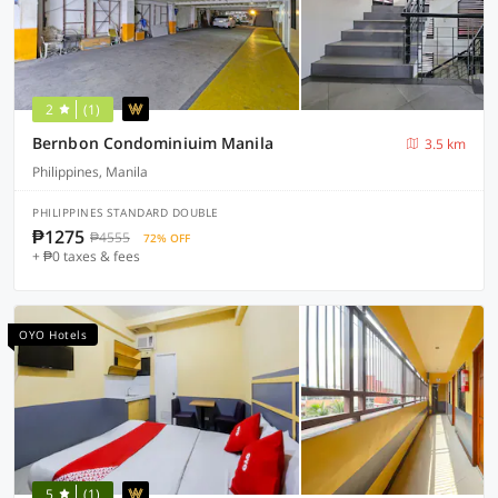
2
(1)
Bernbon Condominiuim Manila
3.5 km
Philippines, Manila
PHILIPPINES STANDARD DOUBLE
₱1275
₱4555
72% OFF
+ ₱0 taxes & fees
OYO Hotels
5
(1)