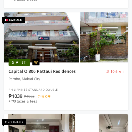
5
(1)
Capital O 806 Pattaui Residences
10.6 km
Pembo, Makati City
PHILIPPINES STANDARD DOUBLE
₱1039
₱4062
74% OFF
+ ₱0 taxes & fees
OYO Hotels