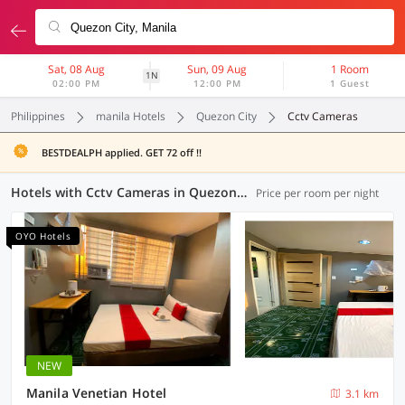
Sat, 08 Aug
Sun, 09 Aug
1 Room
1N
02:00 PM
12:00 PM
1 Guest
Philippines
manila Hotels
Quezon City
Cctv Cameras
BESTDEALPH applied. GET 72 off !!
Hotels with Cctv Cameras in Quezon City, Manila (26 OYOs)
Price per room per night
OYO Hotels
NEW
Manila Venetian Hotel
3.1 km