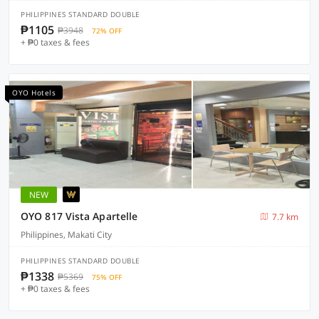
PHILIPPINES STANDARD DOUBLE
₱1105
₱3948
72% OFF
+ ₱0 taxes & fees
OYO Hotels
NEW
OYO 817 Vista Apartelle
7.7 km
Philippines, Makati City
PHILIPPINES STANDARD DOUBLE
₱1338
₱5369
75% OFF
+ ₱0 taxes & fees