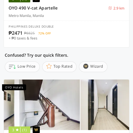
OYO 490 V-cat Apartelle
2.9 km
Metro Manila, Manila
PHILIPPINES DELUXE DOUBLE
₱2471
₱8825
72% OFF
+ ₱0 taxes & fees
Confused? Try our quick filters.
Low Price
Top Rated
Wizard
OYO Hotels
3
(1)