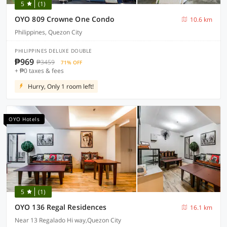
5
(1)
OYO 809 Crowne One Condo
10.6 km
Philippines, Quezon City
PHILIPPINES DELUXE DOUBLE
₱969
₱3459
71% OFF
+ ₱0 taxes & fees
Hurry, Only 1 room left!
OYO Hotels
5
(1)
OYO 136 Regal Residences
16.1 km
Near 13 Regalado Hi way,Quezon City