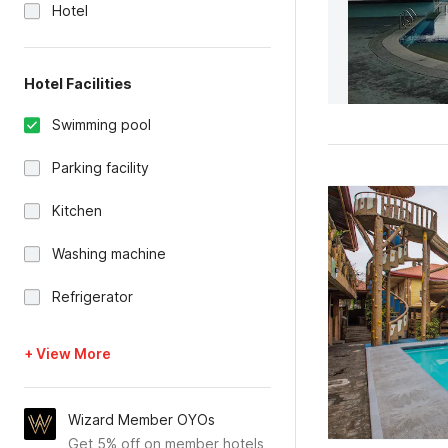
Hotel
Hotel Facilities
Swimming pool
Parking facility
Kitchen
Washing machine
Refrigerator
+ View More
Wizard Member OYOs
Get 5% off on member hotels