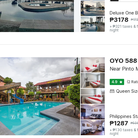
Deluxe One B
₱
3178
₱
17
+ ₱321 taxes & 
night
OYO 588 
Near Pinto 
4.9
(2 Rat
Philippines S
₱
1287
₱
50
+ ₱130 taxes & 
night