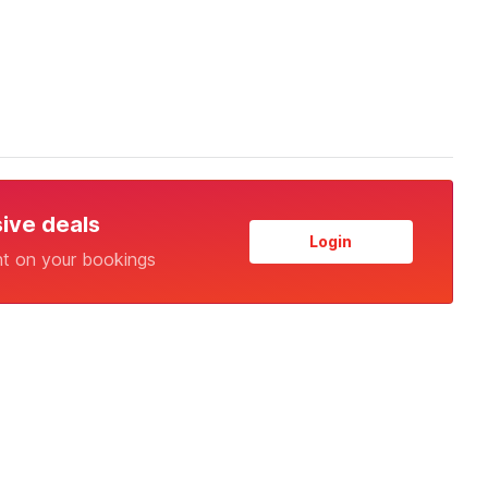
sive deals
Login
nt on your bookings