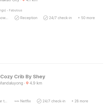
·
ings)
Fabulous
Bath Or Shower
Reception
24/7 check-in
+ 50 more
Cozy Crib By Shey
, Mandaluyong
·
4.9
km
Socket near the bed
Netflix
24/7 check-in
+ 28 more