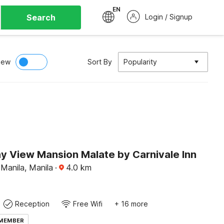
EN
Search
Login / Signup
iew
Sort By
Popularity
ay View Mansion Malate by Carnivale Inn
Manila, Manila
·
4.0
km
Reception
Free Wifi
+ 16 more
 MEMBER