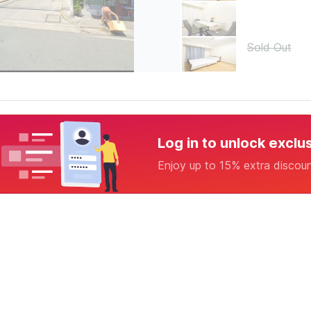
Sold Out
Log in to unlock exclu
Enjoy up to 15% extra discou
1