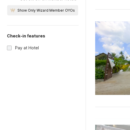
Show Only Wizard Member OYOs
Check-in features
Pay at Hotel