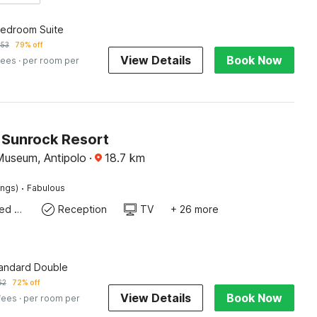
edroom Suite
253
79% off
View Details
Book Now
fees
· per room per
Sunrock Resort
Museum, Antipolo
·
18.7
km
·
ings)
Fabulous
Queen Sized Bed
Reception
TV
+ 26 more
tandard Double
62
72% off
View Details
Book Now
fees
· per room per