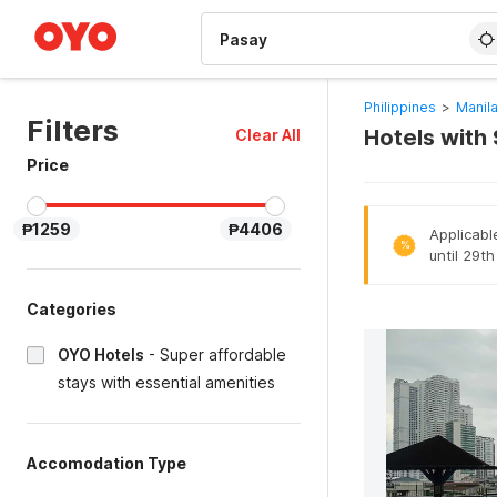
WIZARD MEMBER
Philippines
>
Manila
Filters
Hotels with
Clear All
Price
₱1259
₱4406
Applicabl
%
until 29t
Categories
OYO Hotels
-
Super affordable
stays with essential amenities
Accomodation Type