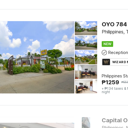
OYO 784 
Philippines,
NEW
Reception
WIZARD
Philippines S
₱
1259
₱
55
+ ₱134 taxes & 
night
Capital O
Philippines, 