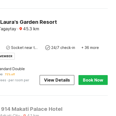
Laura's Garden Resort
 Tagaytay
·
45.3
km
Socket near the bed
24/7 check-in
+ 36 more
 MEMBER
tandard Double
90
75% off
View Details
Book Now
fees
· per room per
 914 Makati Palace Hotel
Makati City
·
4.1
km