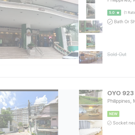
5.0
(1 Rat
Sold Out
OYO 923 
Philippines
NEW