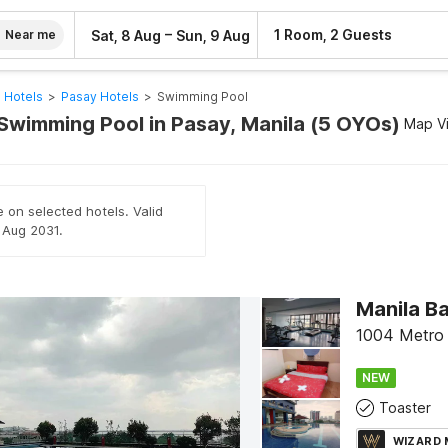
–
1 Room, 2 Guests
Sat, 8 Aug
Sun, 9 Aug
Near me
 Hotels
>
Pasay Hotels
>
Swimming Pool
 Swimming Pool in Pasay, Manila (5 OYOs)
Map V
e on selected hotels. Valid
h Aug 2031.
Manila B
1004 Metro 
NEW
Toaster
WIZARD