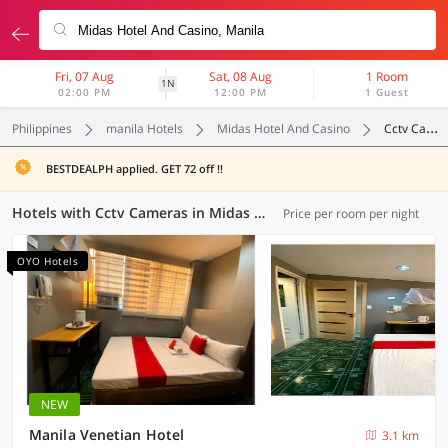
Fri, 07 Aug
Sat, 08 Aug
1 Room
1N
02:00 PM
12:00 PM
1 Guest
Philippines
manila Hotels
Midas Hotel And Casino
Cctv Cameras
BESTDEALPH applied. GET 72 off !!
Hotels with Cctv Cameras in Midas Hotel And Casino, Manila (26 OYOs)
Price per room per night
OYO Hotels
NEW
Manila Venetian Hotel
3.1 km