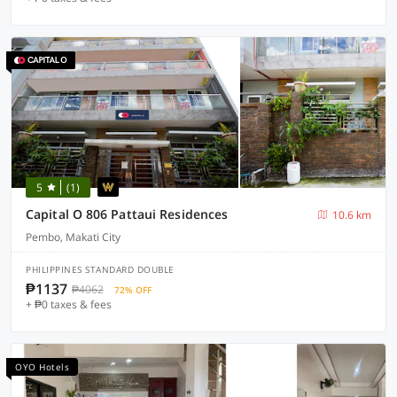
5
(1)
Capital O 806 Pattaui Residences
10.6 km
Pembo, Makati City
PHILIPPINES STANDARD DOUBLE
₱1137
₱4062
72% OFF
+ ₱0 taxes & fees
OYO Hotels