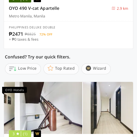
OYO 490 V-cat Apartelle
2.9 km
Metro Manila, Manila
PHILIPPINES DELUXE DOUBLE
₱2471
₱8825
72% OFF
+ ₱0 taxes & fees
Confused? Try our quick filters.
Low Price
Top Rated
Wizard
OYO Hotels
3
(1)