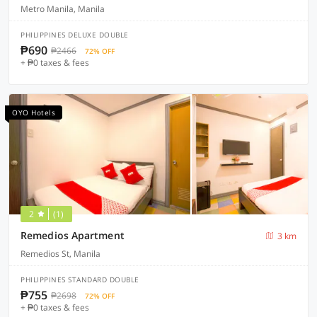
Metro Manila, Manila
PHILIPPINES DELUXE DOUBLE
₱690
₱2466
72% OFF
+ ₱0 taxes & fees
OYO Hotels
2
(1)
Remedios Apartment
3 km
Remedios St, Manila
PHILIPPINES STANDARD DOUBLE
₱755
₱2698
72% OFF
+ ₱0 taxes & fees