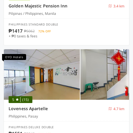
Golden Majestic Pension Inn
3.4 km
Pilipinas / Philippines, Manila
PHILIPPINES STANDARD DOUBLE
₱1417
₱5062
72% OFF
+ ₱0 taxes & fees
OYO Hotels
5
(15)
Loveness Apartelle
4.7 km
Philippines, Pasay
PHILIPPINES DELUXE DOUBLE