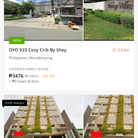
NEW
OYO 923 Cozy Crib By Shey
5.3 km
Philippines, Mandaluyong
SUPERIOR FAMILY ROOM
₱3476
₱12416
72% OFF
+ ₱0 taxes & fees
OYO Hotels