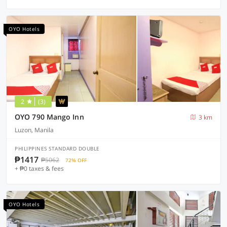
OYO Hotels
2
(3)
OYO 790 Mango Inn
3 km
Luzon, Manila
PHILIPPINES STANDARD DOUBLE
₱1417
₱5062
72% OFF
+ ₱0 taxes & fees
OYO Hotels