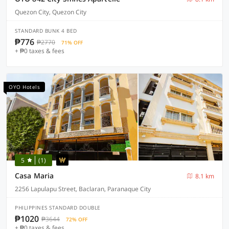
Quezon City, Quezon City
STANDARD BUNK 4 BED
₱776
₱2770
71% OFF
+ ₱0 taxes & fees
OYO Hotels
5
(1)
Casa Maria
8.1 km
2256 Lapulapu Street, Baclaran, Paranaque City
PHILIPPINES STANDARD DOUBLE
₱1020
₱3644
72% OFF
+ ₱0 taxes & fees