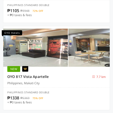
PHILIPPINES STANDARD DOUBLE
₱1105
₱3948
72% OFF
+ ₱0 taxes & fees
OYO Hotels
NEW
OYO 817 Vista Apartelle
7.7 km
Philippines, Makati City
PHILIPPINES STANDARD DOUBLE
₱1338
₱5369
75% OFF
+ ₱0 taxes & fees