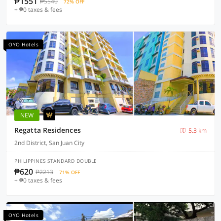
₱1551
₱5540
72% OFF
+ ₱0 taxes & fees
OYO Hotels
NEW
Regatta Residences
5.3 km
2nd District, San Juan City
PHILIPPINES STANDARD DOUBLE
₱620
₱2213
71% OFF
+ ₱0 taxes & fees
OYO Hotels