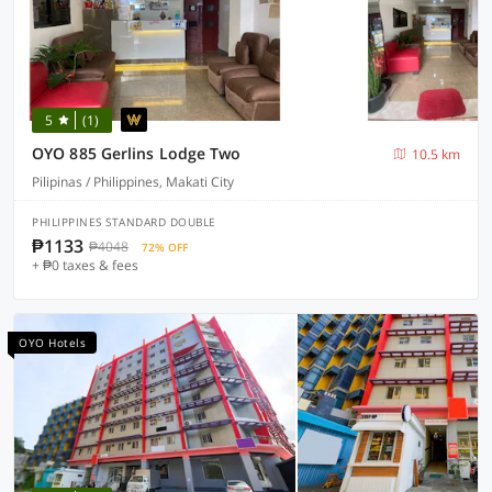
5
(1)
OYO 885 Gerlins Lodge Two
10.5 km
Pilipinas / Philippines, Makati City
PHILIPPINES STANDARD DOUBLE
₱1133
₱4048
72% OFF
+ ₱0 taxes & fees
OYO Hotels