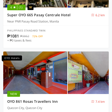
4
(1)
Super OYO 665 Pasay Centrale Hotel
6.2 km
Near PNR Pasay Road Station, Manila
PHILIPPINES STANDARD TWIN
₱1081
₱3862
72% OFF
+ ₱0 taxes & fees
OYO Hotels
NEW
OYO 861 Rosas Travellers Inn
7.4 km
Quezon City, Quezon City