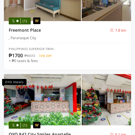
5
(1)
Freemont Place
7.8 km
, Paranaque City
PHILIPPINES SUPERIOR TWIN
₱1700
₱6072
72% OFF
+ ₱0 taxes & fees
OYO Hotels
5
(1)
OYO 842 City Smiles Apartelle
8.1 km