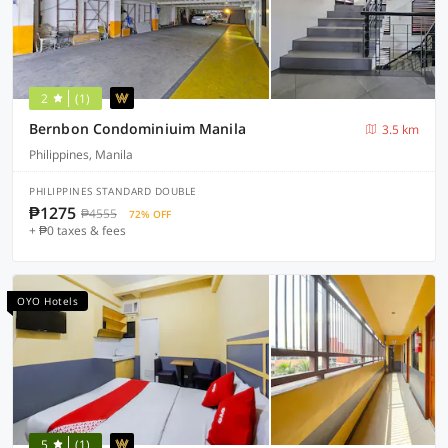
2
(1)
Bernbon Condominiuim Manila
3.5 km
Philippines, Manila
PHILIPPINES STANDARD DOUBLE
₱1275
₱4555
72% OFF
+ ₱0 taxes & fees
OYO Hotels
5
(1)