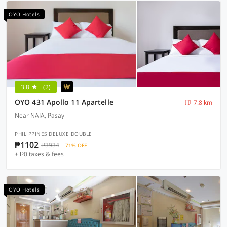
OYO Hotels
3.8
(2)
OYO 431 Apollo 11 Apartelle
7.8 km
Near NAIA, Pasay
PHILIPPINES DELUXE DOUBLE
₱1102
₱3934
71% OFF
+ ₱0 taxes & fees
OYO Hotels