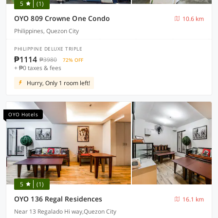
5
(1)
OYO 809 Crowne One Condo
10.6 km
Philippines, Quezon City
PHILIPPINE DELUXE TRIPLE
₱1114
₱3980
72% OFF
+ ₱0 taxes & fees
Hurry, Only 1 room left!
OYO Hotels
5
(1)
OYO 136 Regal Residences
16.1 km
Near 13 Regalado Hi way,Quezon City