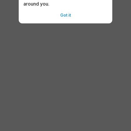
around you.
Got it