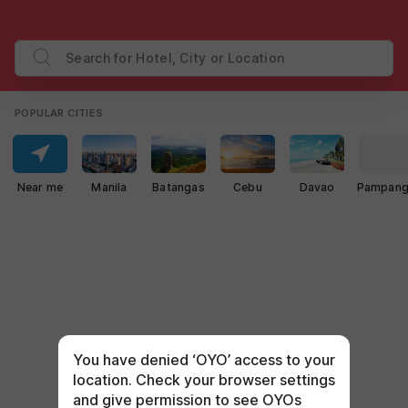
Search for Hotel, City or Location
POPULAR CITIES
Near me
Manila
Batangas
Cebu
Davao
Pampan
You have denied ‘OYO’ access to your
location. Check your browser settings
and give permission to see OYOs